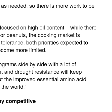
h as needed, so there is more work to be
o focused on
high oil content
– while there
for peanuts, the cooking market is
tolerance, both priorities expected to
ecome more limited.
grams side by side with a lot of
nt and drought resistance will keep
ut the improved essential amino acid
 the world.”
ay competitive