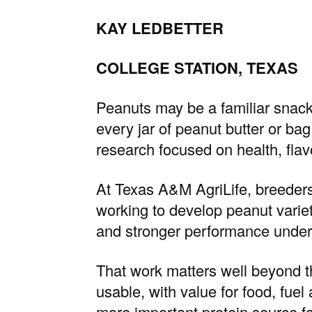
KAY LEDBETTER
COLLEGE STATION, TEXAS
Peanuts may be a familiar snack
every jar of peanut butter or ba
research focused on health, flavor
At
Texas A&M AgriLife
, breeder
working to develop peanut varietie
and stronger performance under
That work matters well beyond t
usable, with value for food, fuel
more important protein source f