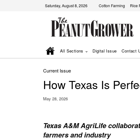
Saturday, August 8, 2026
Cotton Farming
Rice 
All Sections
Digital Issue
Contact 
Current Issue
How Texas Is Perfe
May 28, 2026
Texas A&M AgriLife collabora
farmers and industry