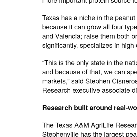
Texas has a niche in the peanut 
because it can grow all four typ
and Valencia; raise them both o
significantly, specializes in high 
“This is the only state in the nat
and because of that, we can spe
markets,” said
Stephen Cisnero
Research
executive associate di
Research built around real-w
The
Texas A&M AgriLife Resear
Stephenville
has the largest pea