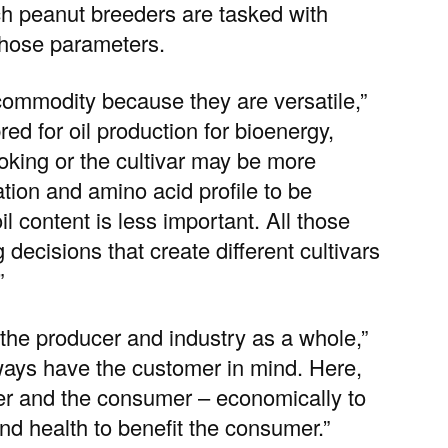
ch peanut breeders are tasked with
those parameters.
commodity because they are versatile,”
ed for oil production for bioenergy,
ooking or the cultivar may be more
tion and amino acid profile to be
il content is less important. All those
ecisions that create different cultivars
”
, the producer and industry as a whole,”
lways have the customer in mind. Here,
er and the consumer – economically to
and health to benefit the consumer.”