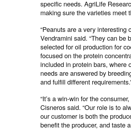
specific needs. AgriLife Resear
making sure the varieties meet 
“Peanuts are a very interesting 
Vendramini said. “They can be br
selected for oil production for c
focused on the protein concentra
included in protein bars, where o
needs are answered by breeding d
and fulfill different requirements.
“It’s a win-win for the consumer
Cisneros said. “Our role is to a
our customer is both the produc
benefit the producer, and taste 