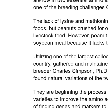
one of the breeding challenges 
The lack of lysine and methionin
foods, but peanuts crushed for o
livestock feed. However, peanut 
soybean meal because it lacks 
Utilizing one of the
largest colle
country, gathered and maintaine
breeder
Charles Simpson, Ph.D
found natural variations of the 
They are beginning the process to
varieties to improve the amino ac
of finding genes and markers to i