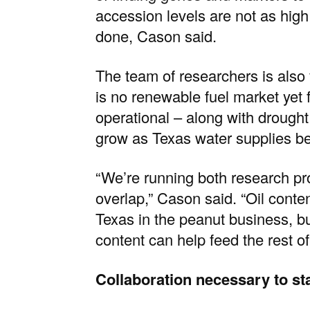
accession levels are not as hig
done, Cason said.
The team of researchers is als
is no renewable fuel market yet 
operational – along with drought 
grow as Texas water supplies b
“We’re running both research pro
overlap,” Cason said. “Oil conte
Texas in the peanut business, b
content can help feed the rest of
Collaboration necessary to st