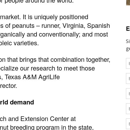
market. It is uniquely positioned
es of peanuts – runner, Virginia, Spanish
E
rganically and conventionally; and most
oleic varieties.
ion that brings that combination together,
cialize our research to meet those
s
,
Texas A&M AgriLife
rector.
orld demand
ch and Extension Center at
nut breeding program in the state,