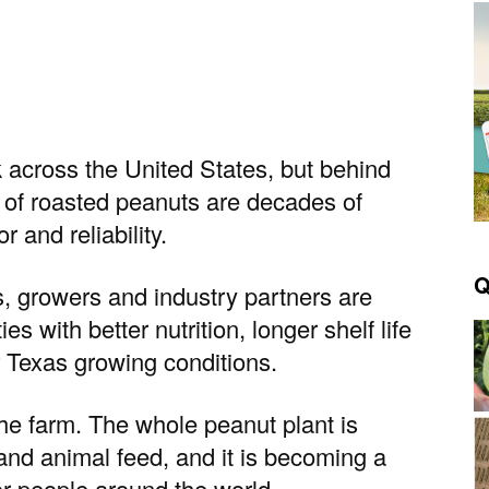
 across the United States, but behind
g of roasted peanuts are decades of
 and reliability.
Q
s, growers and industry partners are
s with better nutrition, longer shelf life
 Texas growing conditions.
he farm. The whole peanut plant is
 and animal feed, and it is becoming a
or people around the world.