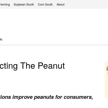
Farming
Soybean South
Corn South
About
Us
cting The Peanut
tions improve peanuts for consumers,