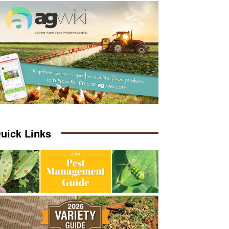
uick Links