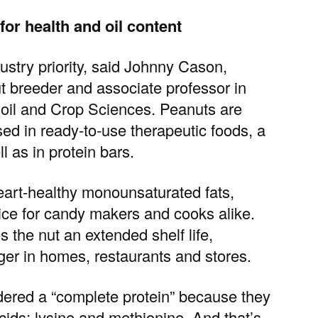
for health and oil content
stry priority, said
Johnny Cason,
t breeder and associate professor in
oil and Crop Sciences
. Peanuts are
d in ready‑to‑use therapeutic foods, a
l as in protein bars.
heart-healthy monounsaturated fats,
oice for candy makers and cooks alike.
s the nut an extended shelf life,
ger in homes, restaurants and stores.
dered a “complete protein” because they
cids: lysine and methionine. And that’s