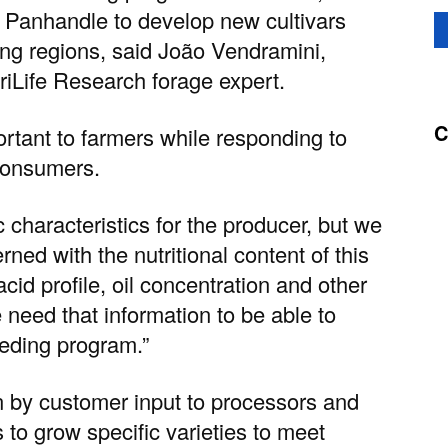
 Panhandle to develop new cultivars
ing regions, said
João Vendramini
,
riLife Research forage expert.
C
rtant to farmers while responding to
consumers.
 characteristics for the producer, but we
rned with the nutritional content of this
cid profile, oil concentration and other
 need that information to be able to
eeding program.”
n by customer input to processors and
to grow specific varieties to meet