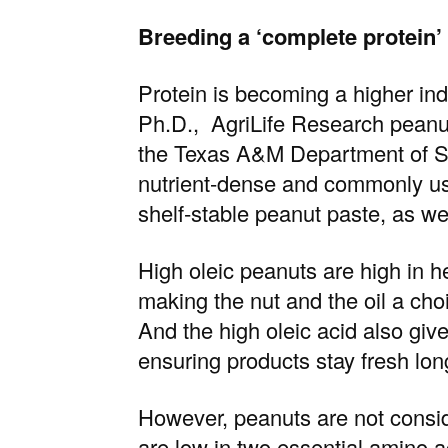
Breeding a ‘complete protein’ 
Protein is becoming a higher indu
Ph.D.
, AgriLife Research peanu
the
Texas A&M Department of S
nutrient-dense and commonly use
shelf‑stable peanut paste, as wel
High oleic peanuts are high in 
making the nut and the oil a ch
And the high oleic acid also give
ensuring products stay fresh lon
However, peanuts are not consi
are low in two essential amino a