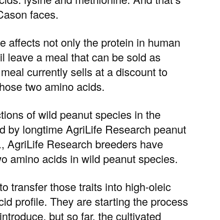
Cason faces.
e affects not only the protein in human
il leave a meal that can be sold as
meal currently sells at a discount to
those two amino acids.
ctions of wild peanut species
in the
d by longtime AgriLife Research peanut
.
, AgriLife Research breeders have
two amino acids in wild peanut species.
 transfer those traits into high-oleic
id profile. They are starting the process
ntroduce, but so far, the cultivated