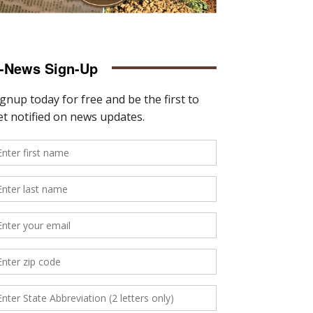
-News Sign-Up