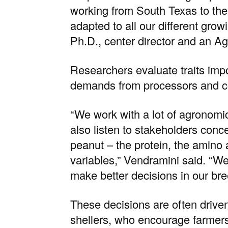
working from South Texas to the
adapted to all our different grow
Ph.D., center director and an Ag
Researchers evaluate traits impo
demands from processors and 
“We work with a lot of agronomic
also listen to stakeholders conce
peanut – the protein, the amino a
variables,” Vendramini said. “We
make better decisions in our br
These decisions are often drive
shellers, who encourage farmers 