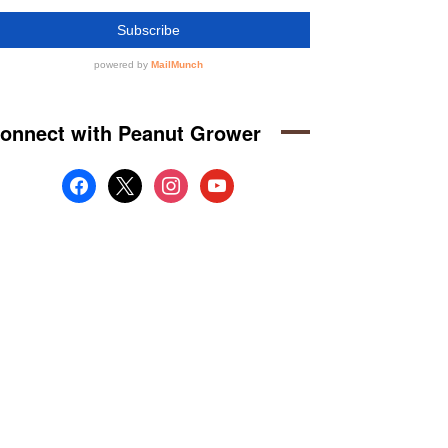
onnect with Peanut Grower
facebook
x
instagram
youtube