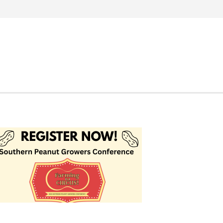
Search