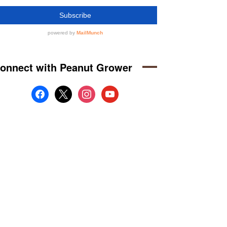
onnect with Peanut Grower
facebook
x
instagram
youtube