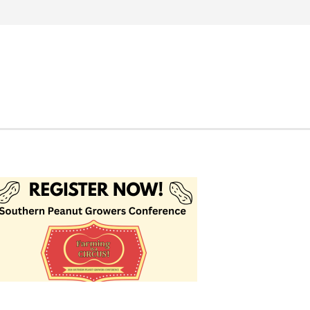
Search