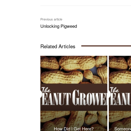
Previous article
Unlocking Pigweed
Related Articles
How Did I Get Here?
Someone