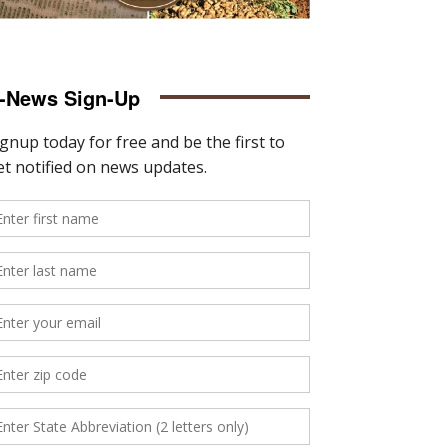
-News Sign-Up