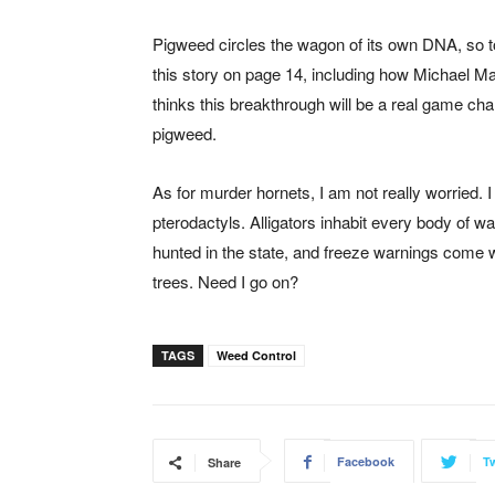
Pigweed circles the wagon of its own DNA, so t
this story on page 14, including how Michael M
thinks this breakthrough will be a real game cha
pigweed.
As for murder hornets, I am not really worried.
pterodactyls. Alligators inhabit every body of 
hunted in the state, and freeze warnings come w
trees. Need I go on?
TAGS
Weed Control
Facebook
Tw
Share