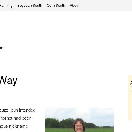
 Farming
Soybean South
Corn South
About
Us
 Way
buzz, pun intended,
 hornet had been
minous nickname