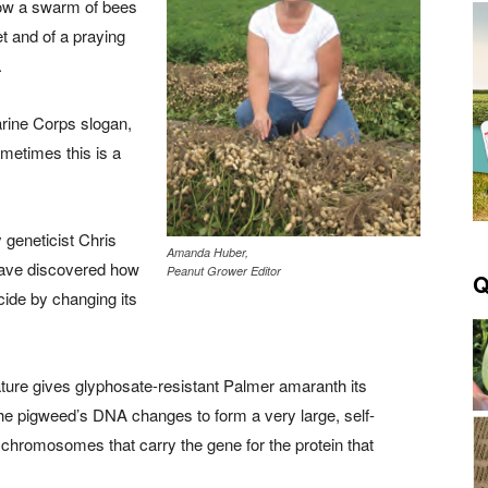
 how a swarm of bees
t and of a praying
.
rine Corps slogan,
metimes this is a
geneticist Chris
Amanda Huber,
have discovered how
Peanut Grower Editor
Q
cide by changing its
ature gives glyphosate-resistant Palmer amaranth its
, the pigweed’s DNA changes to form a very large, self-
al chromosomes that carry the gene for the protein that