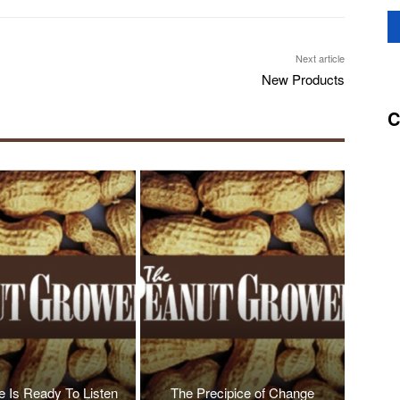
Next article
New Products
C
 Is Ready To Listen
The Precipice of Change