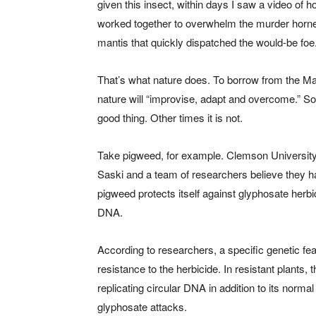
given this insect, within days I saw a video of
worked together to overwhelm the murder horne
mantis that quickly dispatched the would-be foe
That’s what nature does. To borrow from the Ma
nature will “improvise, adapt and overcome.” So
good thing. Other times it is not.
Take pigweed, for example. Clemson University 
Saski and a team of researchers believe they 
pigweed protects itself against glyphosate herbi
DNA.
According to researchers, a specific genetic fe
resistance to the herbicide. In resistant plants
replicating circular DNA in addition to its norm
glyphosate attacks.