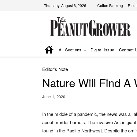
Thursday, August 6, 2026
Cotton Farming
Rice
All Sections
Digital Issue
Contact 
Editor's Note
Nature Will Find A
June 1, 2020
In the middle of a pandemic, the news was all a
about murder hornets. The invasive Asian giant
found in the Pacific Northwest. Despite the o