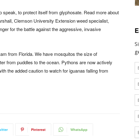
o speak, to protect itself from glyphosate. Read more about
arshall, Clemson University Extension weed specialist,
E
nger for the battle against the aggressive, invasive
 I am from Florida. We have mosquitos the size of
water from puddles to the ocean. Pythons are now actively
ith the added caution to watch for iguanas falling from
itter
Pinterest
WhatsApp