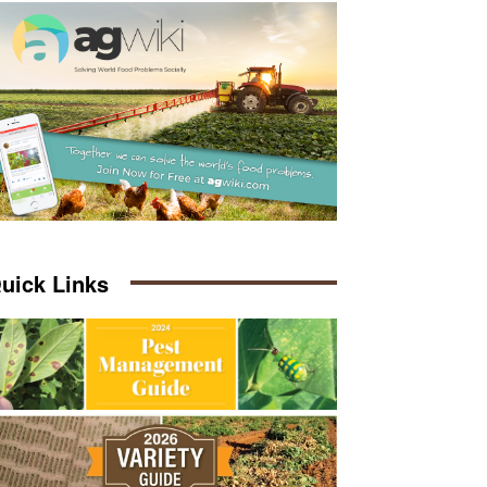
uick Links