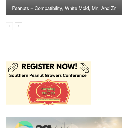
Peanuts – Compatibility, White Mold, Mn, And Zn