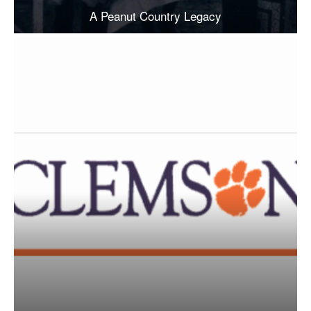
A Peanut Country Legacy