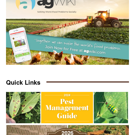
Quick Links