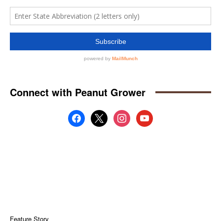
Connect with Peanut Grower
facebook
x
instagram
youtube