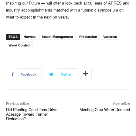
Inspiring our Future — will offer a look back at 50 ears of APRES and
industry accomplishments matched with a futuristic symposium on
what to expect in the next 50 years.
TAGS
Harvest
Insect Management
Production
Varieties
Weed Control
Facebook
Twitter
Previous article
Next article
Did Planting Conditions Drive
Meeting Crop Water Demand
Acreage Toward Further
Reduction?