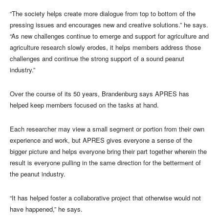
“The society helps create more dialogue from top to bottom of the
pressing issues and encourages new and creative solutions.” he says.
“As new challenges continue to emerge and support for agriculture and
agriculture research slowly erodes, it helps members address those
challenges and continue the strong support of a sound peanut
industry.”
Over the course of its 50 years, Brandenburg says APRES has
helped keep members focused on the tasks at hand.
Each researcher may view a small segment or portion from their own
experience and work, but APRES gives everyone a sense of the
bigger picture and helps everyone bring their part together wherein the
result is everyone pulling in the same direction for the betterment of
the peanut industry.
“It has helped foster a collaborative project that otherwise would not
have happened,” he says.