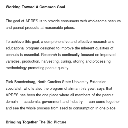
Working Toward A Common Goal
The goal of APRES is to provide consumers with wholesome peanuts
and peanut products at reasonable prices.
To achieve this goal, a comprehensive and effective research and
educational program designed to improve the inherent qualities of
peanuts is essential. Research is continually focused on improved
varieties, production, harvesting, curing, storing and processing
methodology promoting peanut quality.
Rick Brandenburg, North Carolina State University Extension
specialist, who is also the program chairman this year, says that
APRES has been the one place where all members of the peanut
domain — academia, government and industry — can come together
and see the whole process from seed to consumption in one place.
Bringing Together The Big Picture