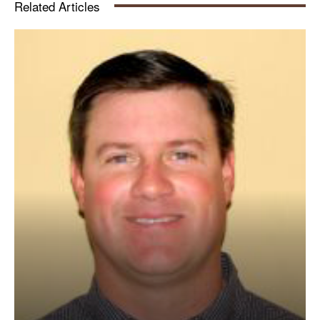
Related Articles