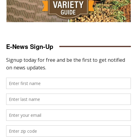
E-News Sign-Up