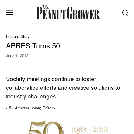
Feature Story
APRES Turns 50
June 1, 2018
Society meetings continue to foster
collaborative efforts and creative solutions to
industry challenges.
• By Amanda Huber, Editor •