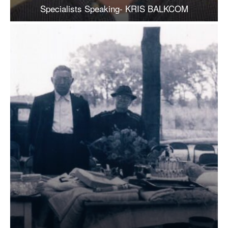
Specialists Speaking- KRIS BALKCOM