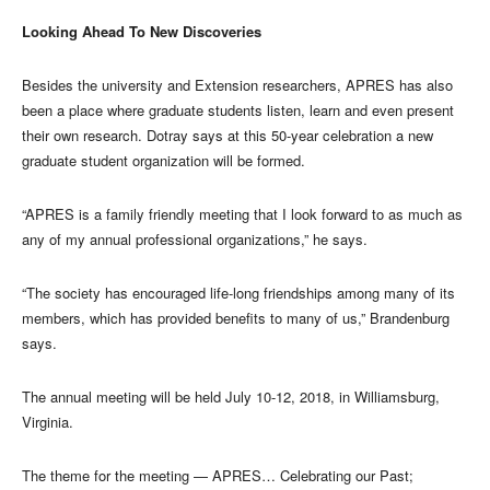
Looking Ahead To New Discoveries
Besides the university and Extension researchers, APRES has also
been a place where graduate students listen, learn and even present
their own research. Dotray says at this 50-year celebration a new
graduate student organization will be formed.
“APRES is a family friendly meeting that I look forward to as much as
any of my annual professional organizations,” he says.
“The society has encouraged life-long friendships among many of its
members, which has provided benefits to many of us,” Brandenburg
says.
The annual meeting will be held July 10-12, 2018, in Williamsburg,
Virginia.
The theme for the meeting — APRES… Celebrating our Past;