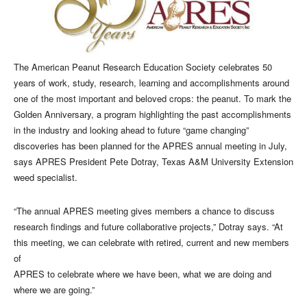
The American Peanut Research Education Society celebrates 50
years of work, study, research, learning and accomplishments around
one of the most important and beloved crops: the peanut. To mark the
Golden Anniversary, a program highlighting the past accomplishments
in the industry and looking ahead to future “game changing”
discoveries has been planned for the APRES annual meeting in July,
says APRES President Pete Dotray, Texas A&M University Extension
weed specialist.
“The annual APRES meeting gives members a chance to discuss
research findings and future collaborative projects,” Dotray says. “At
this meeting, we can celebrate with retired, current and new members
of
APRES to celebrate where we have been, what we are doing and
where we are going.”