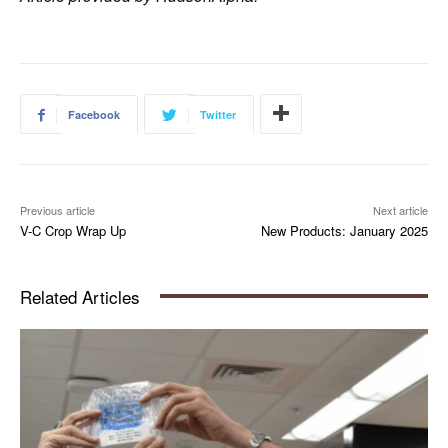
Facebook
Twitter
Previous article
Next article
V-C Crop Wrap Up
New Products: January 2025
Related Articles