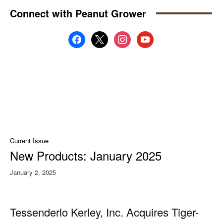
Connect with Peanut Grower
facebook
x
instagram
youtube