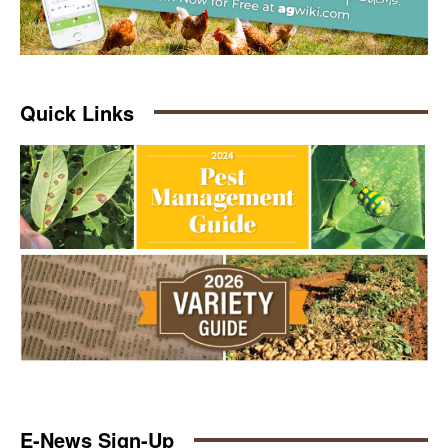
Quick Links
E-News Sign-Up