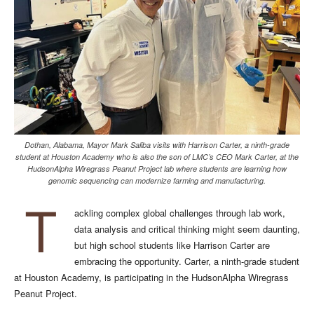
Dothan, Alabama, Mayor Mark Saliba visits with Harrison Carter, a ninth-grade
student at Houston Academy who is also the son of LMC’s CEO Mark Carter, at the
HudsonAlpha Wiregrass Peanut Project lab where students are learning how
genomic sequencing can modernize farming and manufacturing.
T
ackling complex global challenges through lab work,
data analysis and critical thinking might seem daunting,
but high school students like Harrison Carter are
embracing the opportunity. Carter, a ninth-grade student
at Houston Academy, is participating in the HudsonAlpha Wiregrass
Peanut Project.