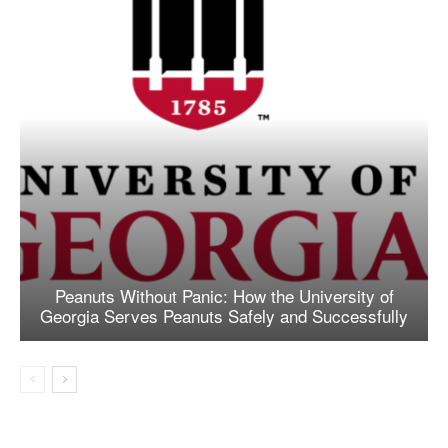
Peanuts Without Panic: How the University of
Georgia Serves Peanuts Safely and Successfully