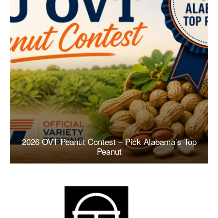
2026 OVT Peanut Contest – Pick Alabama’s Top
Peanut