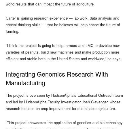
world results that can impact the future of agriculture.
Carter is gaining research experience — lab work, data analysis and
critical thinking skills — that he believes will help shape the future of
farming.
“I think this project is going to help farmers and LMC to develop new
varieties of peanuts, build new machines and make production more
efficient and stable both in the United States and worldwide,” he says.
Integrating Genomics Research With
Manufacturing
The project is overseen by HudsonAlpha’s Educational Outreach team
and led by HudsonAlpha Faculty Investigator Josh Clevenger, whose
research focuses on crop improvement for sustainable agriculture.
“This project showcases the application of genetics and biotechnology