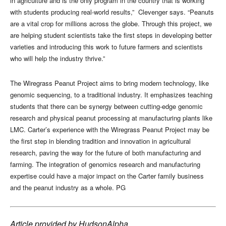
in agriculture and is the only program in the country that is working
with students producing real-world results,”
Clevenger says. “Peanuts
are a vital crop for millions across the globe. Through this project, we
are helping student scientists take the first steps in developing better
varieties and introducing this work to future farmers and scientists
who will help the industry thrive.”
The Wiregrass Peanut Project aims to bring modern technology, like
genomic sequencing, to a traditional industry. It emphasizes teaching
students that there can be synergy between cutting-edge genomic
research and physical peanut processing at manufacturing plants like
LMC. Carter’s experience with the Wiregrass Peanut Project may be
the first step in blending tradition and innovation in agricultural
research, paving the way for the future of both manufacturing and
farming. The integration of genomics research and manufacturing
expertise could have a major impact on the Carter family business
and the peanut industry as a whole. PG
Article provided by HudsonAlpha.