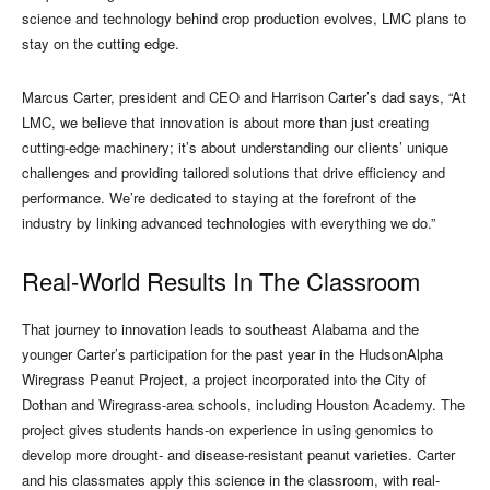
science and technology behind crop production evolves, LMC plans to
stay on the cutting edge.
Marcus Carter, president and CEO and Harrison Carter’s dad says, “At
LMC, we believe that innovation is about more than just creating
cutting-edge machinery; it’s about understanding our clients’ unique
challenges and providing tailored solutions that drive efficiency and
performance. We’re dedicated to staying at the forefront of the
industry by linking advanced technologies with everything we do.”
Real-World Results In The Classroom
That journey to innovation leads to southeast Alabama and the
younger Carter’s participation for the past year in the HudsonAlpha
Wiregrass Peanut Project, a project incorporated into the City of
Dothan and Wiregrass-area schools, including Houston Academy. The
project gives students hands-on experience in using genomics to
develop more drought- and disease-resistant peanut varieties. Carter
and his classmates apply this science in the classroom, with real-