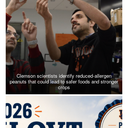
Clemson scientists identify reduced-allergen
peanuts that could lead to safer foods and stronger
crops