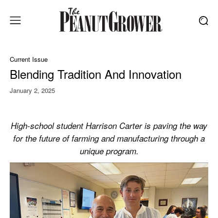
Current Issue
Blending Tradition And Innovation
January 2, 2025
High-school student Harrison Carter is paving the way
for the future of farming and manufacturing through a
unique program.