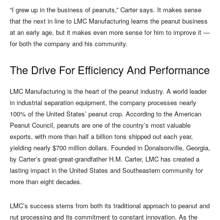
“I grew up in the business of peanuts,” Carter says. It makes sense
that the next in line to LMC Manufacturing learns the peanut business
at an early age, but it makes even more sense for him to improve it —
for both the company and his community.
The Drive For Efficiency And Performance
LMC Manufacturing is the heart of the peanut industry. A world leader
in industrial separation equipment, the company processes nearly
100% of the United States’ peanut crop. According to the American
Peanut Council, peanuts are one of the country’s most valuable
exports, with more than half a billion tons shipped out each year,
yielding nearly $700 million dollars. Founded in Donalsonville, Georgia,
by Carter’s great-great-grandfather H.M. Carter, LMC has created a
lasting impact in the United States and Southeastern community for
more than eight decades.
LMC’s success stems from both its traditional approach to peanut and
nut processing and its commitment to constant innovation. As the