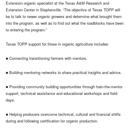
Extension organic specialist at the Texas A&M Research and
Extension Center in Stephenville. “The objective of Texas TOPP will
be to talk to newer organic growers and determine what brought them
into the program, as well as to find out what the roadblocks have been
to entering the program.”
Texas TOPP support for those in organic agriculture includes:
■
Connecting transitioning farmers with mentors.
■
Building mentoring networks to share practical insights and advice.
■
Providing community building opportunities through train-the-mentor
support, technical assistance and educational workshops and field
days.
■
Helping producers overcome technical, cultural and financial shifts
during and following certification for organic production.