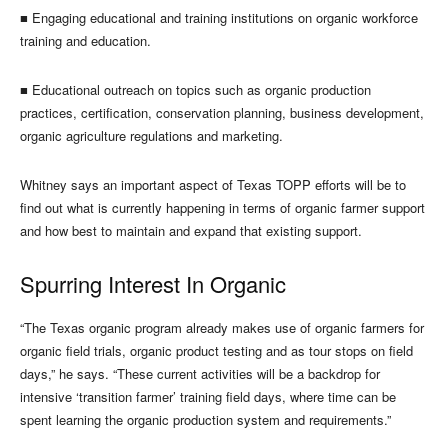
■
Engaging educational and training institutions on organic workforce
training and education.
■
Educational outreach on topics such as organic production
practices, certification, conservation planning, business development,
organic agriculture regulations and marketing.
Whitney says an important aspect of Texas TOPP efforts will be to
find out what is currently happening in terms of organic farmer support
and how best to maintain and expand that existing support.
Spurring Interest In Organic
“The Texas organic program already makes use of organic farmers for
organic field trials, organic product testing and as tour stops on field
days,” he says. “These current activities will be a backdrop for
intensive ‘transition farmer’ training field days, where time can be
spent learning the organic production system and requirements.”