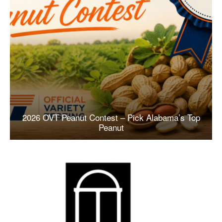
2026 OVT Peanut Contest – Pick Alabama’s Top
Peanut