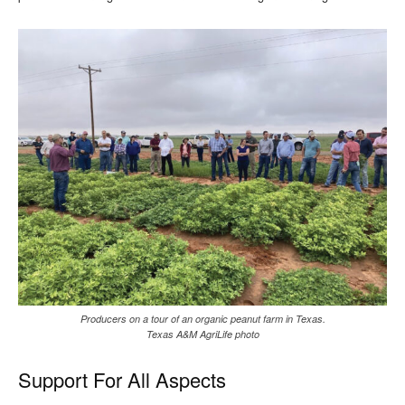
Producers on a tour of an organic peanut farm in Texas.
Texas A&M AgriLife photo
Support For All Aspects