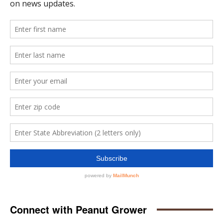
Connect with Peanut Grower