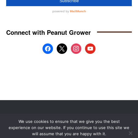
Website by
Web Publisher PRO
We use cookies to ensure that we give you the best
© 2008 - 2026 MidAmerica Farm Publications Inc. All Rights Reserved.
experience on our website. If you continue to use this site we
Digital Issue
Subscribe
Advertise
Contact Us
About
will assume that you are happy with it.