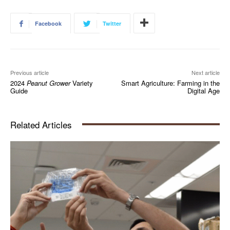
Facebook
Twitter
Previous article
Next article
2024
Peanut Grower
Variety
Smart Agriculture: Farming in the
Guide
Digital Age
Related Articles