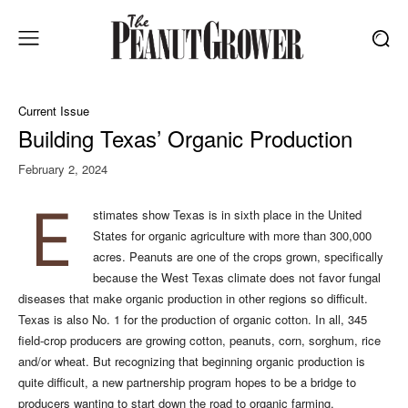
Current Issue
Building Texas’ Organic Production
February 2, 2024
E
stimates show Texas is in sixth place in the United
States for organic agriculture with more than 300,000
acres. Peanuts are one of the crops grown, specifically
because the West Texas climate does not favor fungal
diseases that make organic production in other regions so difficult.
Texas is also No. 1 for the production of organic cotton. In all, 345
field-crop producers are growing cotton, peanuts, corn, sorghum, rice
and/or wheat. But recognizing that beginning organic production is
quite difficult, a new partnership program hopes to be a bridge to
producers wanting to start down the road to organic farming.