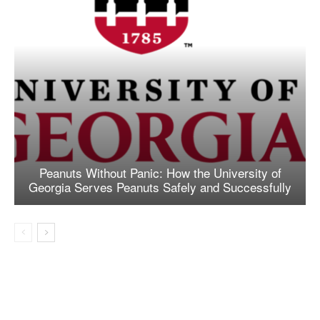
Peanuts Without Panic: How the University of
Georgia Serves Peanuts Safely and Successfully