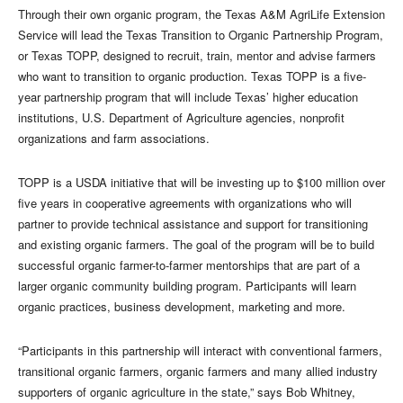
Through their own organic program, the Texas A&M AgriLife Extension
Service will lead the Texas Transition to Organic Partnership Program,
or Texas TOPP, designed to recruit, train, mentor and advise farmers
who want to transition to organic production. Texas TOPP is a five-
year partnership program that will include Texas’ higher education
institutions, U.S. Department of Agriculture agencies, nonprofit
organizations and farm associations.
TOPP is a USDA initiative that will be investing up to $100 million over
five years in cooperative agreements with organizations who will
partner to provide technical assistance and support for transitioning
and existing organic farmers. The goal of the program will be to build
successful organic farmer-to-farmer mentorships that are part of a
larger organic community building program. Participants will learn
organic practices, business development, marketing and more.
“Participants in this partnership will interact with conventional farmers,
transitional organic farmers, organic farmers and many allied industry
supporters of organic agriculture in the state,” says Bob Whitney,