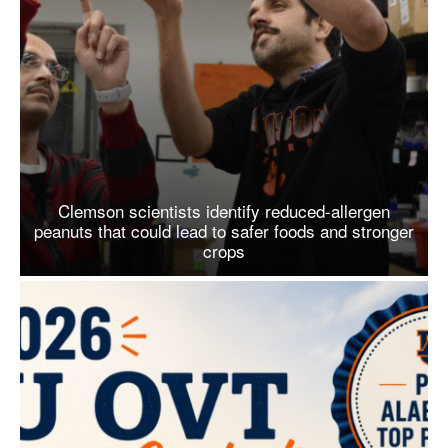
Clemson scientists identify reduced-allergen
peanuts that could lead to safer foods and stronger
crops