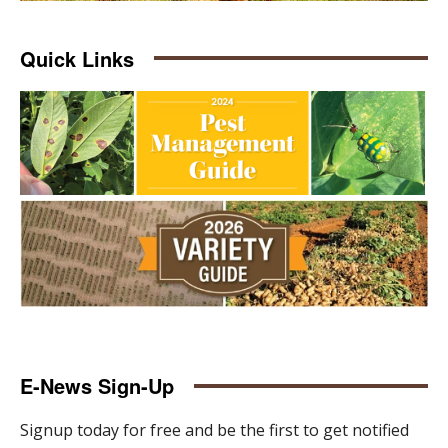
Quick Links
E-News Sign-Up