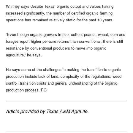
Whitney says despite Texas’ organic output and values having
increased significantly, the number of certified organic farming
operations has remained relatively static for the past 10 years.
“Even though organic growers in rice, cotton, peanut, wheat, corn and
forages report higher per-acre returns than conventional, there is still
resistance by conventional producers to move into organic
agriculture,” he says.
He says some of the challenges in making the transition to organic
production include lack of land, complexity of the regulations, weed
control, transition costs and general understanding of the organic
production process. PG
Article provided by Texas A&M AgriLife.