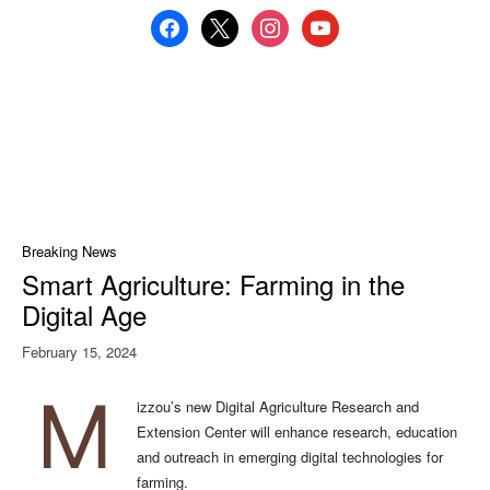
facebook
x
instagram
youtube