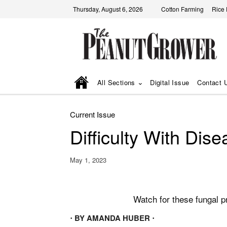
Thursday, August 6, 2026
Cotton Farming
Rice
All Sections
Digital Issue
Contact 
Current Issue
Difficulty With Dis
May 1, 2023
Watch for these fungal 
⋅ BY AMANDA HUBER ⋅