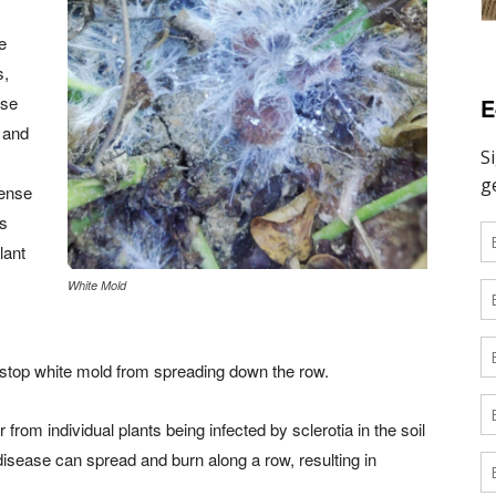
e
s,
nse
E
e and
dense
es
lant
White Mold
to stop white mold from spreading down the row.
ur from individual plants being infected by sclerotia in the soil
he disease can spread and burn along a row, resulting in