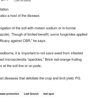
CBR on stems
tation
lso a host of the disease.
ation of the soil with metam sodium or in-furrow
nazole). Though of limited benefit, some fungicides applied
ficacy against CBR,” he says.
borne, it is important to not save seed from infested
d microsclerotia “speckles.” Brick red-orange fruiting
at the soil line or on pods.
t diseases that defoliate the crop and limit yield. PG
sease protection
Leaf Scorch
leaf spot