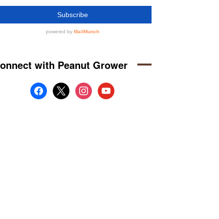
onnect with Peanut Grower
facebook
x
instagram
youtube