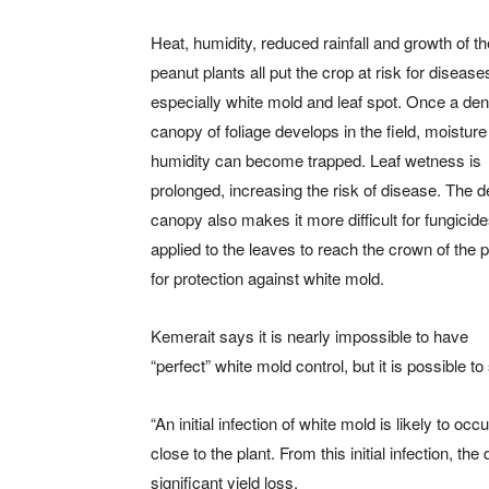
Heat, humidity, reduced rainfall and growth of th
peanut plants all put the crop at risk for disease
especially white mold and leaf spot. Once a de
canopy of foliage develops in the field, moistur
humidity can become trapped. Leaf wetness is
prolonged, increasing the risk of disease. The 
canopy also makes it more difficult for fungicid
applied to the leaves to reach the crown of the p
for protection against white mold.
Kemerait says it is nearly impossible to have
“perfect” white mold control, but it is possible 
“An initial infection of white mold is likely to occ
close to the plant. From this initial infection, t
significant yield loss.