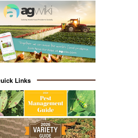
uick Links