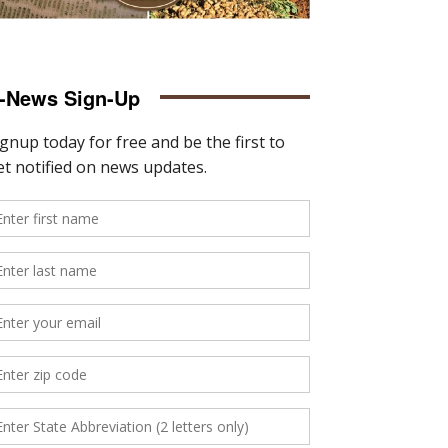
-News Sign-Up