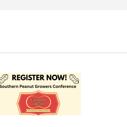
Search