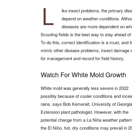
L
ike insect problems, the primary disea
depend on weather conditions. Althoug
diseases are more dependent on whet
Scouting fields is the best way to stay ahead of 
To do this, correct identification is a must, an
mimic other disease problems, insect damage or pe
for management and record for field history.
Watch For White Mold Growth
White mold was generally less severe in 2022
possibly because of cooler conditions and ince
rains, says Bob Kemerait, University of Georgi
Extension plant pathologist. However, with the
potential change from a La Niña weather pattern
the El Niño, hot, dry conditions may prevail in 2