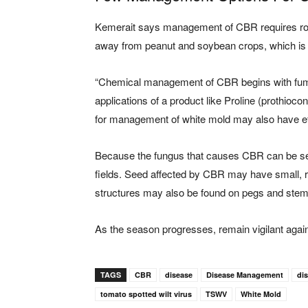
Kemerait says management of CBR requires ro
away from peanut and soybean crops, which is a
“Chemical management of CBR begins with fumig
applications of a product like Proline (prothioco
for management of white mold may also have ef
Because the fungus that causes CBR can be seed
fields. Seed affected by CBR may have small, re
structures may also be found on pegs and stems 
As the season progresses, remain vigilant agains
TAGS
CBR
disease
Disease Management
di
tomato spotted wilt virus
TSWV
White Mold