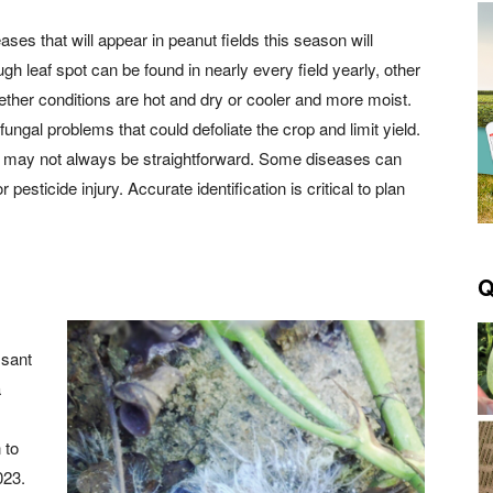
ses that will appear in peanut fields this season will
h leaf spot can be found in nearly every field yearly, other
her conditions are hot and dry or cooler and more moist.
fungal problems that could defoliate the crop and limit yield.
d it may not always be straightforward. Some diseases can
sticide injury. Accurate identification is critical to plan
Q
ssant
a
 to
023.