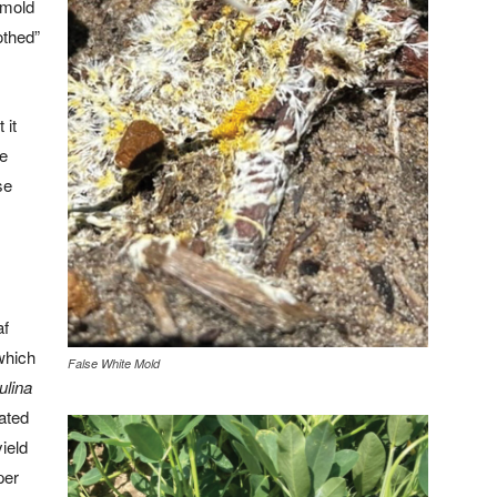
e mold
othed”
 it
te
se
af
which
False White Mold
ulina
ated
yield
per