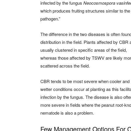
infected by the fungus
Neocosmospora vasinfe
which produces fruiting structures similar to t
pathogen.”
The difference in the two diseases is often found
distribution in the field. Plants affected by CBR 
usually clustered in specific areas of the field,
whereas those affected by TSWV are likely mo
scattered across the field.
CBR tends to be most severe when cooler and
wetter conditions occur at planting as this facilit
infection by the fungus. The disease is also ofte
more severe in fields where the peanut root-kno
nematode is also a problem.
Few Management Options For 