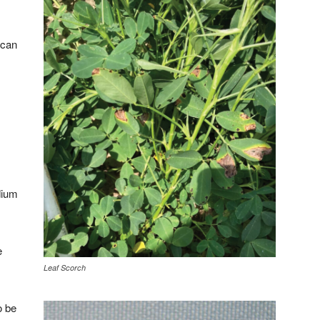
 can
dium
e
Leaf Scorch
o be