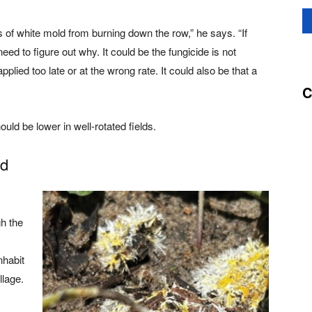
its of white mold from burning down the row,” he says. “If
ed to figure out why. It could be the fungicide is not
pplied too late or at the wrong rate. It could also be that a
C
uld be lower in well-rotated fields.
ld
h the
nhabit
llage.