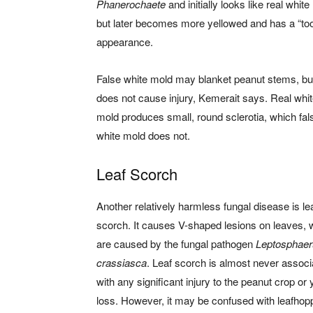
Phanerochaete
and initially looks like real whit
but later becomes more yellowed and has a “to
appearance.
False white mold may blanket peanut stems, but
does not cause injury, Kemerait says. Real whi
mold produces small, round sclerotia, which fal
white mold does not.
Leaf Scorch
Another relatively harmless fungal disease is le
scorch. It causes V-shaped lesions on leaves, 
are caused by the fungal pathogen
Leptosphaer
crassiasca
. Leaf scorch is almost never associ
with any significant injury to the peanut crop or 
loss. However, it may be confused with leafhop