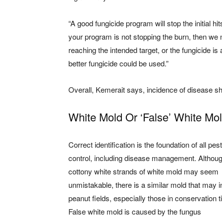
“A good fungicide program will stop the initial h
your program is not stopping the burn, then we ne
reaching the intended target, or the fungicide is a
better fungicide could be used.”
Overall, Kemerait says, incidence of disease sho
White Mold Or ‘False’ White Mo
Correct identification is the foundation of all pest
control, including disease management. Althoug
cottony white strands of white mold may seem
unmistakable, there is a similar mold that may i
peanut fields, especially those in conservation ti
False white mold is caused by the fungus