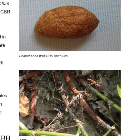
ctum
,
he CBR
 in
are
Peanut seed with CBR speckles
re
ates
n
t
CBR