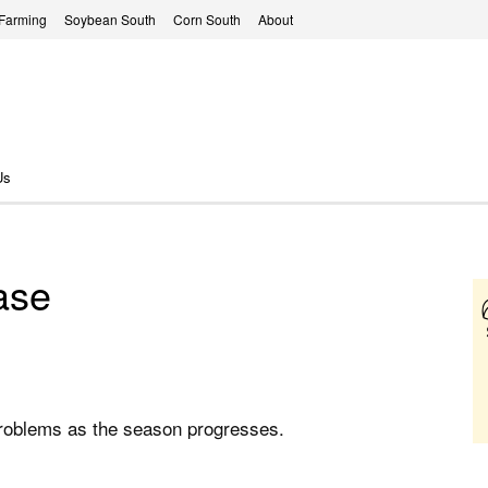
 Farming
Soybean South
Corn South
About
Us
ease
problems as the season progresses.