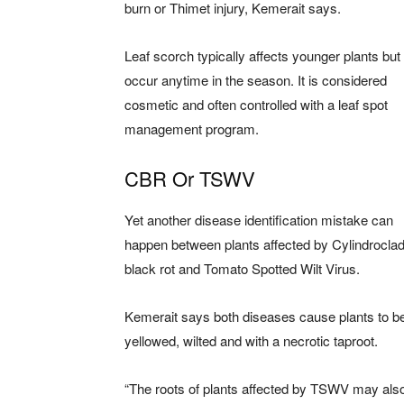
burn or Thimet injury, Kemerait says.
Leaf scorch typically affects younger plants but
occur anytime in the season. It is considered
cosmetic and often controlled with a leaf spot
management program.
CBR Or TSWV
Yet another disease identification mistake can
happen between plants affected by Cylindrocla
black rot and Tomato Spotted Wilt Virus.
Kemerait says both diseases cause plants to b
yellowed, wilted and with a necrotic taproot.
“The roots of plants affected by TSWV may als