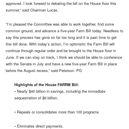
approved. I look forward to debating the bill on the House floor this
summer,” said Chairman Lucas.
“I’m pleased the Committee was able to work together, find some
common ground, and advance a five-year Farm Bill today. Needless to
say this process has gone on far too long and it is past time to get
this bill done. With today’s action, I’m optimistic the Farm Bill will
continue through regular order and be brought to the House floor in
June. If we can stay on track, I think we should be able to conference
with the Senate in July and have a new five-year Farm Bill in place
before the August recess,” said Peterson. PG
Highlights of the House FARRM Bill:
• Nearly $40 billion in savings, including the immediate
sequestration of $6 billion.
• Repeals or consolidates more than 100 programs.
• Eliminates direct payments.