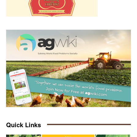
Quick Links