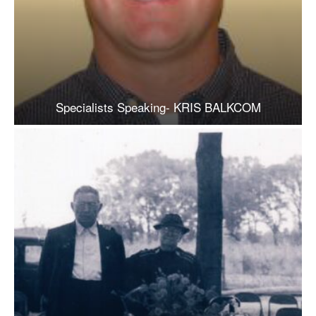
Specialists Speaking- KRIS BALKCOM