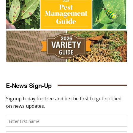
E-News Sign-Up