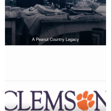
A Peanut Country Legacy