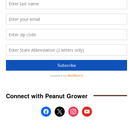
Connect with Peanut Grower
facebook
x
instagram
youtube