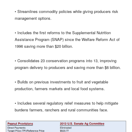
• Streamlines commodity policies while giving producers risk
management options.
• Includes the first reforms to the Supplemental Nutrition
Assistance Program (SNAP) since the Welfare Reform Act of
1996 saving more than $20 billion.
• Consolidates 23 conservation programs into 13, improving
program delivery to producers and saving more than $6 billion.
• Builds on previous investments to fruit and vegetable
production, farmers markets and local food systems.
• Includes several regulatory relief measures to help mitigate
burdens farmers, ranchers and rural communities face.