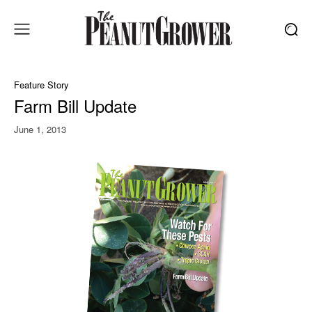
Feature Story
Farm Bill Update
June 1, 2013