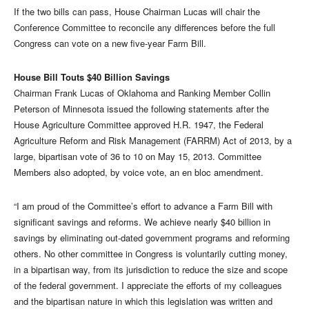
If the two bills can pass, House Chairman Lucas will chair the
Conference Committee to reconcile any differences before the full
Congress can vote on a new five-year Farm Bill.
House Bill Touts $40 Billion Savings
Chairman Frank Lucas of Oklahoma and Ranking Member Collin
Peterson of Minnesota issued the following statements after the
House Agriculture Committee approved H.R. 1947, the Federal
Agriculture Reform and Risk Management (FARRM) Act of 2013, by a
large, bipartisan vote of 36 to 10 on May 15, 2013. Committee
Members also adopted, by voice vote, an en bloc amendment.
“I am proud of the Committee’s effort to advance a Farm Bill with
significant savings and reforms. We achieve nearly $40 billion in
savings by eliminating out-dated government programs and reforming
others. No other committee in Congress is voluntarily cutting money,
in a bipartisan way, from its jurisdiction to reduce the size and scope
of the federal government. I appreciate the efforts of my colleagues
and the bipartisan nature in which this legislation was written and