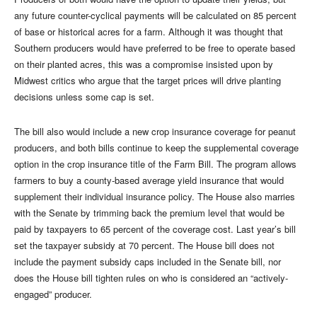
any future counter-cyclical payments will be calculated on 85 percent
of base or historical acres for a farm. Although it was thought that
Southern producers would have preferred to be free to operate based
on their planted acres, this was a compromise insisted upon by
Midwest critics who argue that the target prices will drive planting
decisions unless some cap is set.
The bill also would include a new crop insurance coverage for peanut
producers, and both bills continue to keep the supplemental coverage
option in the crop insurance title of the Farm Bill. The program allows
farmers to buy a county-based average yield insurance that would
supplement their individual insurance policy. The House also marries
with the Senate by trimming back the premium level that would be
paid by taxpayers to 65 percent of the coverage cost. Last year’s bill
set the taxpayer subsidy at 70 percent. The House bill does not
include the payment subsidy caps included in the Senate bill, nor
does the House bill tighten rules on who is considered an “actively-
engaged” producer.