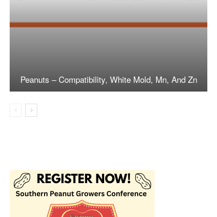
Peanuts – Compatibility, White Mold, Mn, And Zn