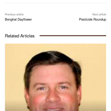
Previous article
Next article
Benghal Dayflower
Pesticide Roundup
Related Articles