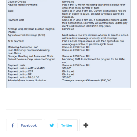
Facebook
Twitter