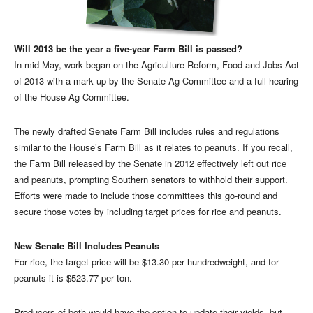
Will 2013 be the year a five-year Farm Bill is passed?
In mid-May, work began on the Agriculture Reform, Food and Jobs Act
of 2013 with a mark up by the Senate Ag Committee and a full hearing
of the House Ag Committee.
The newly drafted Senate Farm Bill includes rules and regulations
similar to the House’s Farm Bill as it relates to peanuts. If you recall,
the Farm Bill released by the Senate in 2012 effectively left out rice
and peanuts, prompting Southern senators to withhold their support.
Efforts were made to include those committees this go-round and
secure those votes by including target prices for rice and peanuts.
New Senate Bill Includes Peanuts
For rice, the target price will be $13.30 per hundredweight, and for
peanuts it is $523.77 per ton.
Producers of both would have the option to update their yields, but