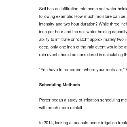
Soil has an infiltration rate and a soil water ho
following example: How much moisture can be st
intensity and two hour duration? While three inch
inch per hour and the soil water holding capacity 
ability to infiltrate or “catch” approximately two
deep, only one inch of the rain event would be ava
rain event should be considered in calculating the
“You have to remember where your roots are,” Por
Scheduling Methods
Porter began a study of irrigation scheduling me
with much more rainfall.
In 2014, looking at peanuts under irrigation tre