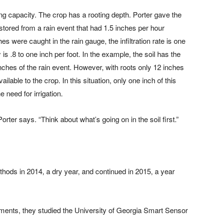
lding capacity. The crop has a rooting depth. Porter gave the
ored from a rain event that had 1.5 inches per hour
es were caught in the rain gauge, the infiltration rate is one
is .8 to one inch per foot. In the example, the soil has the
 inches of the rain event. However, with roots only 12 inches
ilable to the crop. In this situation, only one inch of this
 need for irrigation.
ter says. “Think about what’s going on in the soil first.”
thods in 2014, a dry year, and continued in 2015, a year
atments, they studied the University of Georgia Smart Sensor