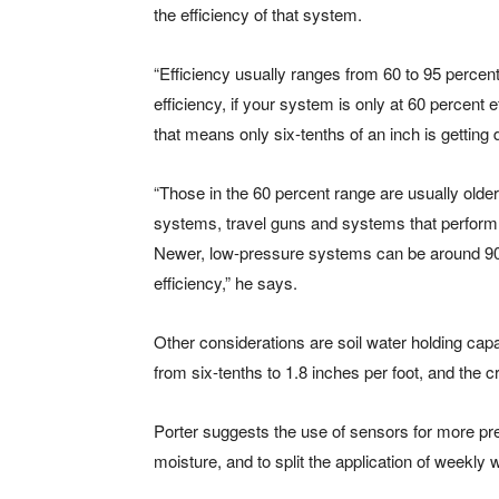
the efficiency of that system.
“Efficiency usually ranges from 60 to 95 percen
efficiency, if your system is only at 60 percent 
that means only six-tenths of an inch is getting 
“Those in the 60 percent range are usually olde
systems, travel guns and systems that perform 
Newer, low-pressure systems can be around 90
efficiency,” he says.
Other considerations are soil water holding cap
from six-tenths to 1.8 inches per foot, and the 
Porter suggests the use of sensors for more pre
moisture, and to split the application of weekly 