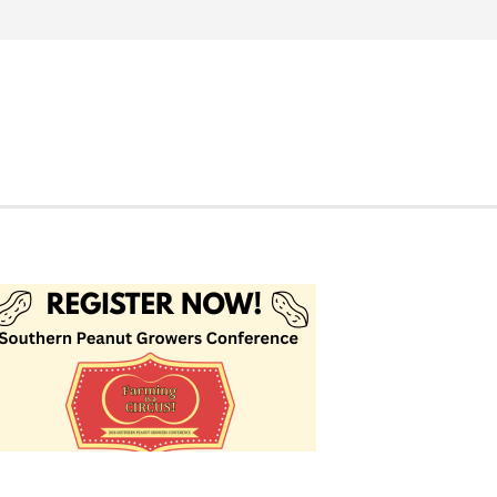
Search