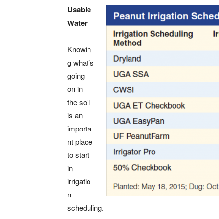
Usable
Water
Knowin
g what’s
going
on in
the soil
is an
importa
nt place
to start
in
irrigatio
n
scheduling.