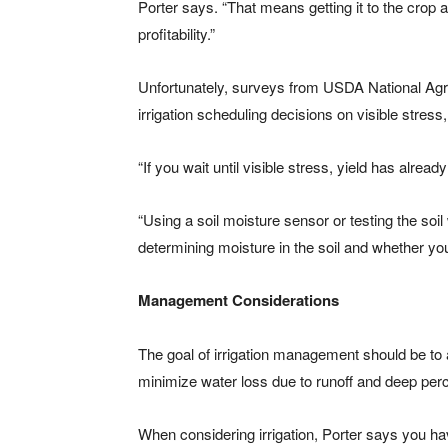
Porter says. “That means getting it to the crop at
profitability.”
Unfortunately, surveys from USDA National Agric
irrigation scheduling decisions on visible stress,
“If you wait until visible stress, yield has alread
“Using a soil moisture sensor or testing the soil
determining moisture in the soil and whether you 
Management Considerations
The goal of irrigation management should be to
minimize water loss due to runoff and deep perc
When considering irrigation, Porter says you ha