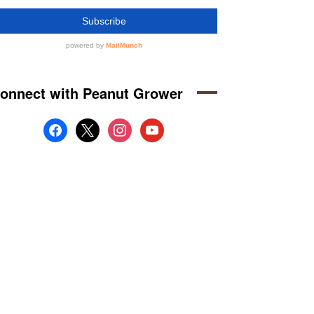
onnect with Peanut Grower
facebook
x
instagram
youtube