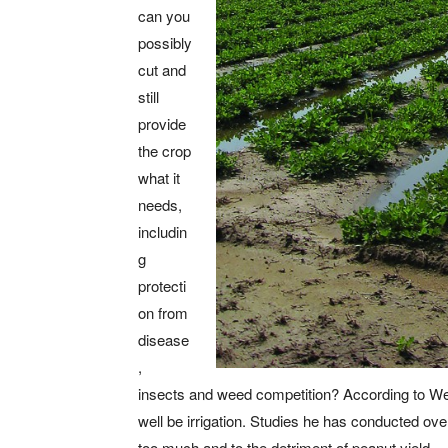
can you
possibly
cut and
still
provide
the crop
what it
needs,
includin
g
protecti
on from
disease
,
insects and weed competition? According to Wes 
well be irrigation. Studies he has conducted ove
too much and to the detriment of peanut yield.