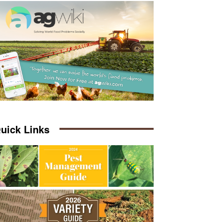
uick Links