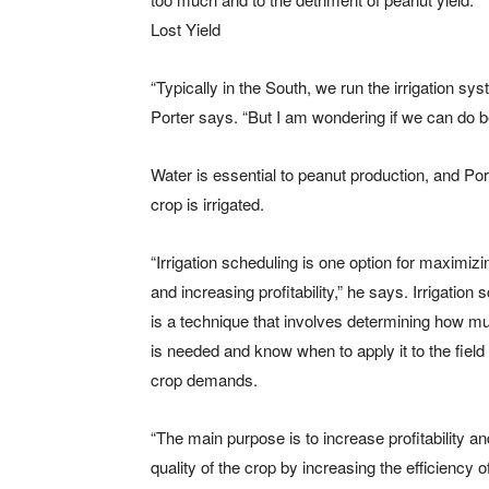
Lost Yield
“Typically in the South, we run the irrigation s
Porter says. “But I am wondering if we can do be
Water is essential to peanut production, and Por
crop is irrigated.
“Irrigation scheduling is one option for maximizi
and increasing profitability,” he says. Irrigation 
is a technique that involves determining how m
is needed and know when to apply it to the field
crop demands.
“The main purpose is to increase profitability an
quality of the crop by increasing the efficiency 