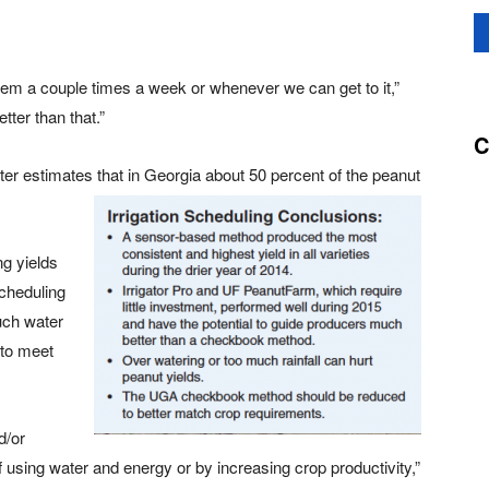
ystem a couple times a week or whenever we can get to it,”
tter than that.”
C
ter estimates that in Georgia about 50 percent of the peanut
ng yields
scheduling
uch water
 to meet
d/or
of using water and energy or by increasing crop productivity,”