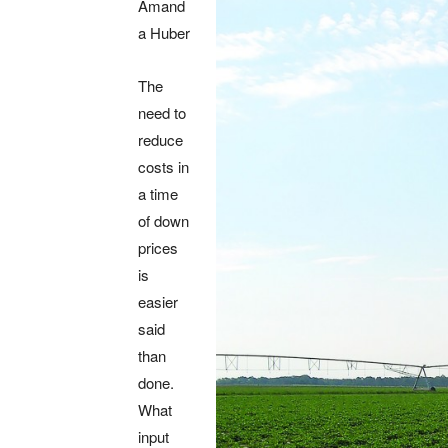
Amand
a Huber
The
need to
reduce
costs in
a time
of down
prices
is
easier
said
than
done.
What
input