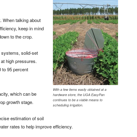
t. When talking about
efficiency, keep in mind
down to the crop.
r systems, solid-set
at high pressures.
 to 95 percent
With a few items easily obtained at a
acity, which can be
hardware store, the UGA EasyPan
continues to be a viable means to
crop growth stage.
scheduling irrigation.
cise estimation of soil
water rates to help improve efficiency.