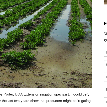
E
Porter, UGA Extension irrigation specialist, it could very
r the last two years show that producers might be irrigating