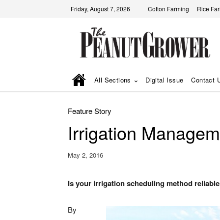
Friday, August 7, 2026
Cotton Farming
Rice Fa
All Sections
Digital Issue
Contact 
Feature Story
Irrigation Managem
May 2, 2016
Is your irrigation scheduling method reliable 
By