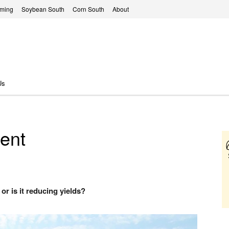
rming
Soybean South
Corn South
About
Us
ent
or is it reducing yields?