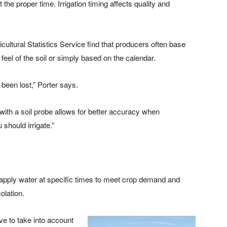
 the proper time. Irrigation timing affects quality and
ultural Statistics Service find that producers often base
 feel of the soil or simply based on the calendar.
y been lost,” Porter says.
 with a soil probe allows for better accuracy when
should irrigate.”
 apply water at specific times to meet crop demand and
olation.
ve to take into account