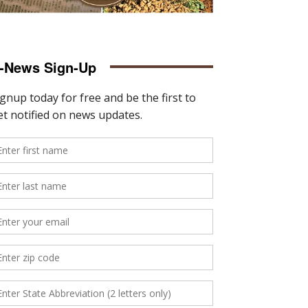
-News Sign-Up