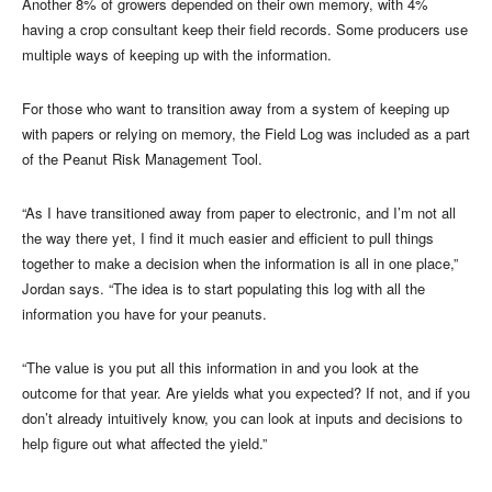
Another 8% of growers depended on their own memory, with 4%
having a crop consultant keep their field records. Some producers use
multiple ways of keeping up with the information.
For those who want to transition away from a system of keeping up
with papers or relying on memory, the Field Log was included as a part
of the Peanut Risk Management Tool.
“As I have transitioned away from paper to electronic, and I’m not all
the way there yet, I find it much easier and efficient to pull things
together to make a decision when the information is all in one place,”
Jordan says. “The idea is to start populating this log with all the
information you have for your peanuts.
“The value is you put all this information in and you look at the
outcome for that year. Are yields what you expected? If not, and if you
don’t already intuitively know, you can look at inputs and decisions to
help figure out what affected the yield.”