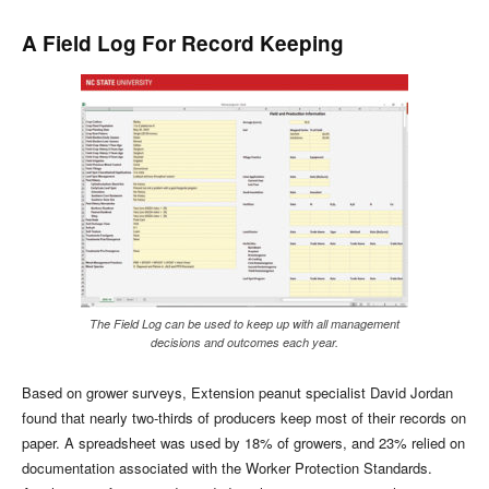
A Field Log For Record Keeping
The Field Log can be used to keep up with all management
decisions and outcomes each year.
Based on grower surveys, Extension peanut specialist David Jordan
found that nearly two-thirds of producers keep most of their records on
paper. A spreadsheet was used by 18% of growers, and 23% relied on
documentation associated with the Worker Protection Standards.