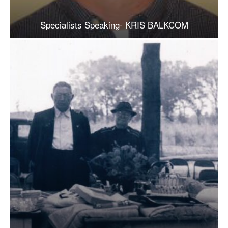
Specialists Speaking- KRIS BALKCOM