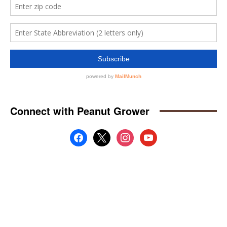
Connect with Peanut Grower
facebook
x
instagram
youtube