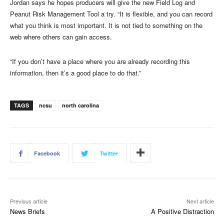
Jordan says he hopes producers will give the new Field Log and
Peanut Risk Management Tool a try. “It is flexible, and you can record
what you think is most important. It is not tied to something on the
web where others can gain access.
“If you don’t have a place where you are already recording this
information, then it’s a good place to do that.”
TAGS
ncsu
north carolina
Facebook
Twitter
Previous article
Next article
News Briefs
A Positive Distraction