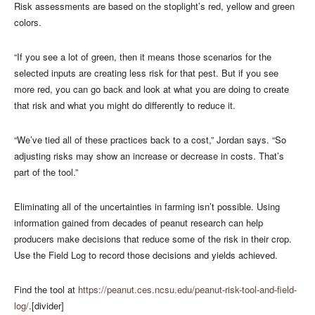
Risk assessments are based on the stoplight’s red, yellow and green
colors.
“If you see a lot of green, then it means those scenarios for the
selected inputs are creating less risk for that pest. But if you see
more red, you can go back and look at what you are doing to create
that risk and what you might do differently to reduce it.
“We’ve tied all of these practices back to a cost,” Jordan says. “So
adjusting risks may show an increase or decrease in costs. That’s
part of the tool.”
Eliminating all of the uncertainties in farming isn’t possible. Using
information gained from decades of peanut research can help
producers make decisions that reduce some of the risk in their crop.
Use the Field Log to record those decisions and yields achieved.
Find the tool at
https://peanut.ces.ncsu.edu/peanut-risk-tool-and-field-
log/
.[divider]