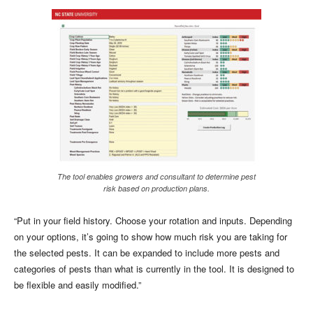
The tool enables growers and consultant to determine pest
risk based on production plans.
“Put in your field history. Choose your rotation and inputs. Depending
on your options, it’s going to show how much risk you are taking for
the selected pests. It can be expanded to include more pests and
categories of pests than what is currently in the tool. It is designed to
be flexible and easily modified.”