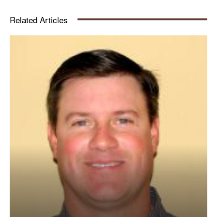
Related Articles