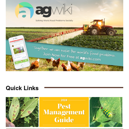
Quick Links