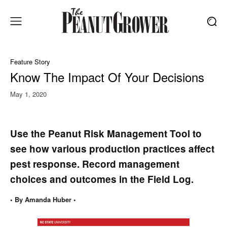
Feature Story
Know The Impact Of Your Decisions
May 1, 2020
Use the Peanut Risk Management Tool to
see how various production practices affect
pest response. Record management
choices and outcomes in the Field Log.
• By Amanda Huber •