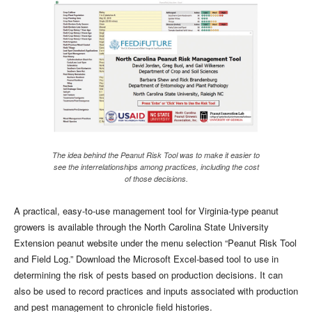
The idea behind the Peanut Risk Tool was to make it easier to
see the interrelationships among practices, including the cost
of those decisions.
A practical, easy-to-use management tool for Virginia-type peanut
growers is available through the North Carolina State University
Extension peanut website under the menu selection “Peanut Risk Tool
and Field Log.” Download the Microsoft Excel-based tool to use in
determining the risk of pests based on production decisions. It can
also be used to record practices and inputs associated with production
and pest management to chronicle field histories.