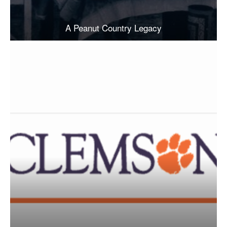
A Peanut Country Legacy