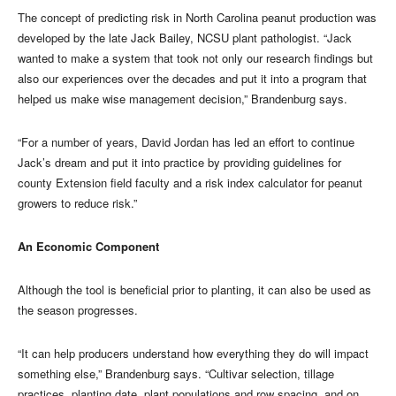
The concept of predicting risk in North Carolina peanut production was
developed by the late Jack Bailey, NCSU plant pathologist. “Jack
wanted to make a system that took not only our research findings but
also our experiences over the decades and put it into a program that
helped us make wise management decision,” Brandenburg says.
“For a number of years, David Jordan has led an effort to continue
Jack’s dream and put it into practice by providing guidelines for
county Extension field faculty and a risk index calculator for peanut
growers to reduce risk.”
An Economic Component
Although the tool is beneficial prior to planting, it can also be used as
the season progresses.
“It can help producers understand how everything they do will impact
something else,” Brandenburg says. “Cultivar selection, tillage
practices, planting date, plant populations and row spacing, and on