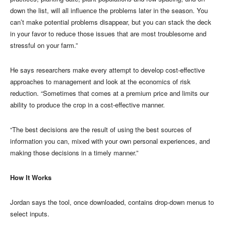
down the list, will all influence the problems later in the season. You
can’t make potential problems disappear, but you can stack the deck
in your favor to reduce those issues that are most troublesome and
stressful on your farm.”
He says researchers make every attempt to develop cost-effective
approaches to management and look at the economics of risk
reduction. “Sometimes that comes at a premium price and limits our
ability to produce the crop in a cost-effective manner.
“The best decisions are the result of using the best sources of
information you can, mixed with your own personal experiences, and
making those decisions in a timely manner.”
How It Works
Jordan says the tool, once downloaded, contains drop-down menus to
select inputs.