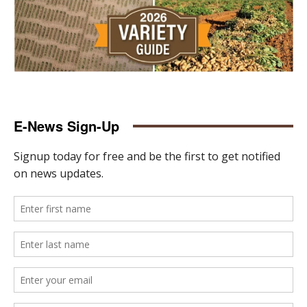
E-News Sign-Up