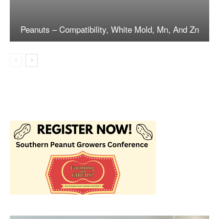
Peanuts – Compatibility, White Mold, Mn, And Zn