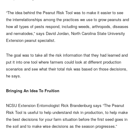
“The idea behind the Peanut Risk Tool was to make it easier to see
the interrelationships among the practices we use to grow peanuts and
how all types of pests respond, including weeds, arthropods, diseases
and nematodes,” says David Jordan, North Carolina State University
Extension peanut specialist.
The goal was to take all the risk information that they had learned and
put it into one tool where farmers could look at different production
scenarios and see what their total risk was based on those decisions,
he says.
Bringing An Idea To Fruition
NCSU Extension Entomologist Rick Brandenburg says “The Peanut
Risk Tool is useful to help understand risk in production, to help make
the best decisions for your farm situation before the first seed goes in
the soil and to make wise decisions as the season progresses.”