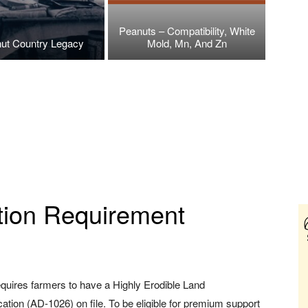
Peanuts – Compatibility, White
ut Country Legacy
Mold, Mn, And Zn