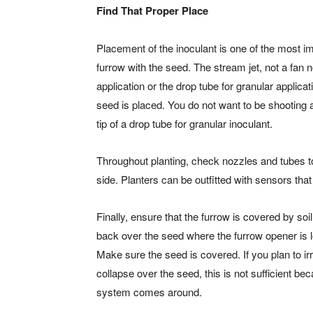
Find That Proper Place
Placement of the inoculant is one of the most imp
furrow with the seed. The stream jet, not a fan n
application or the drop tube for granular applica
seed is placed. You do not want to be shooting 
tip of a drop tube for granular inoculant.
Throughout planting, check nozzles and tubes to
side. Planters can be outfitted with sensors that 
Finally, ensure that the furrow is covered by so
back over the seed where the furrow opener is 
Make sure the seed is covered. If you plan to irri
collapse over the seed, this is not sufficient be
system comes around.