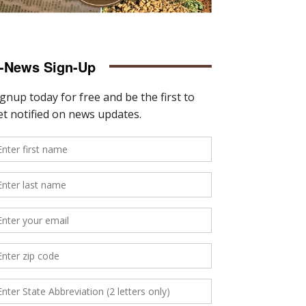
-News Sign-Up