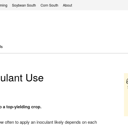
rming
Soybean South
Corn South
About
Us
culant Use
 a top-yielding crop.
ow often to apply an inoculant likely depends on each