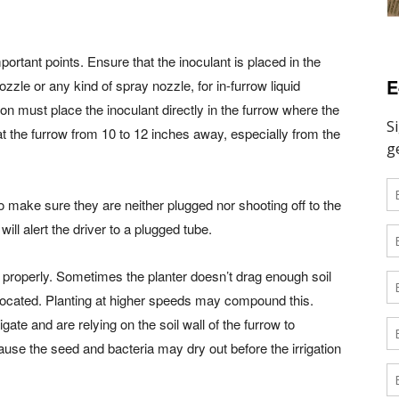
ortant points. Ensure that the inoculant is placed in the
E
ozzle or any kind of spray nozzle, for in-furrow liquid
tion must place the inoculant directly in the furrow where the
at the furrow from 10 to 12 inches away, especially from the
 make sure they are neither plugged nor shooting off to the
will alert the driver to a plugged tube.
il properly. Sometimes the planter doesn’t drag enough soil
located. Planting at higher speeds may compound this.
gate and are relying on the soil wall of the furrow to
cause the seed and bacteria may dry out before the irrigation