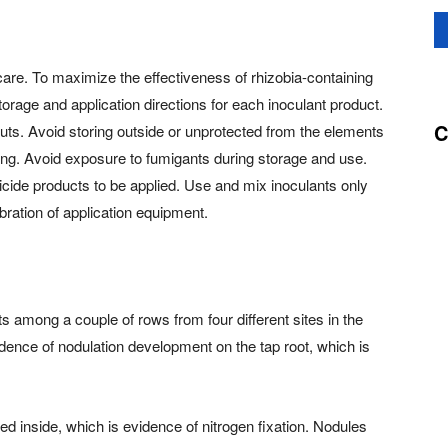
 care. To maximize the effectiveness of rhizobia-containing
orage and application directions for each inoculant product.
C
nuts. Avoid storing outside or unprotected from the elements
zing. Avoid exposure to fumigants during storage and use.
icide products to be applied. Use and mix inoculants only
bration of application equipment.
nts among a couple of rows from four different sites in the
vidence of nodulation development on the tap root, which is
red inside, which is evidence of nitrogen fixation. Nodules