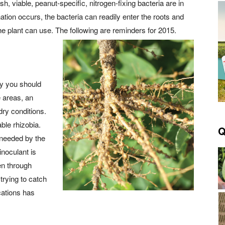
h, viable, peanut-specific, nitrogen-fixing bacteria are in
tion occurs, the bacteria can readily enter the roots and
he plant can use. The following are reminders for 2015.
ey you should
e areas, an
dry conditions.
ble rhizobia.
Q
 needed by the
inoculant is
en through
trying to catch
cations has