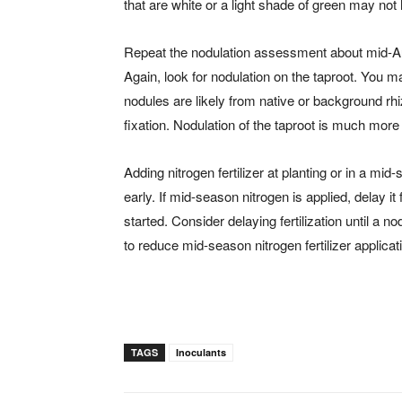
that are white or a light shade of green may not 
Repeat the nodulation assessment about mid-A
Again, look for nodulation on the taproot. You ma
nodules are likely from native or background rh
fixation. Nodulation of the taproot is much more l
Adding nitrogen fertilizer at planting or in a mid-
early. If mid-season nitrogen is applied, delay i
started. Consider delaying fertilization until 
to reduce mid-season nitrogen fertilizer applicat
TAGS
Inoculants