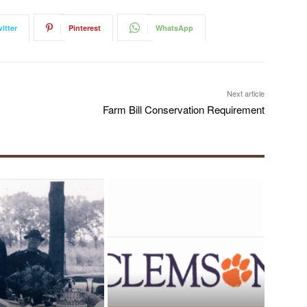
itter
Pinterest
WhatsApp
Next article
Farm Bill Conservation Requirement