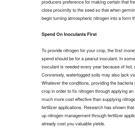
producers preference for making certain that fres
close proximity to the seed so that when germina
begin turning atmospheric nitrogen into a form t
Spend On Inoculants First
To provide nitrogen for your crop, the first mon
spend should be for a peanut inoculant. In som
inoculant is needed every year because of hot, 
Conversely, waterlogged soils may also lack via
Whatever the conditions, providing the bacteria
crop in order to fix nitrogen through applying an 
much more cost effective than supplying nitrog
fertilizer applications. Research has shown that 
up nitrogen management through fertilizer appli
already cost you valuable yields.