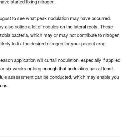
have started fixing nitrogen.
ugust to see what peak nodulation may have occurred.
y also notice a lot of nodules on the lateral roots. These
izobia bacteria, which may or may not contribute to nitrogen
ikely to fix the desired nitrogen for your peanut crop.
season application will curtail nodulation, especially if applied
t for six weeks or long enough that nodulation has at least
a nodule assessment can be conducted, which may enable you
ions.