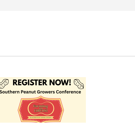
Search