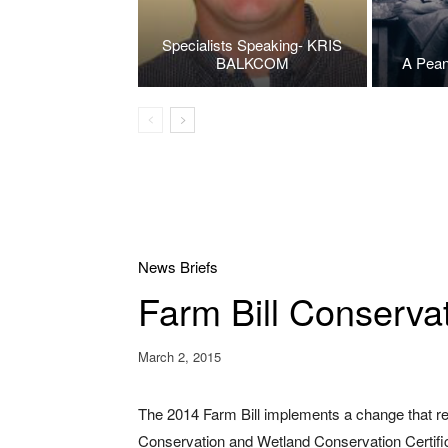
Specialists Speaking- KRIS
BALKCOM
A Pean