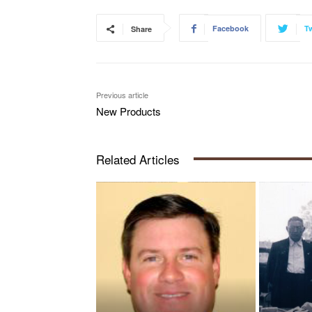
Facebook
Tw
Share
Previous article
New Products
Related Articles