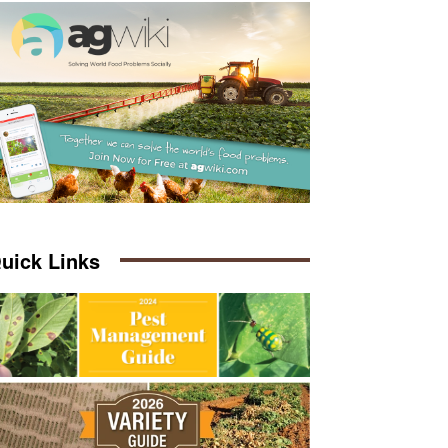
uick Links