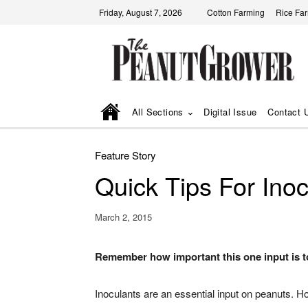
Friday, August 7, 2026
Cotton Farming
Rice Fa
All Sections
Digital Issue
Contact 
Feature Story
Quick Tips For Ino
March 2, 2015
Remember how important this one input is to
Inoculants are an essential input on peanuts. H