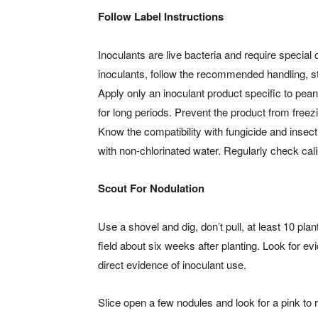
Follow Label Instructions
Inoculants are live bacteria and require special
inoculants, follow the recommended handling, st
Apply only an inoculant product specific to pea
for long periods. Prevent the product from free
Know the compatibility with fungicide and insect
with non-chlorinated water. Regularly check cali
Scout For Nodulation
Use a shovel and dig, don’t pull, at least 10 pla
field about six weeks after planting. Look for e
direct evidence of inoculant use.
Slice open a few nodules and look for a pink to 