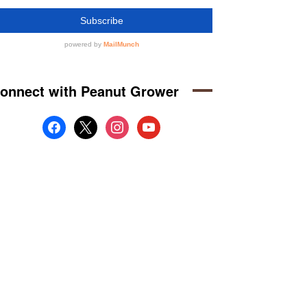
onnect with Peanut Grower
facebook
x
instagram
youtube