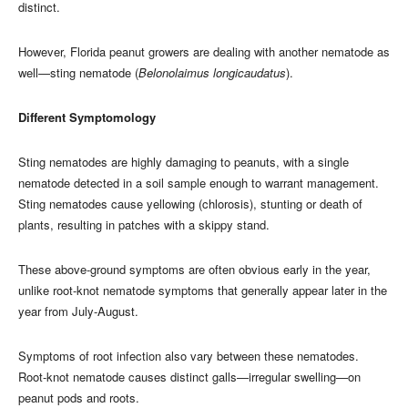
distinct.
However, Florida peanut growers are dealing with another nematode as
well—sting nematode (
Belonolaimus longicaudatus
).
Different Symptomology
Sting nematodes are highly damaging to peanuts, with a single
nematode detected in a soil sample enough to warrant management.
Sting nematodes cause yellowing (chlorosis), stunting or death of
plants, resulting in patches with a skippy stand.
These above-ground symptoms are often obvious early in the year,
unlike root-knot nematode symptoms that generally appear later in the
year from July-August.
Symptoms of root infection also vary between these nematodes.
Root-knot nematode causes distinct galls—irregular swelling—on
peanut pods and roots.