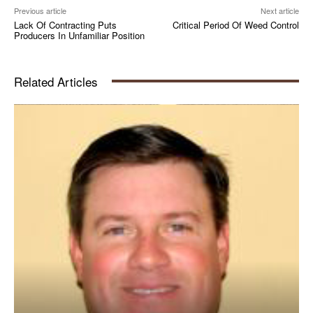
Previous article
Next article
Lack Of Contracting Puts
Critical Period Of Weed Control
Producers In Unfamiliar Position
Related Articles