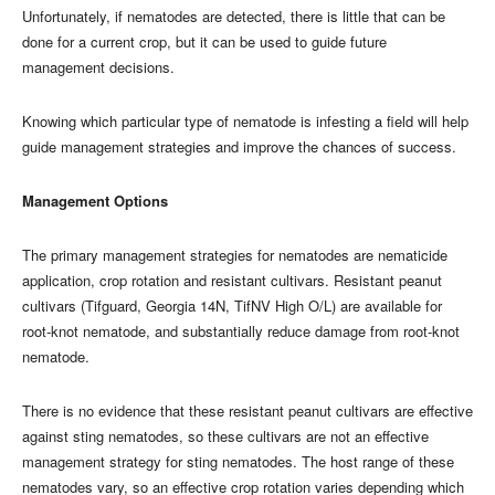
Unfortunately, if nematodes are detected, there is little that can be
done for a current crop, but it can be used to guide future
management decisions.
Knowing which particular type of nematode is infesting a field will help
guide management strategies and improve the chances of success.
Management Options
The primary management strategies for nematodes are nematicide
application, crop rotation and resistant cultivars. Resistant peanut
cultivars (Tifguard, Georgia 14N, TifNV High O/L) are available for
root-knot nematode, and substantially reduce damage from root-knot
nematode.
There is no evidence that these resistant peanut cultivars are effective
against sting nematodes, so these cultivars are not an effective
management strategy for sting nematodes. The host range of these
nematodes vary, so an effective crop rotation varies depending which