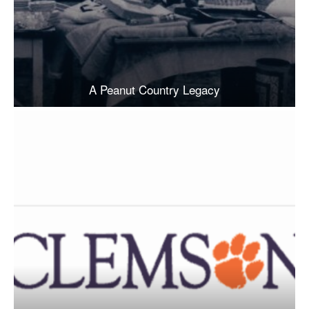
A Peanut Country Legacy