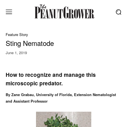
Feature Story
Sting Nematode
June 1, 2019
How to recognize and manage this
microscopic predator.
By Zane Grabau, University of Florida, Extension Nematologist
and Assistant Professor