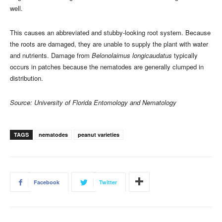
well.
This causes an abbreviated and stubby-looking root system. Because
the roots are damaged, they are unable to supply the plant with water
and nutrients. Damage from
Belonolaimus longicaudatus
typically
occurs in patches because the nematodes are generally clumped in
distribution.
Source: University of Florida Entomology and Nematology
TAGS
nematodes
peanut varieties
Facebook
Twitter