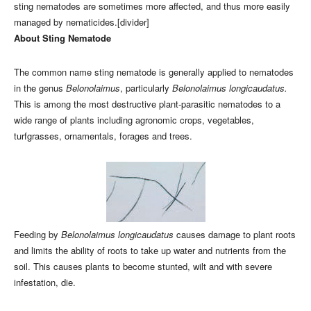
sting nematodes are sometimes more affected, and thus more easily
managed by nematicides.[divider]
About Sting Nematode
The common name sting nematode is generally applied to nematodes
in the genus
Belonolaimus
, particularly
Belonolaimus longicaudatus.
This is among the most destructive plant-parasitic nematodes to a
wide range of plants including agronomic crops, vegetables,
turfgrasses, ornamentals, forages and trees.
Feeding by
Belonolaimus longicaudatus
causes damage to plant roots
and limits the ability of roots to take up water and nutrients from the
soil. This causes plants to become stunted, wilt and with severe
infestation, die.