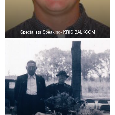
Specialists Speaking- KRIS BALKCOM