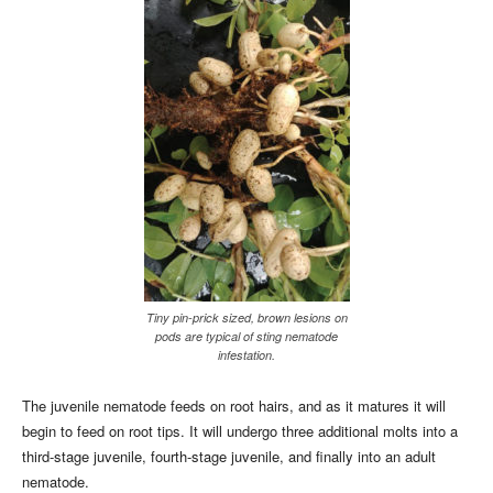
Tiny pin-prick sized, brown lesions on
pods are typical of sting nematode
infestation.
The juvenile nematode feeds on root hairs, and as it matures it will
begin to feed on root tips. It will undergo three additional molts into a
third-stage juvenile, fourth-stage juvenile, and finally into an adult
nematode.