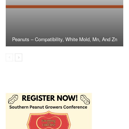
Peanuts – Compatibility, White Mold, Mn, And Zn