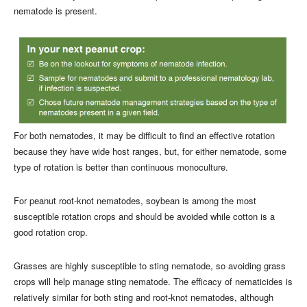
nematode is present.
For both nematodes, it may be difficult to find an effective rotation
because they have wide host ranges, but, for either nematode, some
type of rotation is better than continuous monoculture.
For peanut root-knot nematodes, soybean is among the most
susceptible rotation crops and should be avoided while cotton is a
good rotation crop.
Grasses are highly susceptible to sting nematode, so avoiding grass
crops will help manage sting nematode. The efficacy of nematicides is
relatively similar for both sting and root-knot nematodes, although