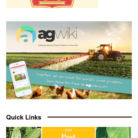
Quick Links