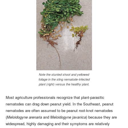
Note the stunted shoot and yellowed
foliage in the sting nematode-infected
plant (right) versus the healthy plant.
Most agriculture professionals recognize that plant-parasitic
nematodes can drag down peanut yield. In the Southeast, peanut
nematodes are often assumed to be peanut root-knot nematodes
(
Meloidogyne arenaria
and
Meloidogyne javanica
) because they are
widespread, highly damaging and their symptoms are relatively