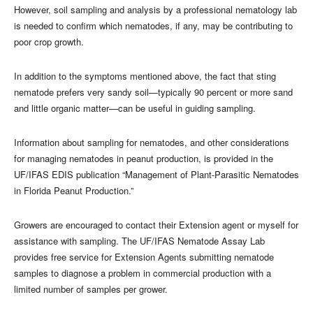
However, soil sampling and analysis by a professional nematology lab
is needed to confirm which nematodes, if any, may be contributing to
poor crop growth.
In addition to the symptoms mentioned above, the fact that sting
nematode prefers very sandy soil—typically 90 percent or more sand
and little organic matter—can be useful in guiding sampling.
Information about sampling for nematodes, and other considerations
for managing nematodes in peanut production, is provided in the
UF/IFAS EDIS publication “Management of Plant-Parasitic Nematodes
in Florida Peanut Production.”
Growers are encouraged to contact their Extension agent or myself for
assistance with sampling. The UF/IFAS Nematode Assay Lab
provides free service for Extension Agents submitting nematode
samples to diagnose a problem in commercial production with a
limited number of samples per grower.