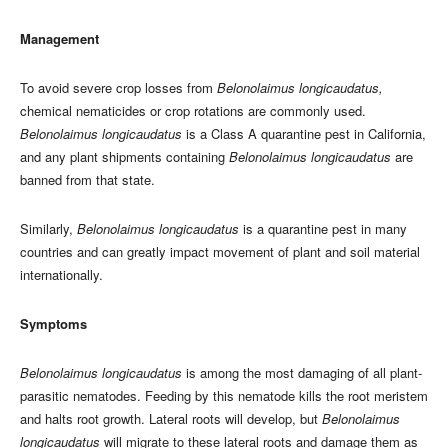
Management
To avoid severe crop losses from
Belonolaimus longicaudatus,
chemical nematicides or crop rotations are commonly used.
Belonolaimus longicaudatus
is a Class A quarantine pest in California,
and any plant shipments containing
Belonolaimus longicaudatus
are
banned from that state.
Similarly,
Belonolaimus longicaudatus
is a quarantine pest in many
countries and can greatly impact movement of plant and soil material
internationally.
Symptoms
Belonolaimus longicaudatus
is among the most damaging of all plant-
parasitic nematodes. Feeding by this nematode kills the root meristem
and halts root growth. Lateral roots will develop, but
Belonolaimus
longicaudatus
will migrate to these lateral roots and damage them as