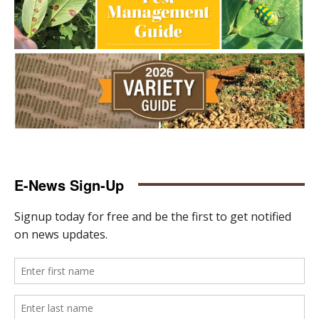
E-News Sign-Up