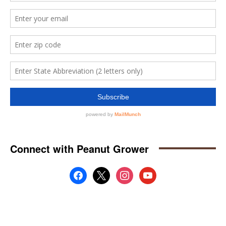
Connect with Peanut Grower
facebook
x
instagram
youtube