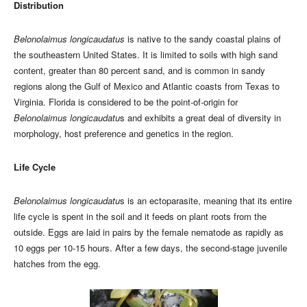
Distribution
Belonolaimus longicaudatus
is native to the sandy coastal plains of
the southeastern United States. It is limited to soils with high sand
content, greater than 80 percent sand, and is common in sandy
regions along the Gulf of Mexico and Atlantic coasts from Texas to
Virginia. Florida is considered to be the point-of-origin for
Belonolaimus longicaudatu
s and exhibits a great deal of diversity in
morphology, host preference and genetics in the region.
Life Cycle
Belonolaimus longicaudatu
s is an ectoparasite, meaning that its entire
life cycle is spent in the soil and it feeds on plant roots from the
outside. Eggs are laid in pairs by the female nematode as rapidly as
10 eggs per 10-15 hours. After a few days, the second-stage juvenile
hatches from the egg.