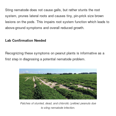
Sting nematode does not cause galls, but rather stunts the root
system, prunes lateral roots and causes tiny, pin-prick size brown
lesions on the pods. This impairs root system function which leads to
above-ground symptoms and overall reduced growth.
Lab Confirmation Needed
Recognizing these symptoms on peanut plants is informative as a
first step in diagnosing a potential nematode problem.
Patches of stunted, dead, and chlorotic (yellow) peanuts due
to sting nematode infection.