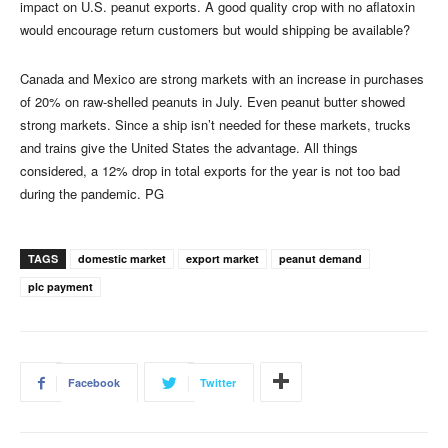
impact on U.S. peanut exports. A good quality crop with no aflatoxin
would encourage return customers but would shipping be available?
Canada and Mexico are strong markets with an increase in purchases
of 20% on raw-shelled peanuts in July. Even peanut butter showed
strong markets. Since a ship isn’t needed for these markets, trucks
and trains give the United States the advantage. All things
considered, a 12% drop in total exports for the year is not too bad
during the pandemic. PG
TAGS
domestic market
export market
peanut demand
plc payment
Facebook
Twitter