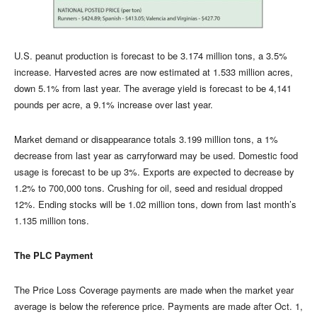
U.S. peanut production is forecast to be 3.174 million tons, a 3.5%
increase. Harvested acres are now estimated at 1.533 million acres,
down 5.1% from last year. The average yield is forecast to be 4,141
pounds per acre, a 9.1% increase over last year.
Market demand or disappearance totals 3.199 million tons, a 1%
decrease from last year as carryforward may be used. Domestic food
usage is forecast to be up 3%. Exports are expected to decrease by
1.2% to 700,000 tons. Crushing for oil, seed and residual dropped
12%. Ending stocks will be 1.02 million tons, down from last month’s
1.135 million tons.
The PLC Payment
The Price Loss Coverage payments are made when the market year
average is below the reference price. Payments are made after Oct. 1,