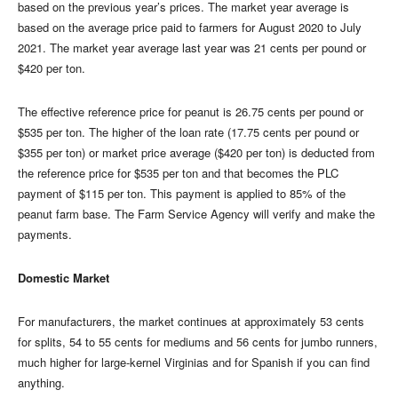
based on the previous year’s prices. The market year average is
based on the average price paid to farmers for August 2020 to July
2021. The market year average last year was 21 cents per pound or
$420 per ton.
The effective reference price for peanut is 26.75 cents per pound or
$535 per ton. The higher of the loan rate (17.75 cents per pound or
$355 per ton) or market price average ($420 per ton) is deducted from
the reference price for $535 per ton and that becomes the PLC
payment of $115 per ton. This payment is applied to 85% of the
peanut farm base. The Farm Service Agency will verify and make the
payments.
Domestic Market
For manufacturers, the market continues at approximately 53 cents
for splits, 54 to 55 cents for mediums and 56 cents for jumbo runners,
much higher for large-kernel Virginias and for Spanish if you can find
anything.