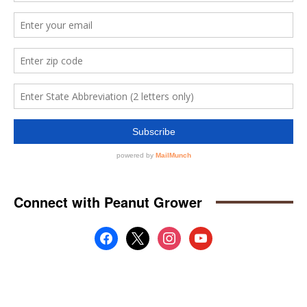
Connect with Peanut Grower
facebook
x
instagram
youtube