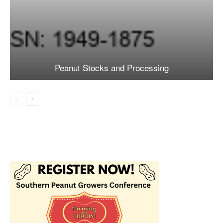
Peanut Stocks and Processing