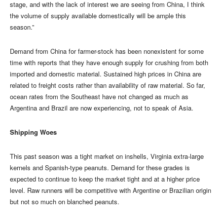
stage, and with the lack of interest we are seeing from China, I think
the volume of supply available domestically will be ample this
season.”
Demand from China for farmer-stock has been nonexistent for some
time with reports that they have enough supply for crushing from both
imported and domestic material. Sustained high prices in China are
related to freight costs rather than availability of raw material. So far,
ocean rates from the Southeast have not changed as much as
Argentina and Brazil are now experiencing, not to speak of Asia.
Shipping Woes
This past season was a tight market on inshells, Virginia extra-large
kernels and Spanish-type peanuts. Demand for these grades is
expected to continue to keep the market tight and at a higher price
level. Raw runners will be competitive with Argentine or Brazilian origin
but not so much on blanched peanuts.