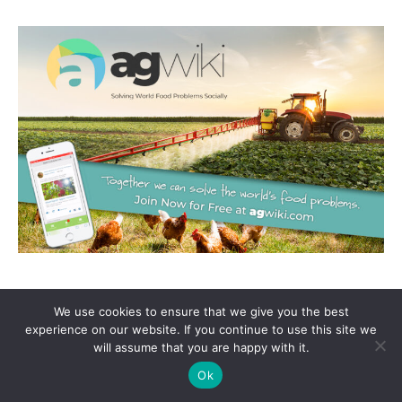
We use cookies to ensure that we give you the best
experience on our website. If you continue to use this site we
will assume that you are happy with it.
Ok