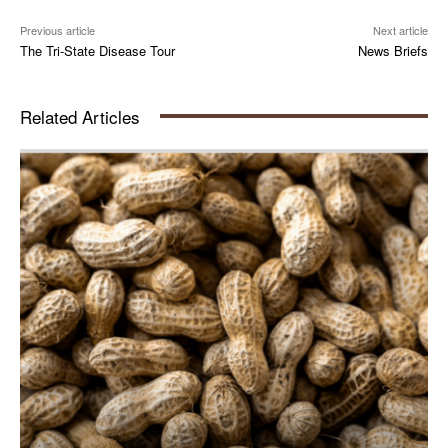
Previous article
Next article
The Tri-State Disease Tour
News Briefs
Related Articles