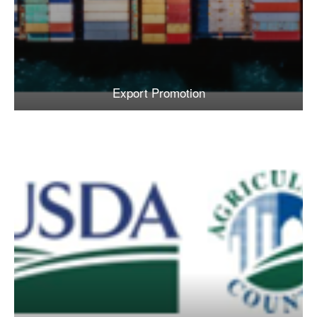
Export Promotion