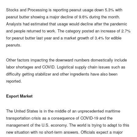
Stocks and Processing is reporting peanut usage down 5.3% with
peanut butter showing a major decline of 9.6% during the month.
Analysts had estimated that usage would decline after the pandemic
and people returned to work. The category posted an increase of 2.7%
for peanut butter last year and a market growth of 3.4% for edible
peanuts.
Other factors impacting the downward numbers domestically include
labor shortages and COVID. Logistical supply chain issues such as
difficulty getting stabilizer and other ingredients have also been
reported.
Export Market
The United States is in the middle of an unprecedented maritime
transportation crisis as a consequence of COVID-19 and the
management of the U.S. economy. The world is trying to adapt to this
new situation with no short-term answers. Officials expect a major