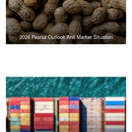
2026 Peanut Outlook And Market Situation