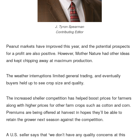
J. Tyron Spearman
Contributing Editor
Peanut markets have improved this year, and the potential prospects
for a profit are also positive. However, Mother Nature had other ideas
and kept chipping away at maximum production.
The weather interruptions limited general trading, and eventually
buyers held up to see crop size and quality.
The increased sheller competition has helped boost prices for farmers
along with higher prices for other farm crops such as cotton and corn.
Premiums are being offered at harvest in hopes they’ll be able to
retain the grower next season against the competition.
A U.S. seller says that “we don’t have any quality concerns at this