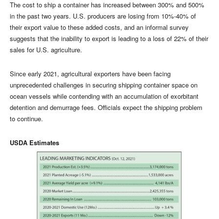
The cost to ship a container has increased between 300% and 500%
in the past two years. U.S. producers are losing from 10%-40% of
their export value to these added costs, and an informal survey
suggests that the inability to export is leading to a loss of 22% of their
sales for U.S. agriculture.
Since early 2021, agricultural exporters have been facing
unprecedented challenges in securing shipping container space on
ocean vessels while contending with an accumulation of exorbitant
detention and demurrage fees. Officials expect the shipping problem
to continue.
USDA Estimates