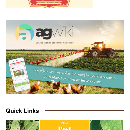
Quick Links