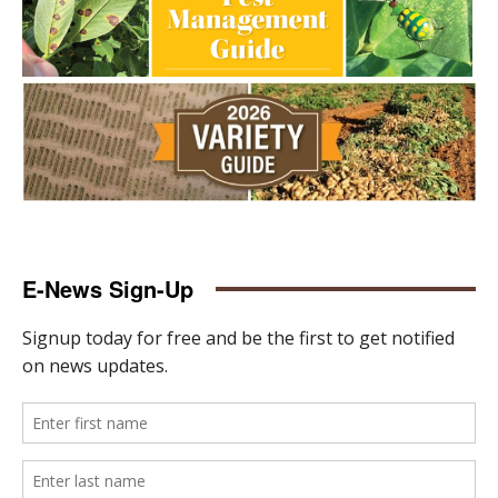
E-News Sign-Up