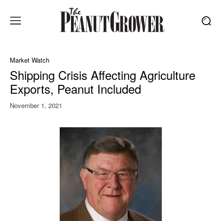
Market Watch
Shipping Crisis Affecting Agriculture
Exports, Peanut Included
November 1, 2021