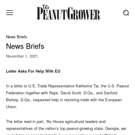
News Briefs
News Briefs
November 1, 2021
Letter Asks For Help With EU
In a letter to U.S. Trade Representative Katherine Tai, the U.S. Peanut
Federation together with Reps. David Scott, D-Ga., and Sanford
Bishop, D-Ga., requested help in restoring trade with the European
Union.
The letter read in part, “As House agricultural leaders and
representatives of the nation’s top peanut-growing state, Georgia, we