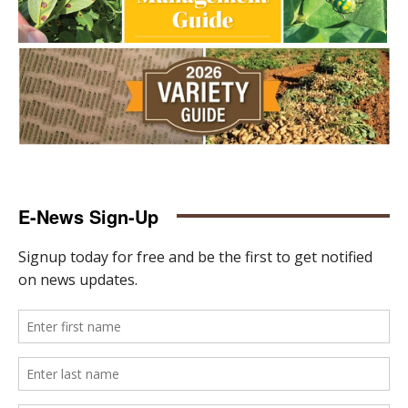
E-News Sign-Up