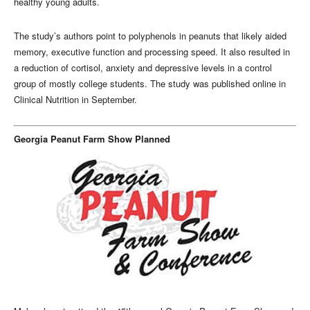
healthy young adults.
The study’s authors point to polyphenols in peanuts that likely aided
memory, executive function and processing speed. It also resulted in
a reduction of cortisol, anxiety and depressive levels in a control
group of mostly college students. The study was published online in
Clinical Nutrition in September.
Georgia Peanut Farm Show Planned