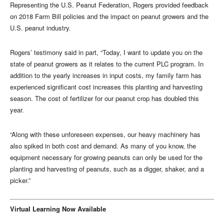
Representing the U.S. Peanut Federation, Rogers provided feedback
on 2018 Farm Bill policies and the impact on peanut growers and the
U.S. peanut industry.
Rogers’ testimony said in part, “Today, I want to update you on the
state of peanut growers as it relates to the current PLC program. In
addition to the yearly increases in input costs, my family farm has
experienced significant cost increases this planting and harvesting
season. The cost of fertilizer for our peanut crop has doubled this
year.
“Along with these unforeseen expenses, our heavy machinery has
also spiked in both cost and demand. As many of you know, the
equipment necessary for growing peanuts can only be used for the
planting and harvesting of peanuts, such as a digger, shaker, and a
picker.”
Virtual Learning Now Available