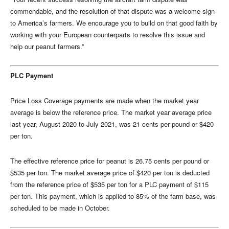
commendable, and the resolution of that dispute was a welcome sign
to America’s farmers. We encourage you to build on that good faith by
working with your European counterparts to resolve this issue and
help our peanut farmers.”
PLC Payment
Price Loss Coverage payments are made when the market year
average is below the reference price. The market year average price
last year, August 2020 to July 2021, was 21 cents per pound or $420
per ton.
The effective reference price for peanut is 26.75 cents per pound or
$535 per ton. The market average price of $420 per ton is deducted
from the reference price of $535 per ton for a PLC payment of $115
per ton. This payment, which is applied to 85% of the farm base, was
scheduled to be made in October.