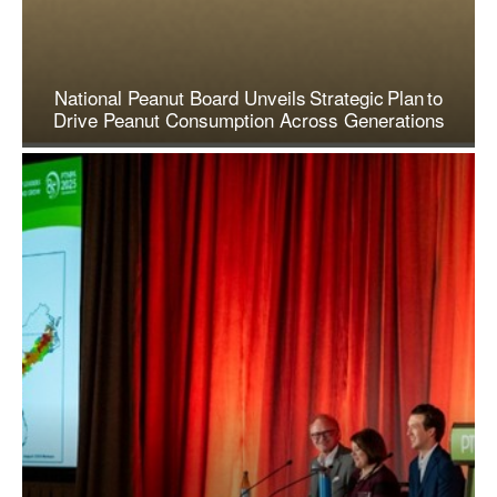
National Peanut Board Unveils Strategic Plan to
Drive Peanut Consumption Across Generations