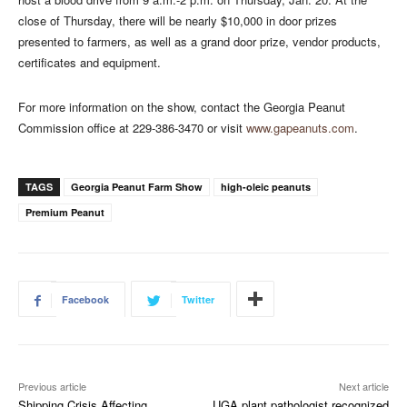
close of Thursday, there will be nearly $10,000 in door prizes
presented to farmers, as well as a grand door prize, vendor products,
certificates and equipment.
For more information on the show, contact the Georgia Peanut
Commission office at 229-386-3470 or visit
www.gapeanuts.com
.
TAGS
Georgia Peanut Farm Show
high-oleic peanuts
Premium Peanut
Facebook
Twitter
Previous article
Next article
Shipping Crisis Affecting
UGA plant pathologist recognized