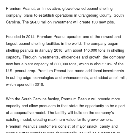
Premium Peanut, an innovative, grower-owned peanut shelling
company, plans to establish operations in Orangeburg County, South
Carolina. The $64.3 million investment will create 130 new jobs.
Founded in 2014, Premium Peanut operates one of the newest and
largest peanut shelling facilities in the world. The company began
shelling peanuts in January 2016, with about 140,000 tons in shelling
capacity. Through investments, efficiencies and growth, the company
now has a plant capacity of 300,000 tons, which is about 10% of the
U.S. peanut crop. Premium Peanut has made additional investments
in cutting-edge technologies and enhancements, and added an oil mill,
which opened in 2018.
With the South Carolina facility, Premium Peanut will provide more
capacity and allow producers in that state the opportunity to be a part
of a cooperative model. The facility will build on the company’s
existing model, creating maximum value for its grower-owners.
Premium Peanut’s customers consist of major snack, candy and
peanut butter manufacturers domestically, as well as customers in