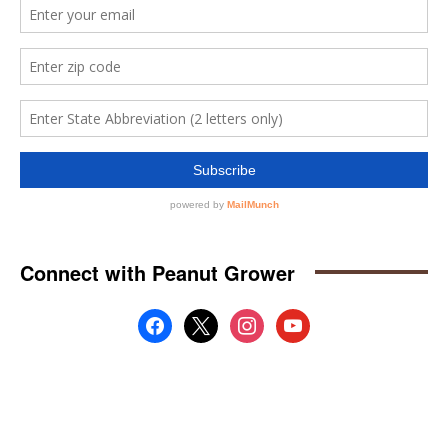
Connect with Peanut Grower
facebook
x
instagram
youtube