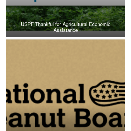
USPF Thankful for Agricultural Economic
Assistance