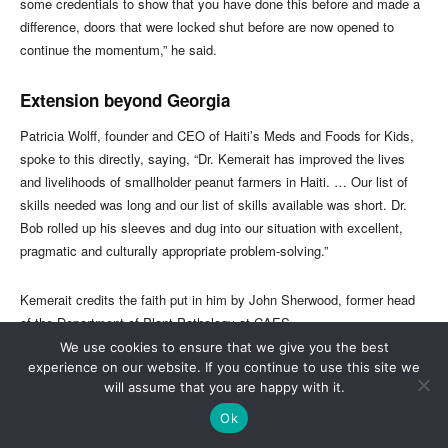
We use cookies to ensure that we give you the best
experience on our website. If you continue to use this site we
will assume that you are happy with it.
Ok