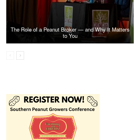
The Role of a Peanut Broker — and Why It Matters
to You