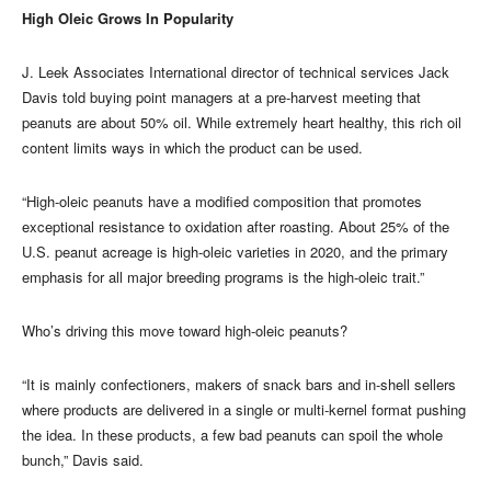
High Oleic Grows In Popularity
J. Leek Associates International director of technical services Jack
Davis told buying point managers at a pre-harvest meeting that
peanuts are about 50% oil. While extremely heart healthy, this rich oil
content limits ways in which the product can be used.
“High-oleic peanuts have a modified composition that promotes
exceptional resistance to oxidation after roasting. About 25% of the
U.S. peanut acreage is high-oleic varieties in 2020, and the primary
emphasis for all major breeding programs is the high-oleic trait.”
Who’s driving this move toward high-oleic peanuts?
“It is mainly confectioners, makers of snack bars and in-shell sellers
where products are delivered in a single or multi-kernel format pushing
the idea. In these products, a few bad peanuts can spoil the whole
bunch,” Davis said.