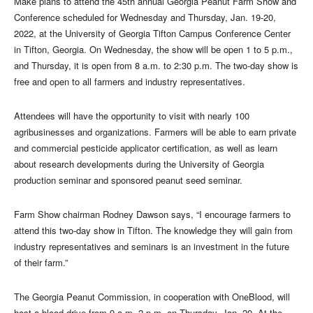
Make plans to attend the 45th annual Georgia Peanut Farm Show and
Conference scheduled for Wednesday and Thursday, Jan. 19-20,
2022, at the University of Georgia Tifton Campus Conference Center
in Tifton, Georgia. On Wednesday, the show will be open 1 to 5 p.m.,
and Thursday, it is open from 8 a.m. to 2:30 p.m. The two-day show is
free and open to all farmers and industry representatives.
Attendees will have the opportunity to visit with nearly 100
agribusinesses and organizations. Farmers will be able to earn private
and commercial pesticide applicator certification, as well as learn
about research developments during the University of Georgia
production seminar and sponsored peanut seed seminar.
Farm Show chairman Rodney Dawson says, “I encourage farmers to
attend this two-day show in Tifton. The knowledge they will gain from
industry representatives and seminars is an investment in the future
of their farm.”
The Georgia Peanut Commission, in cooperation with OneBlood, will
host a blood drive from 9 a.m.-2 p.m. on Thursday, Jan. 20. At the