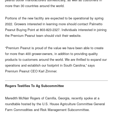
more than 30 countries around the world.
Portions of the new facility are expected to be operational by spring
2022. Growers interested in learning more should contact Palmetto
Peanut Buying Point at 803-823-2327. Individuals interested in joining
the Premium Peanut team should visit their website.
“Premium Peanut is proud of the value we have been able to create
for more than 400 grower-owners, in addition to providing quality
products to customers around the world. We are thrilled to expand our
operations and establish our footprint in South Carolina,” says
Premium Peanut CEO Karl Zimmer.
Rogers Testifies To Ag Subcommittee
Meredith McNair Rogers of Camilla, Georgia, recently spoke at a
roundtable hosted by the U.S. House Agriculture Committee General
Farm Commodities and Risk Management Subcommittee.