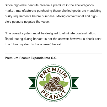
Since high-oleic peanuts receive a premium in the shelled-goods
market, manufacturers purchasing these shelled goods are mandating
purity requirements before purchase. Mixing conventional and high-
oleic peanuts negates the value.
“The overall system must be designed to eliminate contamination.
Rapid testing during harvest is not the answer; however, a check-point
in a robust system is the answer,” he said.
Premium Peanut Expands Into S.C.