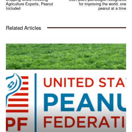
Agriculture Exports, Peanut
for improving the world, one
Included
peanut at a time
Related Articles