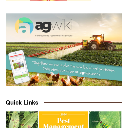
Quick Links