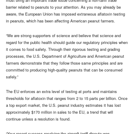
must bring an important trade issue concerning a non-tariff trade
barrier related to peanuts to your attention. As you may already be
aware, the European Union has imposed extraneous aflatoxin testing
in peanuts, which has been affecting American peanut farmers.
“We are strong supporters of science and believe that science and
regard for the public health should guide our regulatory principles when
it comes to food safety. Through their rigorous testing and grading
processes, the U.S. Department of Agriculture and American peanut
farmers demonstrate that they follow those same principles and are
committed to producing high-quality peanuts that can be consumed
safely.”
The EU enforces an extra level of testing at ports and maintains
thresholds for aflatoxin that ranges from 2 to 15 parts per billion. Once
a top export market, the U.S. peanut industry estimates it has lost
approximately $170 million in sales to the EU, a trend that will
continue unless a resolution is found.
“Your recent success resolving the aircraft tariff dispute was