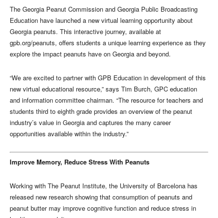
The Georgia Peanut Commission and Georgia Public Broadcasting
Education have launched a new virtual learning opportunity about
Georgia peanuts. This interactive journey, available at
gpb.org/peanuts, offers students a unique learning experience as they
explore the impact peanuts have on Georgia and beyond.
“We are excited to partner with GPB Education in development of this
new virtual educational resource,” says Tim Burch, GPC education
and information committee chairman. “The resource for teachers and
students third to eighth grade provides an overview of the peanut
industry’s value in Georgia and captures the many career
opportunities available within the industry.”
Improve Memory, Reduce Stress With Peanuts
Working with The Peanut Institute, the University of Barcelona has
released new research showing that consumption of peanuts and
peanut butter may improve cognitive function and reduce stress in