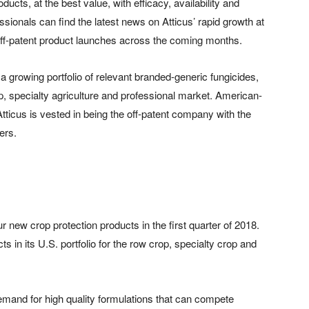
ucts, at the best value, with efficacy, availability and
essionals can find the latest news on Atticus’ rapid growth at
off-patent product launches across the coming months.
 growing portfolio of relevant branded-generic fungicides,
p, specialty agriculture and professional market. American-
tticus is vested in being the off-patent company with the
ers.
 new crop protection products in the first quarter of 2018.
s in its U.S. portfolio for the row crop, specialty crop and
emand for high quality formulations that can compete