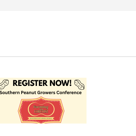
Search