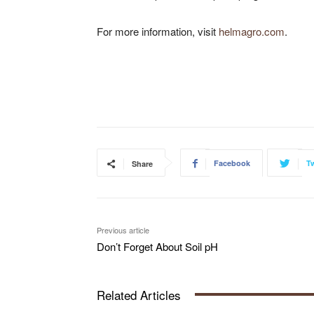
For more information, visit
helmagro.com
.
Facebook
Tw
Share
Previous article
Don’t Forget About Soil pH
Related Articles