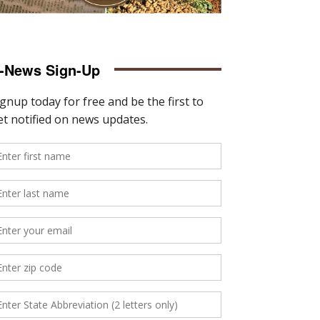
-News Sign-Up