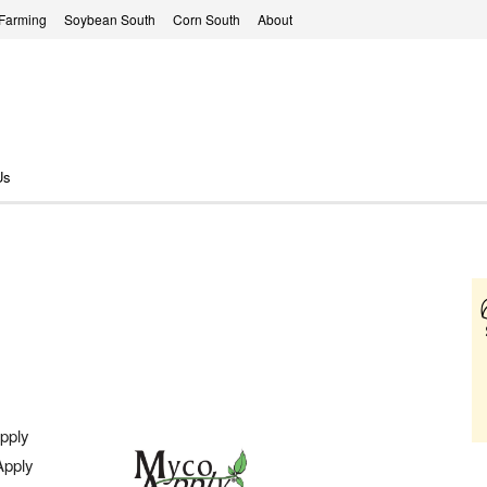
 Farming
Soybean South
Corn South
About
Us
pply
Apply