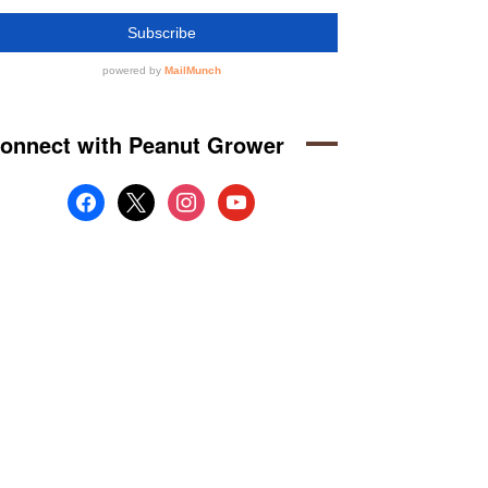
onnect with Peanut Grower
facebook
x
instagram
youtube