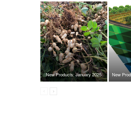
New Products: January 2025
New Prod