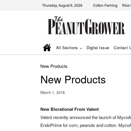
Thursday, August 6, 2026
Cotton Farming
Rice
All Sections
Digital Issue
Contact 
New Products
New Products
March 1, 2018
New Biorational From Valent
Valent recently announced the launch of MycoA
EndoPrime for corn, peanuts and cotton. Myco