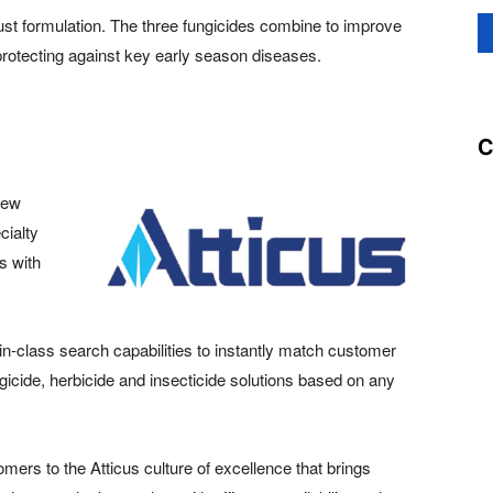
ust formulation. The three fungicides combine to improve
 protecting against key early season diseases.
C
new
cialty
s with
-in-class search capabilities to instantly match customer
gicide, herbicide and insecticide solutions based on any
mers to the Atticus culture of excellence that brings