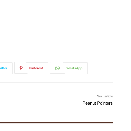
itter
Pinterest
WhatsApp
Next article
Peanut Pointers