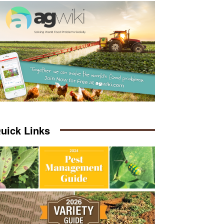
uick Links