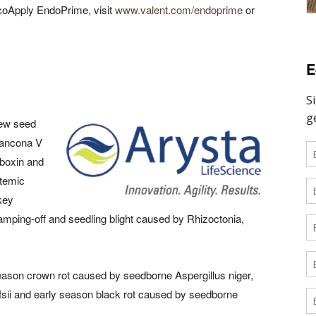
ycoApply EndoPrime, visit
www.valent.com/endoprime
or
E
new seed
Rancona V
rboxin and
stemic
key
amping-off and seedling blight caused by Rhizoctonia,
 season crown rot caused by seedborne Aspergillus niger,
fsii and early season black rot caused by seedborne