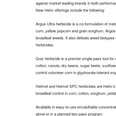
against market leading brands in both perform
New Helm offerings include the following:
Argus Ultra herbicide is a co-formulation of me
corn, yellow popcorn and grain sorghum, Argo
broadleaf weeds. It also defeats weed biotypes r
herbicides.
Quiz herbicide is a premier single-pass tool fo
cotton, canola, dry beans, sugar beets, sunflow
control volunteer corn in glyphosate-tolerant s
Helmet and Helmet SPC herbicides are Helm’s n
broadleaf control in corn, cotton, sorghum, pot
Available in easy-to-use emulsifiable concentr
alone or in a planned two-pass program.