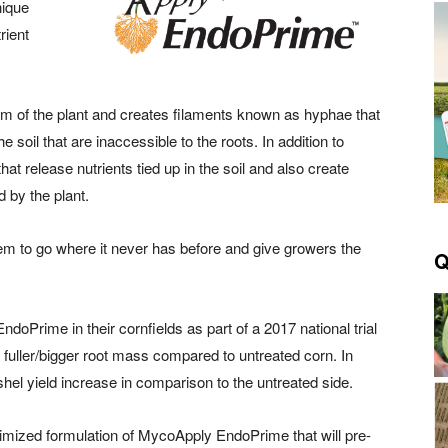
nique
rient
 of the plant and creates filaments known as hyphae that
e soil that are inaccessible to the roots. In addition to
t release nutrients tied up in the soil and also create
d by the plant.
tem to go where it never has before and give growers the
Q
Prime in their cornfields as part of a 2017 national trial
fuller/bigger root mass compared to untreated corn. In
hel yield increase in comparison to the untreated side.
timized formulation of MycoApply EndoPrime that will pre-