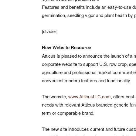
Features and benefits include an easy-to-use d
germination, seedling vigor and plant health by
[divider]
New Website Resource
Atticus is pleased to announce the launch of a 
corporate website to support U.S. row crop, spe
agriculture and professional market communitie
convenient modern features and functionality.
The website,
www.AtticusLLC.com
, offers best
needs with relevant Atticus branded-generic fun
term or comparable brand.
The new site introduces current and future custo