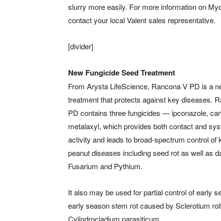
slurry more easily. For more information on M
contact your local Valent sales representative.
[divider]
New Fungicide Seed Treatment
From Arysta LifeScience, Rancona V PD is a 
treatment that protects against key diseases. 
PD contains three fungicides — ipconazole, ca
metalaxyl, which provides both contact and sy
activity and leads to broad-spectrum control of 
peanut diseases including seed rot as well as d
Fusarium and Pythium.
It also may be used for partial control of early
early season stem rot caused by Sclerotium rol
Cylindrocladium parasiticum.