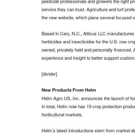
pesticide professionals and growers the right prod
service they can trust. Agriculture and turf prof
the new website, which plans several focused 
Based in Cary, N.C., Atticus LLC manufactures a
herbicides and insecticides for the U.S. row cro
owned, privately held and personally financed, A
experience and insight to better support custom
[divider]
New Products From Helm
Helm Agro US, Inc. announces the launch of four
In total, Helm now has 19 crop protection product
horticultural markets.
Helm’s latest introductions stem from market d