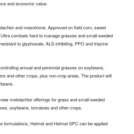
ance and economic value.
tolachlor and mesotrione. Approved on field corn, sweet
s Ultra combats hard to manage grasses and small-seeded
esistant to glyphosate, ALS-inhibiting, PPO and triazine
r controlling annual and perennial grasses on soybeans,
ers and other crops, plus non-crop areas. The product will
oybeans.
ew metolachlor offerings for grass and small-seeded
atoes, soybeans, tomatoes and other crops.
ate formulations, Helmet and Helmet SPC can be applied