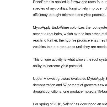
EndoPrime is applied in-furrow and uses four u
species of mycorrhizal fungi to help improve nut
efficiency, drought tolerance and yield potential.
MycoApply EndoPrime colonizes the root system
attach to root hairs, which extend into areas of th
reaching further, the hyphae produce enzymes tha
vesicles to store resources until they are neede
This unique activity is what allows the root sys
ability to increase yield potential.
Upper Midwest growers evaluated MycoApply Endo
demonstration and 57 percent of growers saw a 
drought conditions, one producer noted a 15-bus
For spring of 2018, Valent has developed an op