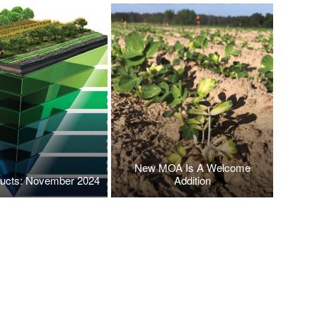
New MOA Is A Welcome
ucts: November 2024
Addition