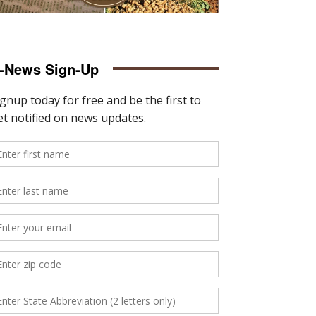
-News Sign-Up