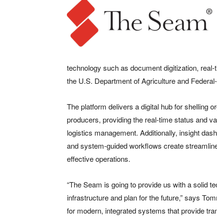
technology such as document digitization, real-
the U.S. Department of Agriculture and Federal
The platform delivers a digital hub for shelling o
producers, providing the real-time status and va
logistics management. Additionally, insight da
and system-guided workflows create streamline
effective operations.
“The Seam is going to provide us with a solid t
infrastructure and plan for the future,” says T
for modern, integrated systems that provide tran