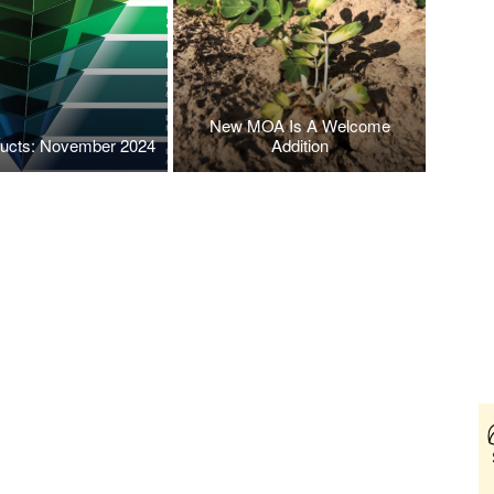
New MOA Is A Welcome
ucts: November 2024
Addition