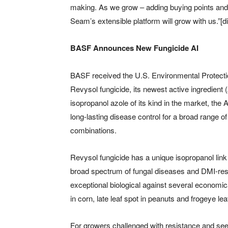
making. As we grow – adding buying points and po
Seam’s extensible platform will grow with us.”[di
BASF Announces New Fungicide AI
BASF received the U.S. Environmental Protectio
Revysol fungicide, its newest active ingredient (
isopropanol azole of its kind in the market, the 
long-lasting disease control for a broad range o
combinations.
Revysol fungicide has a unique isopropanol link t
broad spectrum of fungal diseases and DMI-resis
exceptional biological against several economical
in corn, late leaf spot in peanuts and frogeye le
For growers challenged with resistance and see