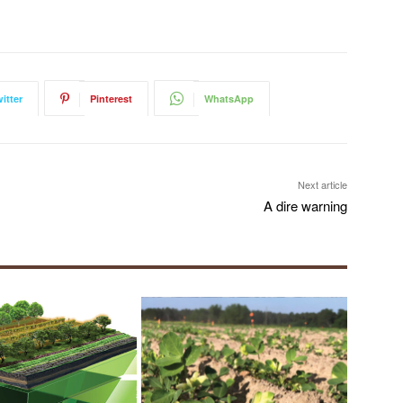
itter
Pinterest
WhatsApp
Next article
A dire warning