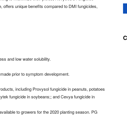
, offers unique benefits compared to DMI fungicides,
C
ess and low water solubility.
ons made prior to symptom development.
roducts, including Provysol fungicide in peanuts, potatoes
ytek fungicide in soybeans;; and Cevya fungicide in
 available to growers for the 2020 planting season. PG