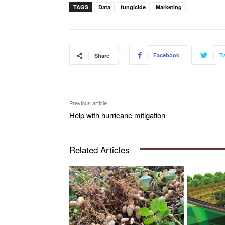
TAGS
Data
fungicide
Marketing
Facebook
Tw
Share
Previous article
Help with hurricane mitigation
Related Articles