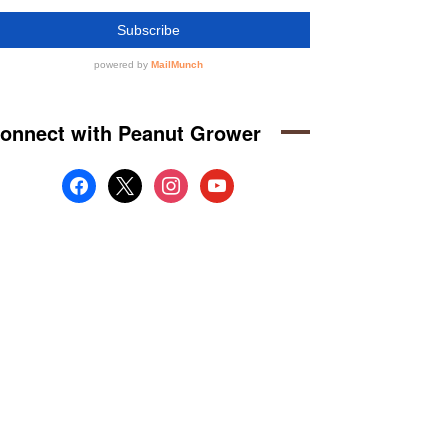
onnect with Peanut Grower
facebook
x
instagram
youtube