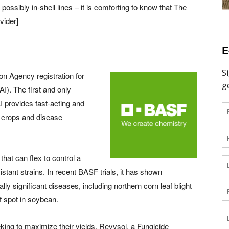
ssibly in-shell lines – it is comforting to know that The
vider]
E
n Agency registration for
AI). The first and only
AI provides fast-acting and
f crops and disease
hat can flex to control a
tant strains. In recent BASF trials, it has shown
ly significant diseases, including northern corn leaf blight
af spot in soybean.
king to maximize their yields, Revysol, a Fungicide