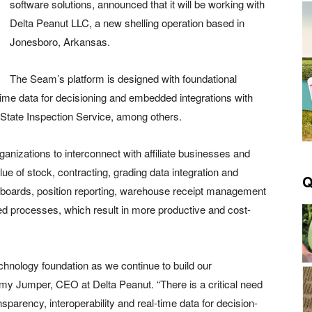
software solutions, announced that it will be working with
Delta Peanut LLC, a new shelling operation based in
Jonesboro, Arkansas.
The Seam’s platform is designed with foundational
time data for decisioning and embedded integrations with
-State Inspection Service, among others.
rganizations to interconnect with affiliate businesses and
lue of stock, contracting, grading data integration and
Q
shboards, position reporting, warehouse receipt management
d processes, which result in more productive and cost-
echnology foundation as we continue to build our
ommy Jumper, CEO at Delta Peanut. “There is a critical need
sparency, interoperability and real-time data for decision-