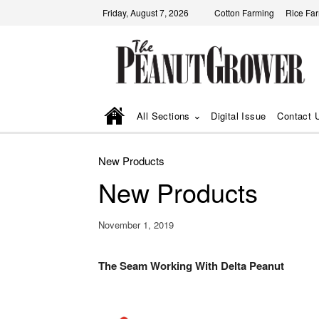
Friday, August 7, 2026
Cotton Farming
Rice Fa
All Sections
Digital Issue
Contact 
New Products
New Products
November 1, 2019
The Seam Working With Delta Peanut