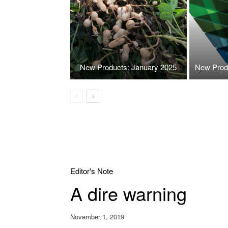
New Products: January 2025
New Prod