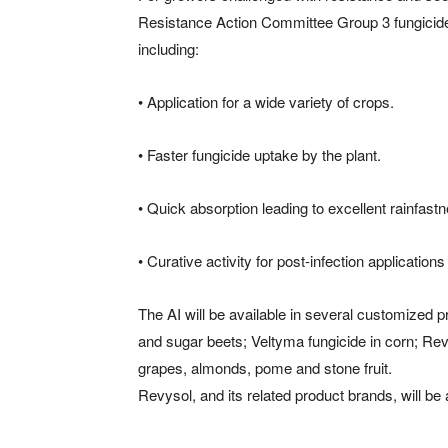
Resistance Action Committee Group 3 fungicide
including:
• Application for a wide variety of crops.
• Faster fungicide uptake by the plant.
• Quick absorption leading to excellent rainfastn
• Curative activity for post-infection applicati
The AI will be available in several customized p
and sugar beets; Veltyma fungicide in corn; Rev
grapes, almonds, pome and stone fruit.
Revysol, and its related product brands, will be