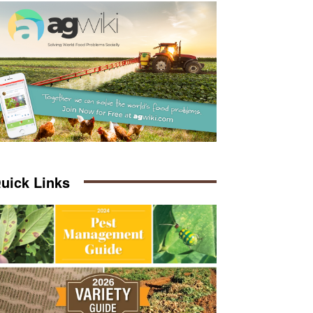
uick Links