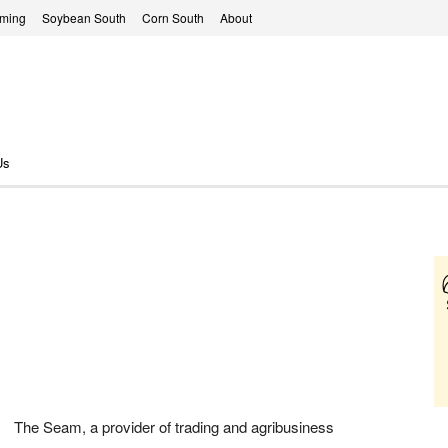
rming
Soybean South
Corn South
About
Us
The Seam, a provider of trading and agribusiness