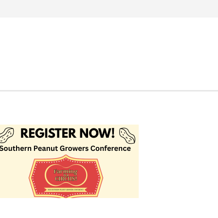
Search