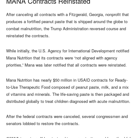
MANA Contracts Reinstated
After canceling all contracts with a Fitzgerald, Georgia, nonprofit that
produces a fortified peanut paste that is shipped around the globe to
combat malnutrition, the Trump Administration reversed course and
reinstated the contracts.
While initially, the U.S. Agency for International Development notified
Mana Nutrition that its contracts were “not aligned with agency
priorities,” Mana was later notified that all contracts were reinstated.
Mana Nutrition has nearly $50 million in USAID contracts for Ready-
to-Use Therapeutic Food composed of peanut paste, milk, and a mix
of vitamins and minerals. The life-saving paste is then packaged and
distributed globally to treat children diagnosed with acute malnutrition.
After the federal contracts were canceled, several congressmen and
senators lobbied to restore the contracts.