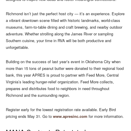
Richmond isn’t just the perfect host city — it’s an experience. Explore
a vibrant downtown scene filled with historic landmarks, world‑class
museums, farm‑to‑table dining and craft brewing, and nearby outdoor
adventure. Whether strolling along the James River or sampling
Southern cuisine, your time in RVA will be both productive and
unforgettable.
Building on the success of last year’s event in Oklahoma City when
more than 15 tons of peanut butter were donated to their regional food
bank, this year APRES is proud to partner with Feed More, Central
Virginia’s leading hunger‑relief organization. Feed More collects,
prepares and distributes food to neighbors in need throughout
Richmond and the surrounding region.
Register early for the lowest registration rate available. Early Bird
pricing ends May 31. Go to
www.apresinc.com
for more information.