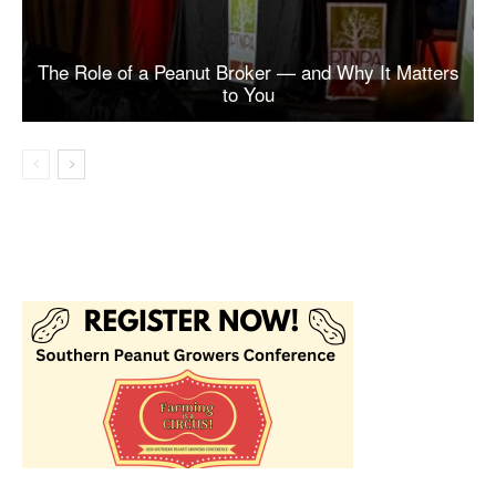
The Role of a Peanut Broker — and Why It Matters
to You