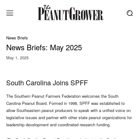
News Briefs
News Briefs: May 2025
May 1, 2025
South Carolina Joins SPFF
The Southern Peanut Farmers Federation welcomes the South
Carolina Peanut Board. Formed in 1998, SPFF was established to
allow Southeastern peanut producers to speak with a unified voice on
legislative issues and partner with other state peanut organizations for
leadership development and coordinated research funding.