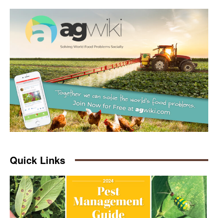
Quick Links