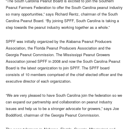
“The South Carolina Peanut Board is excited to join the Southern
Peanut Farmers Federation to offer the South Carolina peanut industry
so many opportunities,” says Richard Rentz, chairman of the South
Carolina Peanut Board. “By joining SPFF, South Carolina is taking a
step towards the peanut industry working together as a whole.”
SPFF was initially organized by the Alabama Peanut Producers
Association, the Florida Peanut Producers Association and the
Georgia Peanut Commission. The Mississippi Peanut Growers
Association joined SPFF in 2008 and now the South Carolina Peanut
Board is the latest organization to join SPFF. The SPFF board
consists of 10 members comprised of the chief elected officer and the
executive director of each organization.
“We are very pleased to have South Carolina join the federation so we
can expand our partnership and collaboration on peanut industry
issues and help us to be a stronger advocate for growers,” says Joe
Boddiford, chairman of the Georgia Peanut Commission.