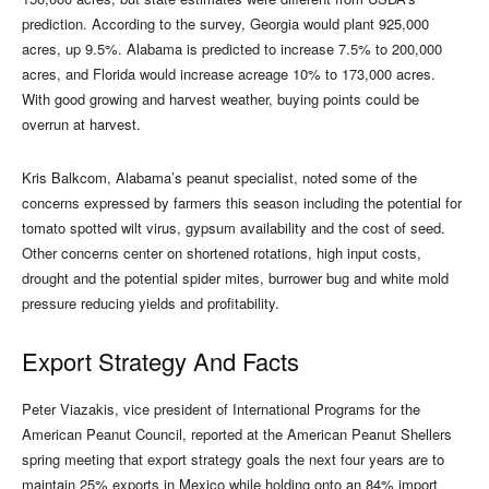
prediction. According to the survey, Georgia would plant 925,000
acres, up 9.5%. Alabama is predicted to increase 7.5% to 200,000
acres, and Florida would increase acreage 10% to 173,000 acres.
With good growing and harvest weather, buying points could be
overrun at harvest.
Kris Balkcom, Alabama’s peanut specialist, noted some of the
concerns expressed by farmers this season including the potential for
tomato spotted wilt virus, gypsum availability and the cost of seed.
Other concerns center on shortened rotations, high input costs,
drought and the potential spider mites, burrower bug and white mold
pressure reducing yields and profitability.
Export Strategy And Facts
Peter Viazakis, vice president of International Programs for the
American Peanut Council, reported at the American Peanut Shellers
spring meeting that export strategy goals the next four years are to
maintain 25% exports in Mexico while holding onto an 84% import