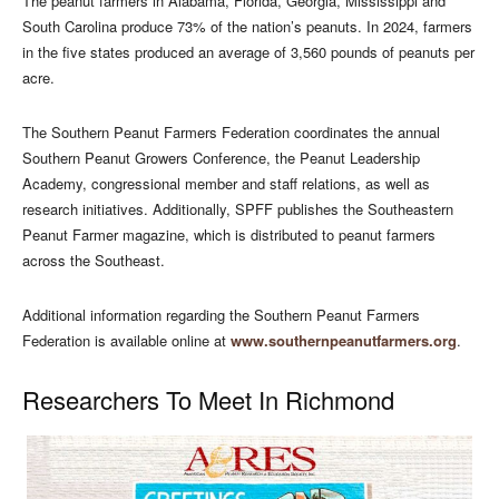
The peanut farmers in Alabama, Florida, Georgia, Mississippi and
South Carolina produce 73% of the nation’s peanuts. In 2024, farmers
in the five states produced an average of 3,560 pounds of peanuts per
acre.
The Southern Peanut Farmers Federation coordinates the annual
Southern Peanut Growers Conference, the Peanut Leadership
Academy, congressional member and staff relations, as well as
research initiatives. Additionally, SPFF publishes the Southeastern
Peanut Farmer magazine, which is distributed to peanut farmers
across the Southeast.
Additional information regarding the Southern Peanut Farmers
Federation is available online at
www.southernpeanutfarmers.org
.
Researchers To Meet In Richmond