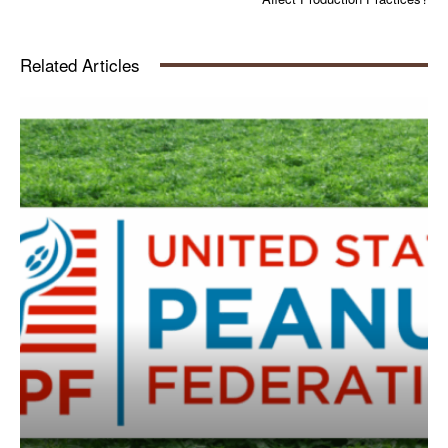
Related Articles