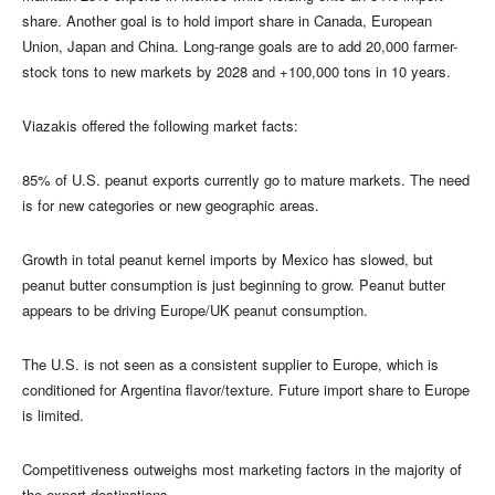
share. Another goal is to hold import share in Canada, European
Union, Japan and China. Long-range goals are to add 20,000 farmer-
stock tons to new markets by 2028 and +100,000 tons in 10 years.
Viazakis offered the following market facts:
85% of U.S. peanut exports currently go to mature markets. The need
is for new categories or new geographic areas.
Growth in total peanut kernel imports by Mexico has slowed, but
peanut butter consumption is just beginning to grow. Peanut butter
appears to be driving Europe/UK peanut consumption.
The U.S. is not seen as a consistent supplier to Europe, which is
conditioned for Argentina flavor/texture. Future import share to Europe
is limited.
Competitiveness outweighs most marketing factors in the majority of
the export destinations.