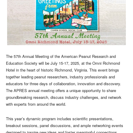
The 57th Annual Meeting of the American Peanut Research and
Education Society will be July 15-17, 2025, at the Omni Richmond
Hotel in the heart of historic Richmond, Virginia. This event brings
together leading peanut researchers, industry professionals and
educators for three days of collaboration, innovation and discovery.
The APRES annual meeting offers a unique opportunity to share
groundbreaking research, discuss industry challenges, and network
with experts from around the world.
This year’s dynamic program includes scientific presentations,
breakout sessions, panel discussions, and ample networking events
designed to inspire new ideas and foster meaningful connections.