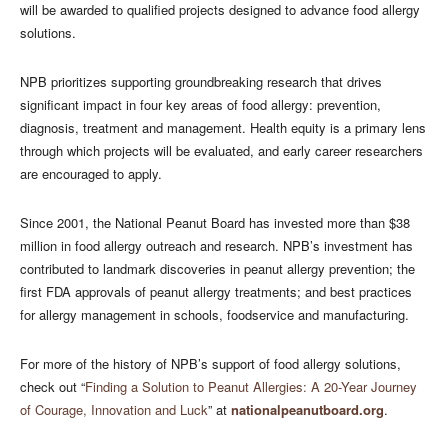
will be awarded to qualified projects designed to advance food allergy
solutions.
NPB prioritizes supporting groundbreaking research that drives
significant impact in four key areas of food allergy: prevention,
diagnosis, treatment and management. Health equity is a primary lens
through which projects will be evaluated, and early career researchers
are encouraged to apply.
Since 2001, the National Peanut Board has invested more than $38
million in food allergy outreach and research. NPB’s investment has
contributed to landmark discoveries in peanut allergy prevention; the
first FDA approvals of peanut allergy treatments; and best practices
for allergy management in schools, foodservice and manufacturing.
For more of the history of NPB’s support of food allergy solutions,
check out “
Finding a Solution to Peanut Allergies: A 20-Year Journey
of Courage, Innovation and Luck
” at
nationalpeanutboard.org
.