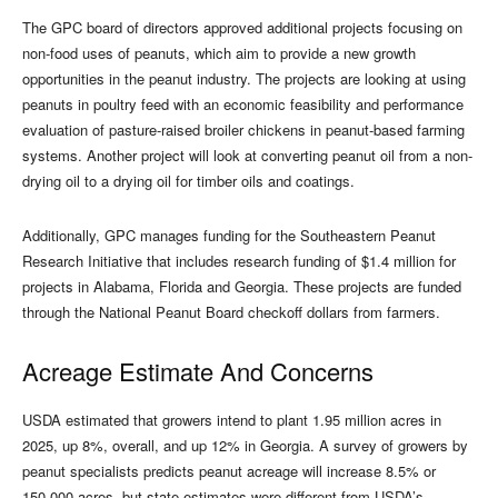
The GPC board of directors approved additional projects focusing on
non-food uses of peanuts, which aim to provide a new growth
opportunities in the peanut industry. The projects are looking at using
peanuts in poultry feed with an economic feasibility and performance
evaluation of pasture-raised broiler chickens in peanut-based farming
systems. Another project will look at converting peanut oil from a non-
drying oil to a drying oil for timber oils and coatings.
Additionally, GPC manages funding for the Southeastern Peanut
Research Initiative that includes research funding of $1.4 million for
projects in Alabama, Florida and Georgia. These projects are funded
through the National Peanut Board checkoff dollars from farmers.
Acreage Estimate And Concerns
USDA estimated that growers intend to plant 1.95 million acres in
2025, up 8%, overall, and up 12% in Georgia. A survey of growers by
peanut specialists predicts peanut acreage will increase 8.5% or
150,000 acres, but state estimates were different from USDA’s