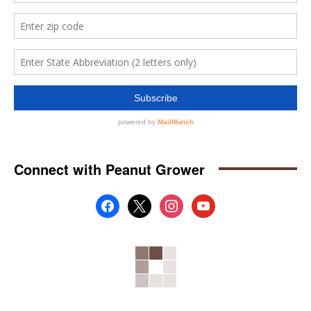
Connect with Peanut Grower
facebook
x
instagram
youtube