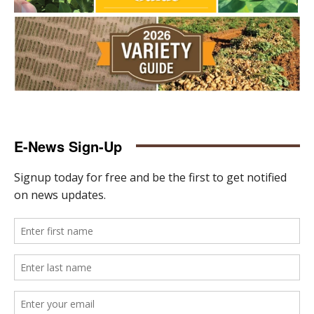
E-News Sign-Up