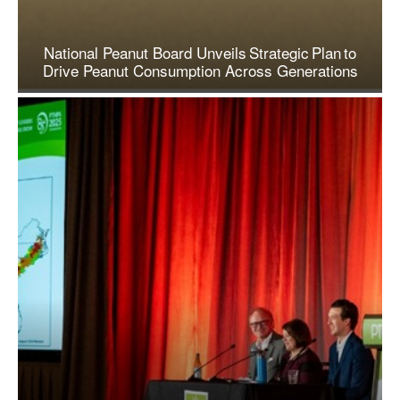
National Peanut Board Unveils Strategic Plan to
Drive Peanut Consumption Across Generations