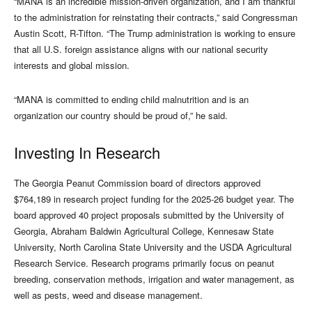
“MANA is an incredible mission-driven organization, and I am thankful
to the administration for reinstating their contracts,” said Congressman
Austin Scott, R-Tifton. “The Trump administration is working to ensure
that all U.S. foreign assistance aligns with our national security
interests and global mission.
“MANA is committed to ending child malnutrition and is an
organization our country should be proud of,” he said.
Investing In Research
The Georgia Peanut Commission board of directors approved
$764,189 in research project funding for the 2025-26 budget year. The
board approved 40 project proposals submitted by the University of
Georgia, Abraham Baldwin Agricultural College, Kennesaw State
University, North Carolina State University and the USDA Agricultural
Research Service. Research programs primarily focus on peanut
breeding, conservation methods, irrigation and water management, as
well as pests, weed and disease management.