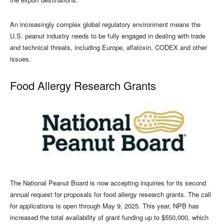
An increasingly complex global regulatory environment means the
U.S. peanut industry needs to be fully engaged in dealing with trade
and technical threats, including Europe, aflatoxin, CODEX and other
issues.
Food Allergy Research Grants
The National Peanut Board is now accepting inquiries for its second
annual request for proposals for food allergy research grants. The call
for applications is open through May 9, 2025. This year, NPB has
increased the total availability of grant funding up to $550,000, which