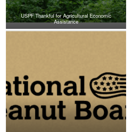
USPF Thankful for Agricultural Economic
Assistance