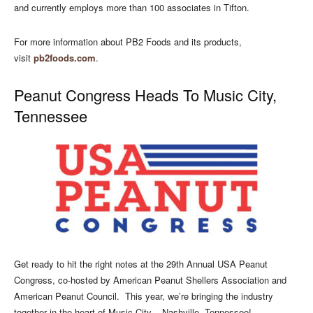
and currently employs more than 100 associates in Tifton.
For more information about PB2 Foods and its products,
visit
pb2foods.com
.
Peanut Congress Heads To Music City,
Tennessee
Get ready to hit the right notes at the 29th Annual USA Peanut
Congress, co-hosted by American Peanut Shellers Association and
American Peanut Council.
This year, we’re bringing the industry
together in the heart of Music City – Nashville, Tennessee!