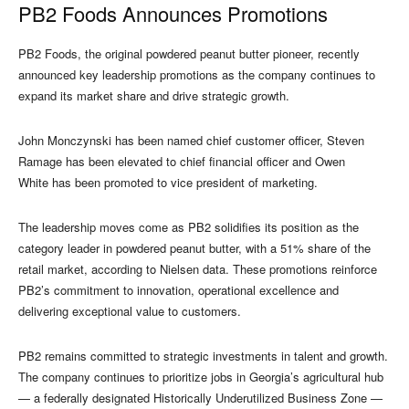
PB2 Foods Announces Promotions
PB2 Foods, the original powdered peanut butter pioneer, recently
announced key leadership promotions as the company continues to
expand its market share and drive strategic growth.
John Monczynski has been named chief customer officer, Steven
Ramage has been elevated to chief financial officer and Owen
White has been promoted to vice president of marketing.
The leadership moves come as PB2 solidifies its position as the
category leader in powdered peanut butter, with a 51% share of the
retail market, according to Nielsen data. These promotions reinforce
PB2’s commitment to innovation, operational excellence and
delivering exceptional value to customers.
PB2 remains committed to strategic investments in talent and growth.
The company continues to prioritize jobs in Georgia’s agricultural hub
— a federally designated Historically Underutilized Business Zone —