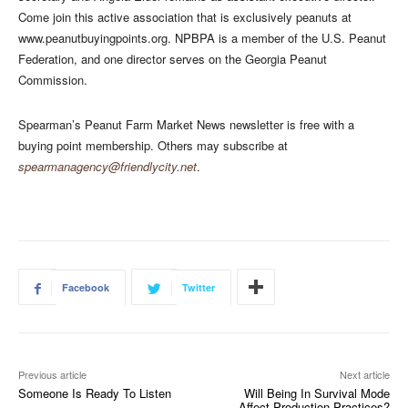
Come join this active association that is exclusively peanuts at
www.peanutbuyingpoints.org. NPBPA is a member of the U.S. Peanut
Federation, and one director serves on the Georgia Peanut
Commission.
Spearman’s Peanut Farm Market News newsletter is free with a
buying point membership. Others may subscribe at
spearmanagency@friendlycity.net
.
Facebook
Twitter
Previous article
Next article
Someone Is Ready To Listen
Will Being In Survival Mode
Affect Production Practices?