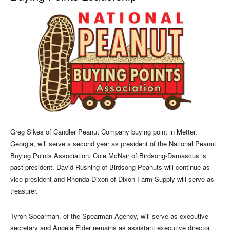
Greg Sikes of Candler Peanut Company buying point in Metter,
Georgia, will serve a second year as president of the National Peanut
Buying Points Association. Cole McNair of Birdsong-Damascus is
past president. David Rushing of Birdsong Peanuts will continue as
vice president and Rhonda Dixon of Dixon Farm Supply will serve as
treasurer.
Tyron Spearman, of the Spearman Agency, will serve as executive
secretary and Angela Elder remains as assistant executive director.