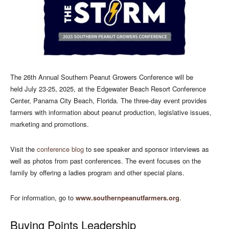
The 26th Annual Southern Peanut Growers Conference will be
held July 23-25, 2025, at the Edgewater Beach Resort Conference
Center, Panama City Beach, Florida. The three-day event provides
farmers with information about peanut production, legislative issues,
marketing and promotions.
Visit the
conference blog
to see speaker and sponsor interviews as
well as photos from past conferences. The event focuses on the
family by offering a ladies program and other special plans.
For information, go to
www.southernpeanutfarmers.org
.
Buying Points Leadership