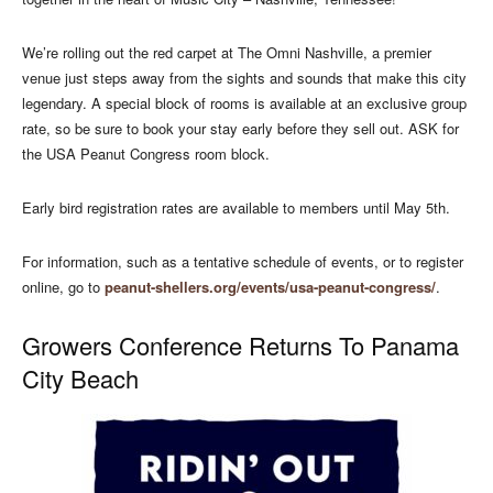
We’re rolling out the red carpet at The Omni Nashville, a premier
venue just steps away from the sights and sounds that make this city
legendary. A special block of rooms is available at an exclusive group
rate, so be sure to book your stay early before they sell out. ASK for
the USA Peanut Congress room block.
Early bird registration rates are available to members until May 5th.
For information, such as a tentative schedule of events, or to register
online, go to
peanut-shellers.org/events/usa-peanut-congress/
.
Growers Conference Returns To Panama
City Beach