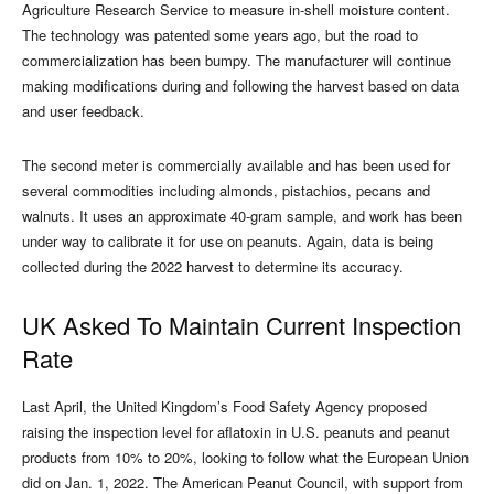
Agriculture Research Service to measure in-shell moisture content.
The technology was patented some years ago, but the road to
commercialization has been bumpy. The manufacturer will continue
making modifications during and following the harvest based on data
and user feedback.
The second meter is commercially available and has been used for
several commodities including almonds, pistachios, pecans and
walnuts. It uses an approximate 40-gram sample, and work has been
under way to calibrate it for use on peanuts. Again, data is being
collected during the 2022 harvest to determine its accuracy.
UK Asked To Maintain Current Inspection
Rate
Last April, the United Kingdom’s Food Safety Agency proposed
raising the inspection level for aflatoxin in U.S. peanuts and peanut
products from 10% to 20%, looking to follow what the European Union
did on Jan. 1, 2022. The American Peanut Council, with support from