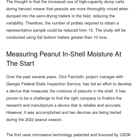
The thought is that the increased use of high-capacity dump carts
during harvest means that peanuts are more thoroughly mixed when
dumped into the semi-drying trailers in the field, reducing the
variability. Therefore, the number of probes required to obtain a
representative sample could be reduced from 15. The study will be
conducted using flat bottom trailers greater than 10 tons.
Measuring Peanut In-Shell Moisture At
The Start
Over the past several years, Clint Faircloth, project manager with
Georgia Federal-State Inspection Service, has led an effort to develop
a device that measures the moisture of peanuts in the shell. It has
proven to be a challenge to find the right company to finalize the
research and manufacture a device that is reliable and accurate.
However, it was accomplished and two devices are being tested
during the 2022 peanut season.
The first uses microwave technology patented and licensed by USDA