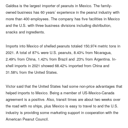
Galdisa is the largest importer of peanuts in Mexico. The family-
owned business has 60 years’ experience in the peanut industry with
more than 400 employees. The company has five facilities in Mexico
and the U.S. with three business divisions including distribution,
snacks and ingredients.
Imports into Mexico of shelled peanuts totaled 150,974 metric tons in
2021. A total of 87% were U.S. peanuts, 8.43% from Nicaragua,
2.49% from China, 1.42% from Brazil and .23% from Argentina. In-
shell imports in 2021 showed 68.42% imported from China and
31.58% from the United States.
Victor said that the United States had some non-price advantages that
helped imports to Mexico. Being a member of US-Mexico-Canada
agreement is a positive. Also, transit times are about two weeks over
the road with no ships, plus Mexico is easy to travel to and the U.S.
industry is providing some marketing support in cooperation with the
American Peanut Council.