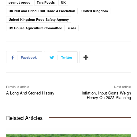
peanut proud
Tara Foods
UK
UK Nut and Dried Fruit Trade Association
United Kingdom
United Kingdom Food Safety Agency
US House Agriculture Committee
usda
Facebook
Twitter
Previous article
Next article
A Long And Storied History
Inflation, Input Costs Weigh
Heavy On 2023 Planning
Related Articles