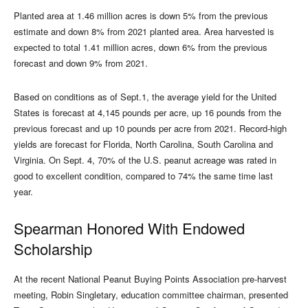
Planted area at 1.46 million acres is down 5% from the previous
estimate and down 8% from 2021 planted area. Area harvested is
expected to total 1.41 million acres, down 6% from the previous
forecast and down 9% from 2021.
Based on conditions as of Sept.1, the average yield for the United
States is forecast at 4,145 pounds per acre, up 16 pounds from the
previous forecast and up 10 pounds per acre from 2021. Record-high
yields are forecast for Florida, North Carolina, South Carolina and
Virginia. On Sept. 4, 70% of the U.S. peanut acreage was rated in
good to excellent condition, compared to 74% the same time last
year.
Spearman Honored With Endowed
Scholarship
At the recent National Peanut Buying Points Association pre-harvest
meeting, Robin Singletary, education committee chairman, presented