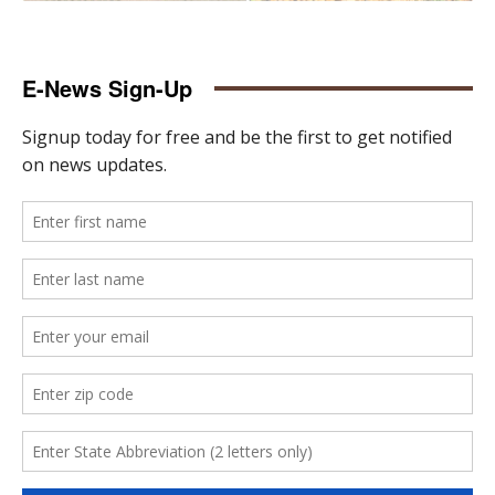
E-News Sign-Up