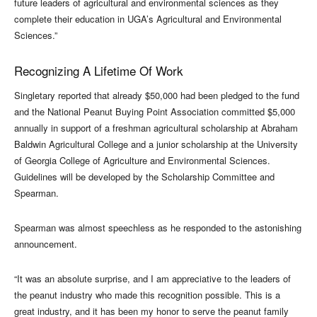
future leaders of agricultural and environmental sciences as they
complete their education in UGA’s Agricultural and Environmental
Sciences.”
Recognizing A Lifetime Of Work
Singletary reported that already $50,000 had been pledged to the fund
and the National Peanut Buying Point Association committed $5,000
annually in support of a freshman agricultural scholarship at Abraham
Baldwin Agricultural College and a junior scholarship at the University
of Georgia College of Agriculture and Environmental Sciences.
Guidelines will be developed by the Scholarship Committee and
Spearman.
Spearman was almost speechless as he responded to the astonishing
announcement.
“It was an absolute surprise, and I am appreciative to the leaders of
the peanut industry who made this recognition possible. This is a
great industry, and it has been my honor to serve the peanut family