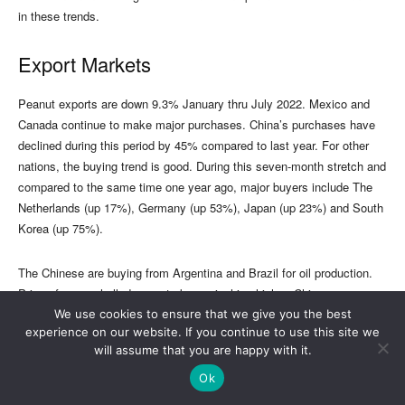
We use cookies to ensure that we give you the best
experience on our website. If you continue to use this site we
will assume that you are happy with it.
Ok