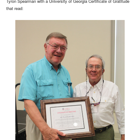
Tyron Spearman with a University of Georgia Certificate of Gratitude
that read: