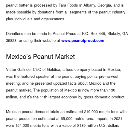
peanut butter is processed by Tara Foods in Albany, Georgia, and is
made possible by donations from all segments of the peanut industry,
plus individuals and organizations.
Donations can be made to Peanut Proud at P.O. Box 446, Blakely, GA
39823, or using their website at
www.peanutproud.com
.
Mexico’s Peanut Market
Victor Galindo, CEO of Galdisa, a food company based in Mexico,
was the featured speaker at the peanut buying points pre-harvest
meeting, and he presented updated facts about Mexico and the
peanut market. The population of Mexico is now more than 130
million, and it’s the 11th largest economy by gross domestic product.
Mexican peanut demand totals an estimated 219,000 metric tons with
peanut production estimated at 65,000 metric tons. Imports in 2021
were 154,000 metric tons with a value of $189 million U.S. dollars.