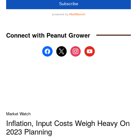
Connect with Peanut Grower
facebook
x
instagram
youtube