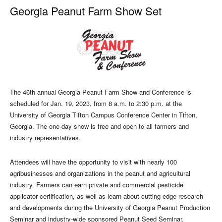
Georgia Peanut Farm Show Set
The 46th annual Georgia Peanut Farm Show and Conference is
scheduled for Jan. 19, 2023, from 8 a.m. to 2:30 p.m. at the
University of Georgia Tifton Campus Conference Center in Tifton,
Georgia. The one-day show is free and open to all farmers and
industry representatives.
Attendees will have the opportunity to visit with nearly 100
agribusinesses and organizations in the peanut and agricultural
industry. Farmers can earn private and commercial pesticide
applicator certification, as well as learn about cutting-edge research
and developments during the University of Georgia Peanut Production
Seminar and industry-wide sponsored Peanut Seed Seminar.