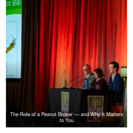
The Role of a Peanut Broker — and Why It Matters
to You