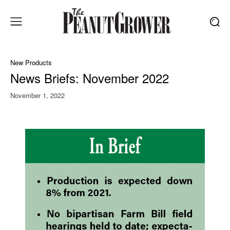
New Products
News Briefs: November 2022
November 1, 2022