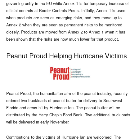
governing entry in the EU while Annex 1 is for temporary increase of
official controls at Border Controls Posts. Initially, Annex 1 is used
when products are seen as emerging risks, and they move up to
Annex 2 when they are seen as permanent risks to be monitored
closely. Products are moved from Annex 2 to Annex 1 when it has
been shown that the risks are now much lower for that product.
Peanut Proud Helping Hurricane Victims
Peanut Proud, the humanitarian arm of the peanut industry, recently
ordered two truckloads of peanut butter for delivery to Southwest
Florida and areas hit by Hurricane Ian. The peanut butter will be
distributed by the Harry Chapin Food Bank. Two additional truckloads
will be delivered in early November.
Contributions to the victims of Hurricane Ian are welcomed. The