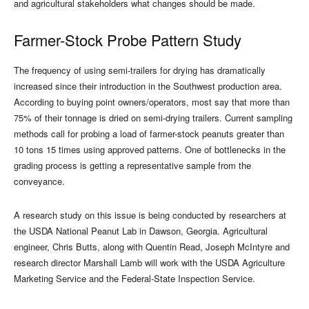
and agricultural stakeholders what changes should be made.
Farmer-Stock Probe Pattern Study
The frequency of using semi-trailers for drying has dramatically
increased since their introduction in the Southwest production area.
According to buying point owners/operators, most say that more than
75% of their tonnage is dried on semi-drying trailers. Current sampling
methods call for probing a load of farmer-stock peanuts greater than
10 tons 15 times using approved patterns. One of bottlenecks in the
grading process is getting a representative sample from the
conveyance.
A research study on this issue is being conducted by researchers at
the USDA National Peanut Lab in Dawson, Georgia. Agricultural
engineer, Chris Butts, along with Quentin Read, Joseph McIntyre and
research director Marshall Lamb will work with the USDA Agriculture
Marketing Service and the Federal-State Inspection Service.