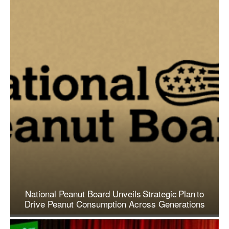
National Peanut Board Unveils Strategic Plan to
Drive Peanut Consumption Across Generations