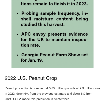
2022 U.S. Peanut Crop
Peanut production is forecast at 5.85 million pounds or 2.9 million tons
in 2022, down 6% from the previous estimate and down 8% from
2021. USDA made this prediction in September.