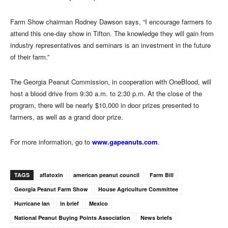
Farm Show chairman Rodney Dawson says, “I encourage farmers to
attend this one-day show in Tifton. The knowledge they will gain from
industry representatives and seminars is an investment in the future
of their farm.”
The Georgia Peanut Commission, in cooperation with OneBlood, will
host a blood drive from 9:30 a.m. to 2:30 p.m. At the close of the
program, there will be nearly $10,000 in door prizes presented to
farmers, as well as a grand door prize.
For more information, go to
www.gapeanuts.com
.
TAGS
aflatoxin
american peanut council
Farm Bill
Georgia Peanut Farm Show
House Agriculture Committee
Hurricane Ian
in brief
Mexico
National Peanut Buying Points Association
News briefs