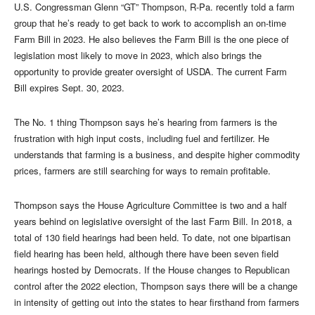
U.S. Congressman Glenn “GT” Thompson, R-Pa. recently told a farm
group that he’s ready to get back to work to accomplish an on-time
Farm Bill in 2023. He also believes the Farm Bill is the one piece of
legislation most likely to move in 2023, which also brings the
opportunity to provide greater oversight of USDA. The current Farm
Bill expires Sept. 30, 2023.
The No. 1 thing Thompson says he’s hearing from farmers is the
frustration with high input costs, including fuel and fertilizer. He
understands that farming is a business, and despite higher commodity
prices, farmers are still searching for ways to remain profitable.
Thompson says the House Agriculture Committee is two and a half
years behind on legislative oversight of the last Farm Bill. In 2018, a
total of 130 field hearings had been held. To date, not one bipartisan
field hearing has been held, although there have been seven field
hearings hosted by Democrats. If the House changes to Republican
control after the 2022 election, Thompson says there will be a change
in intensity of getting out into the states to hear firsthand from farmers