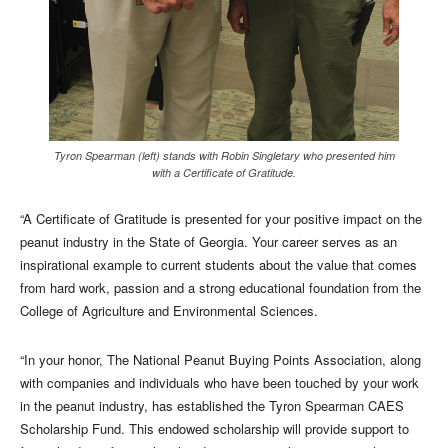
Tyron Spearman (left) stands with Robin Singletary who presented him
with a Certificate of Gratitude.
“A Certificate of Gratitude is presented for your positive impact on the
peanut industry in the State of Georgia. Your career serves as an
inspirational example to current students about the value that comes
from hard work, passion and a strong educational foundation from the
College of Agriculture and Environmental Sciences.
“In your honor, The National Peanut Buying Points Association, along
with companies and individuals who have been touched by your work
in the peanut industry, has established the Tyron Spearman CAES
Scholarship Fund. This endowed scholarship will provide support to