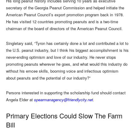
His long peanut history includes serving 10 years as executive
secretary of the Georgia Peanut Commission and helped initiate the
American Peanut Council’s export promotion program back in 1978.
He has visited 12 countries promoting peanuts and is a two-time
chairman of the board of directors of the American Peanut Council.
Singletary said, “Tyron has certainly done a lot and contributed a lot to
the U.S. peanut industry, but I think his biggest accomplishment is his
never-ending optimism and love of our industry. He never stops
promoting peanuts wherever he goes, and what would this industry do
without his emcee skills, booming voice and infectious optimism
about peanuts and the potential of our industry?”
Persons interested in supporting the scholarship fund should contact
Angela Elder at
spearmanagency@friendlycity.net
.
Primary Elections Could Slow The Farm
Bill