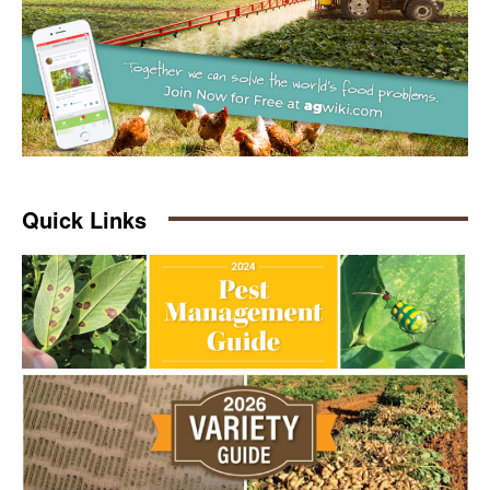
Quick Links