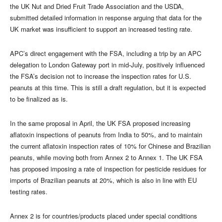
the UK Nut and Dried Fruit Trade Association and the USDA,
submitted detailed information in response arguing that data for the
UK market was insufficient to support an increased testing rate.
APC’s direct engagement with the FSA, including a trip by an APC
delegation to London Gateway port in mid-July, positively influenced
the FSA’s decision not to increase the inspection rates for U.S.
peanuts at this time. This is still a draft regulation, but it is expected
to be finalized as is.
In the same proposal in April, the UK FSA proposed increasing
aflatoxin inspections of peanuts from India to 50%, and to maintain
the current aflatoxin inspection rates of 10% for Chinese and Brazilian
peanuts, while moving both from Annex 2 to Annex 1. The UK FSA
has proposed imposing a rate of inspection for pesticide residues for
imports of Brazilian peanuts at 20%, which is also in line with EU
testing rates.
Annex 2 is for countries/products placed under special conditions