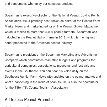
and consumers, who enjoy our nutritious product.”
Spearman is executive director of the National Peanut Buying Points
Association. He is probably best known as editor of the Peanut Farm
Market News and marketing editor of The Peanut Grower Magazine,
which is mailed to more than 8,000 peanut farmers. Spearman was
inducted in the Peanut Hall of Fame in 2013, which is the highest
honor presented in the American peanut industry.
Spearman is president of the Spearman Marketing and Advertising
Company which coordinates marketing budgets and programs for
agricultural companies, associations, museums and festivals and
events in the Southeast. You can hear his voice daily on the
Southeast Ag Net Farm News with updates on the peanut market and
what’s happening in the world of peanuts. He is also the coordinator
for the Tifton-Tift County Tourism Association.
A Tireless Peanut Promoter