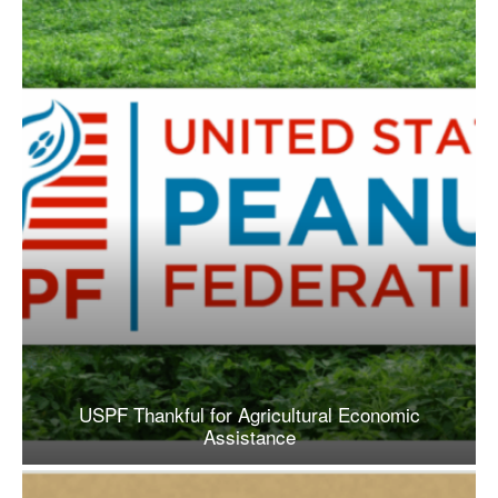
USPF Thankful for Agricultural Economic
Assistance