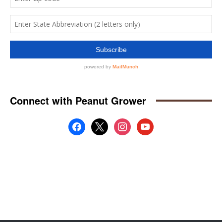
Connect with Peanut Grower
facebook
x
instagram
youtube