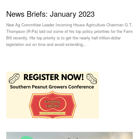
News Briefs: January 2023
New Ag Committee Leader Incoming House Agriculture Chairman G.T.
Thompson (R-Pa) laid out some of his top policy priorities for the Farm
Bill recently. His top priority is to get the nearly half-trillion-dollar
legislation out on time and avoid extending...