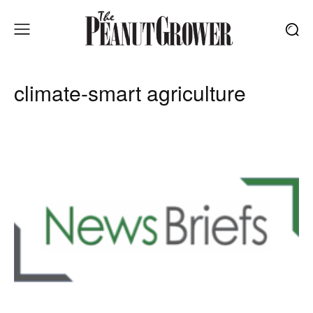
climate-smart agriculture