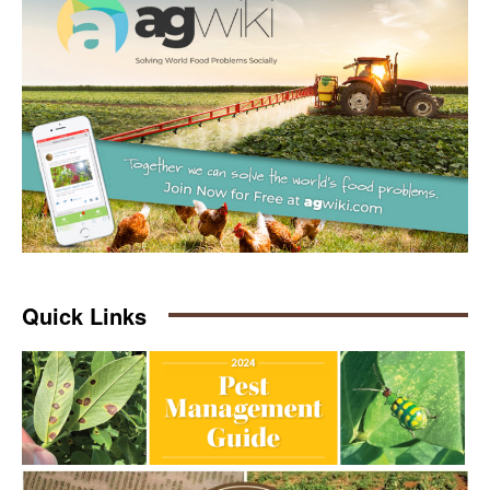
Quick Links