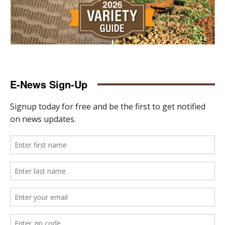
E-News Sign-Up