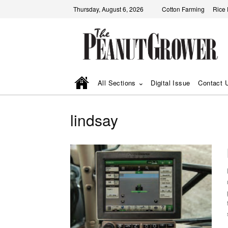
Thursday, August 6, 2026
Cotton Farming
Rice
All Sections
Digital Issue
Contact 
lindsay