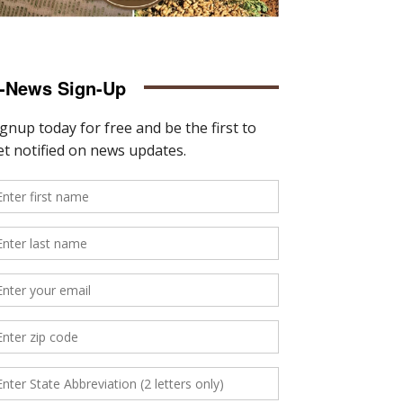
-News Sign-Up