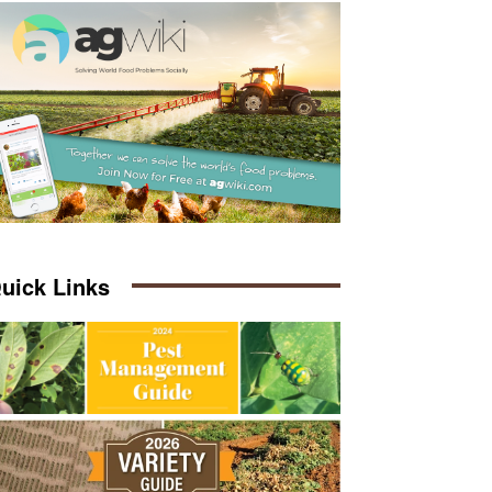
uick Links