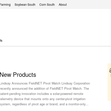
 Farming
Soybean South
Corn South
About
Us
New Products
Lindsay Announces FieldNET Pivot Watch Lindsay Corporation
recently announced the addition of FieldNET Pivot Watch. The
patent-pending innovation includes a solar-powered remote
telemetry device that mounts onto any center-pivot irrigation
system, regardless of pivot age or brand, and a monitor-only...