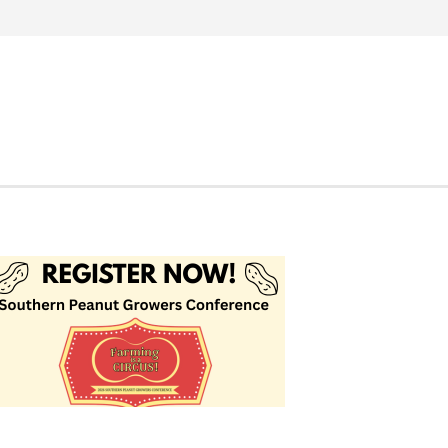
Search