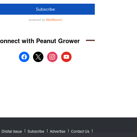
onnect with Peanut Grower
facebook
x
instagram
youtube
Digital Issue
Subscribe
Advertise
Contact Us