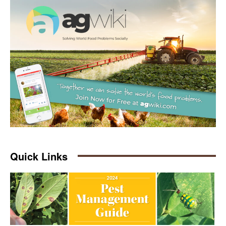
Quick Links