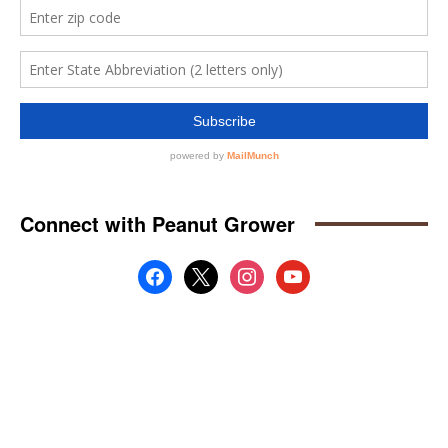
Connect with Peanut Grower
facebook
x
instagram
youtube