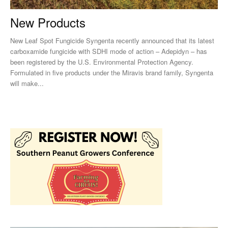
New Products
New Leaf Spot Fungicide Syngenta recently announced that its latest
carboxamide fungicide with SDHI mode of action – Adepidyn – has
been registered by the U.S. Environmental Protection Agency.
Formulated in five products under the Miravis brand family, Syngenta
will make...