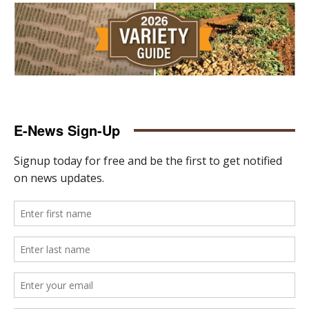
E-News Sign-Up