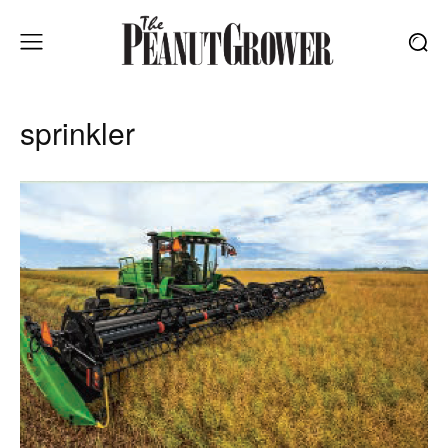
sprinkler