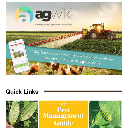
Quick Links