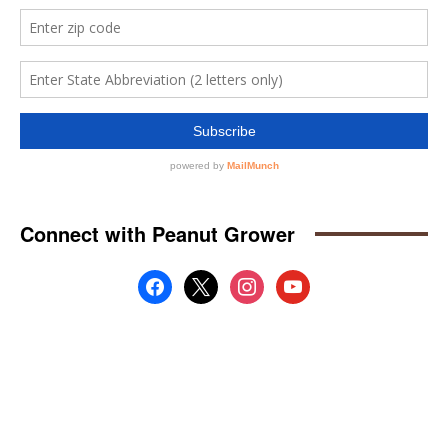
Connect with Peanut Grower
facebook
x
instagram
youtube