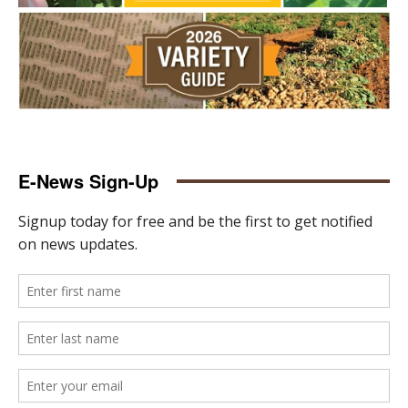
E-News Sign-Up