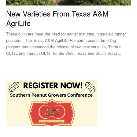
New Varieties From Texas A&M
AgriLife
These cultivars meet the need for earlier maturing, high-oleic runner
peanuts. The Texas A&M AgriLife Research peanut breeding
program has announced the release of two new varieties, Tamrun
OL18L and Tamrun OL19, for the West Texas and South Texas...