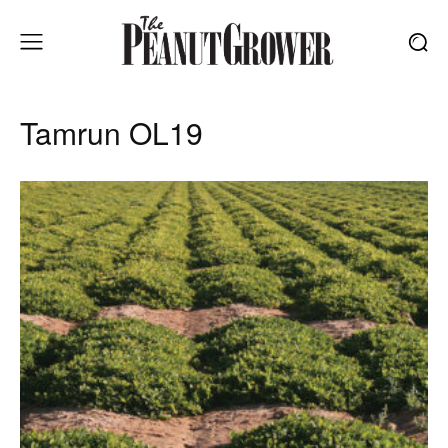
Tamrun OL19