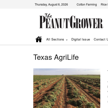
Thursday, August 6, 2026
Cotton Farming
Rice
All Sections
Digital Issue
Contact 
Texas AgriLife