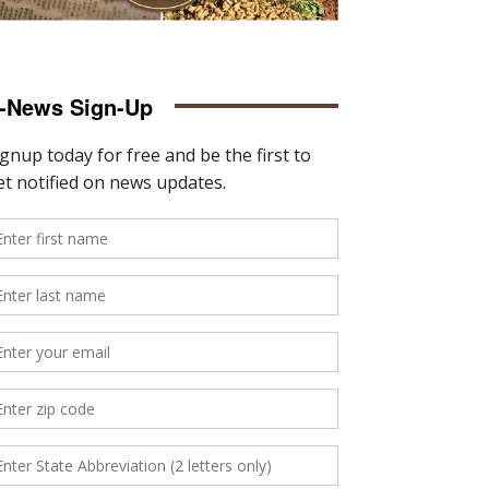
-News Sign-Up