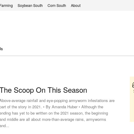
 Farming
Soybean South
Corn South
About
Us
The Scoop On This Season
Above-average rainfall and eye-popping armyworm infestations are
part of the story in 2021. • By Amanda Huber • Although the
ending has yet to be written on the 2021 season, the beginning
and middle are all about more-than-average rains, armyworms
and...