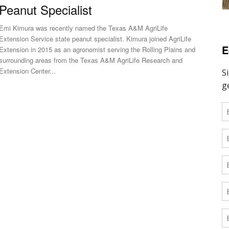
Peanut Specialist
Emi Kimura was recently named the Texas A&M AgriLife
Extension Service state peanut specialist. Kimura joined AgriLife
E
Extension in 2015 as an agronomist serving the Rolling Plains and
surrounding areas from the Texas A&M AgriLife Research and
Extension Center...