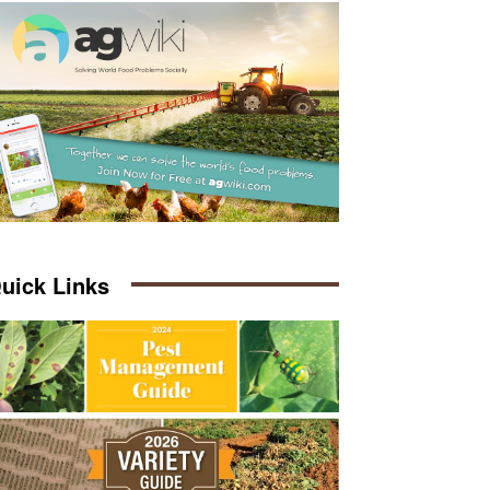
uick Links