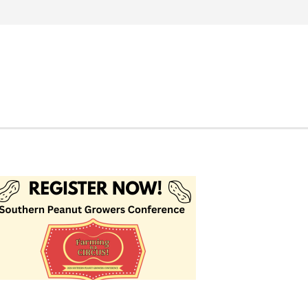
Search