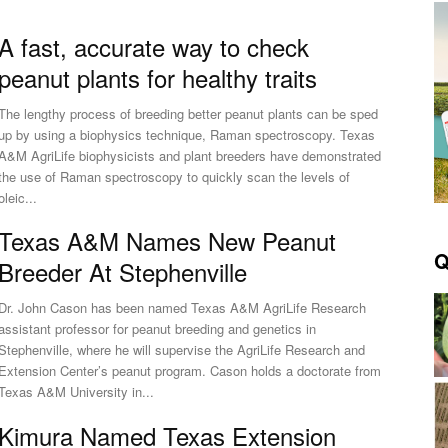
A fast, accurate way to check
peanut plants for healthy traits
The lengthy process of breeding better peanut plants can be sped
up by using a biophysics technique, Raman spectroscopy. Texas
A&M AgriLife biophysicists and plant breeders have demonstrated
the use of Raman spectroscopy to quickly scan the levels of
oleic...
Texas A&M Names New Peanut
Q
Breeder At Stephenville
Dr. John Cason has been named Texas A&M AgriLife Research
assistant professor for peanut breeding and genetics in
Stephenville, where he will supervise the AgriLife Research and
Extension Center’s peanut program. Cason holds a doctorate from
Texas A&M University in...
Kimura Named Texas Extension