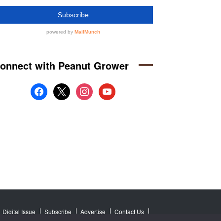
onnect with Peanut Grower
facebook
x
instagram
youtube
Digital Issue
Subscribe
Advertise
Contact Us