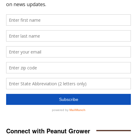
Connect with Peanut Grower