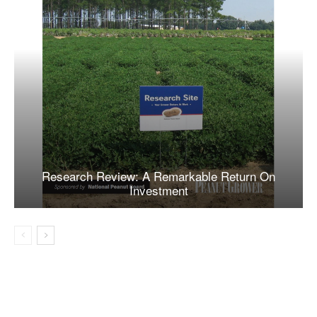
Research Review: A Remarkable Return On
Investment