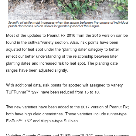
Most of the updates to Peanut Rx 2016 from the 2015 version can be
found in the cultivar/variety section. Also, risk points have been
adjusted for leaf spot under the “planting date” category to better
reflect our better understanding of the relationship between later
planting dates and increased risk to leaf spot. The planting date
ranges have been adjusted slightly.
With additional data, risk points for spotted wilt assigned to variety
TUFRunner™ ‘297’ have been reduced from 15 to 10.
Two new varieties have been added to the 2017 version of Peanut Rx;
both have high oleic chemistries. These varieties include runner-type
FloRun™ ‘157’ and Virginia-type Sullivan.
Varieties Georgia Greener and TUFRunner™ ‘727’ have been removed