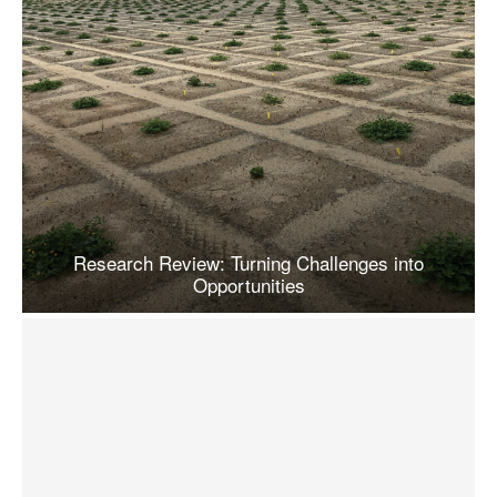
Research Review: Turning Challenges into
Opportunities