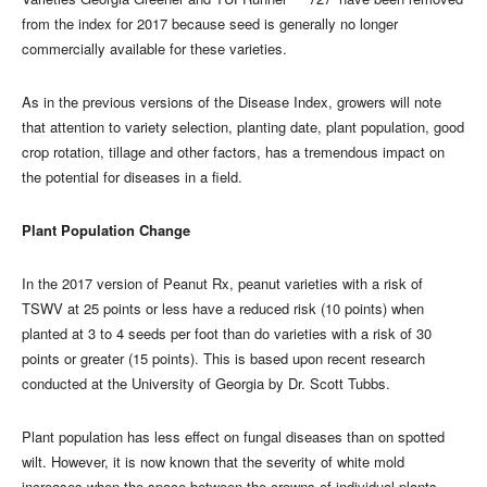
from the index for 2017 because seed is generally no longer
commercially available for these varieties.
As in the previous versions of the Disease Index, growers will note
that attention to variety selection, planting date, plant population, good
crop rotation, tillage and other factors, has a tremendous impact on
the potential for diseases in a field.
Plant Population Change
In the 2017 version of Peanut Rx, peanut varieties with a risk of
TSWV at 25 points or less have a reduced risk (10 points) when
planted at 3 to 4 seeds per foot than do varieties with a risk of 30
points or greater (15 points). This is based upon recent research
conducted at the University of Georgia by Dr. Scott Tubbs.
Plant population has less effect on fungal diseases than on spotted
wilt. However, it is now known that the severity of white mold
increases when the space between the crowns of individual plants