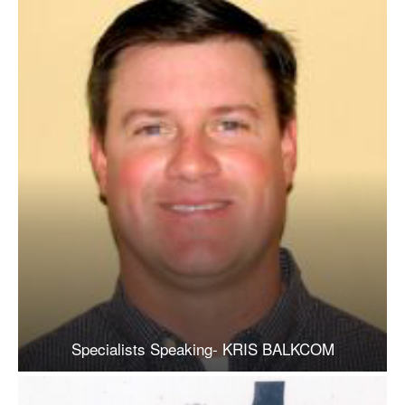
Specialists Speaking- KRIS BALKCOM