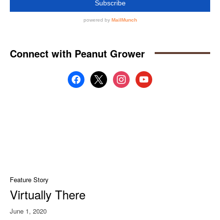
Connect with Peanut Grower
facebook
x
instagram
youtube