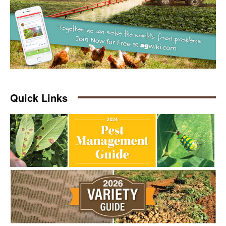
Quick Links