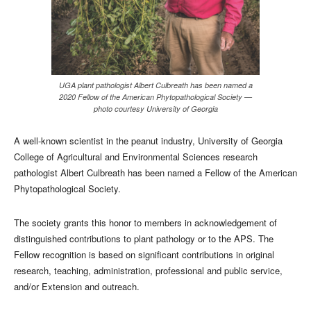
UGA plant pathologist Albert Culbreath has been named a
2020 Fellow of the American Phytopathological Society —
photo courtesy University of Georgia
A well-known scientist in the peanut industry, University of Georgia
College of Agricultural and Environmental Sciences research
pathologist Albert Culbreath has been named a Fellow of the American
Phytopathological Society.
The society grants this honor to members in acknowledgement of
distinguished contributions to plant pathology or to the APS. The
Fellow recognition is based on significant contributions in original
research, teaching, administration, professional and public service,
and/or Extension and outreach.