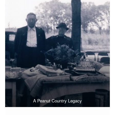
A Peanut Country Legacy