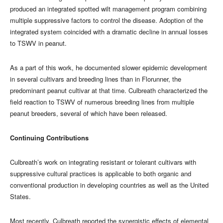
produced an integrated spotted wilt management program combining
multiple suppressive factors to control the disease. Adoption of the
integrated system coincided with a dramatic decline in annual losses
to TSWV in peanut.
As a part of this work, he documented slower epidemic development
in several cultivars and breeding lines than in Florunner, the
predominant peanut cultivar at that time. Culbreath characterized the
field reaction to TSWV of numerous breeding lines from multiple
peanut breeders, several of which have been released.
Continuing Contributions
Culbreath’s work on integrating resistant or tolerant cultivars with
suppressive cultural practices is applicable to both organic and
conventional production in developing countries as well as the United
States.
Most recently, Culbreath reported the synergistic effects of elemental