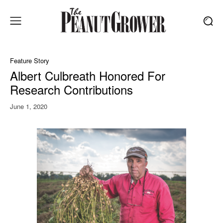
Feature Story
Albert Culbreath Honored For
Research Contributions
June 1, 2020