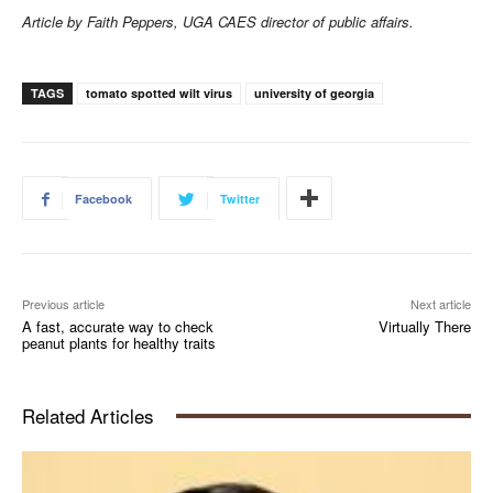
Article by Faith Peppers, UGA CAES director of public affairs.
TAGS
tomato spotted wilt virus
university of georgia
Facebook
Twitter
Previous article
Next article
A fast, accurate way to check
Virtually There
peanut plants for healthy traits
Related Articles