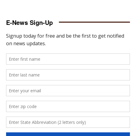
E-News Sign-Up