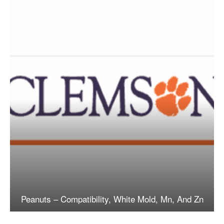
Peanuts – Compatibility, White Mold, Mn, And Zn