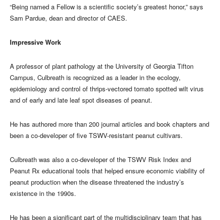
“Being named a Fellow is a scientific society’s greatest honor,” says
Sam Pardue, dean and director of CAES.
Impressive Work
A professor of plant pathology at the University of Georgia Tifton
Campus, Culbreath is recognized as a leader in the ecology,
epidemiology and control of thrips-vectored tomato spotted wilt virus
and of early and late leaf spot diseases of peanut.
He has authored more than 200 journal articles and book chapters and
been a co-developer of five TSWV-resistant peanut cultivars.
Culbreath was also a co-developer of the TSWV Risk Index and
Peanut Rx educational tools that helped ensure economic viability of
peanut production when the disease threatened the industry’s
existence in the 1990s.
He has been a significant part of the multidisciplinary team that has