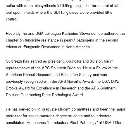
sulfur with sterol biosynthesis inhibiting fungicides for control of late
leaf spot in fields where the SBI fungicides alone provided little
control.
Recently, he and UGA colleague Katherine Stevenson co-authored the
chapter on fungicide resistance in peanut pathogens in the second
edition of “Fungicide Resistance in North America.”
Culbreath has served as president, councilor and division forum
representative of the APS Southern Division. He is a Fellow of the
American Peanut Research and Education Society and was
previously recognized with the APS Novartis Award, the UGA D.W.
Brooks Award for Excellence in Research and the APS Southern
Division Outstanding Plant Pathologist Award.
He has served on 41 graduate student committees and been the major
professor for seven master’s degree students and four doctoral
candidates. He teaches “Introductory Plant Pathology” at UGA Tifton.