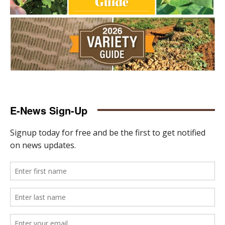
E-News Sign-Up