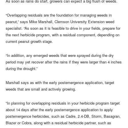
As soon as rains do start, growers can expect a big flush of weeds.
“Overlapping residuals are the foundation for managing weeds in
peanut,” says Mike Marshall, Clemson University Extension weed
specialist. “As soon as it is feasible to drive in your fields, prepare for
the next herbicide program, with a residual component, depending on
current peanut growth stage.
“In addition, any emerged weeds that were sprayed during the dry
period may yet recover after the rains if they were larger than 4 inches
during the drought.”
Marshall says as with the early postemergence application, target
weeds that are small and actively growing.
“In planning for overlapping residuals in your herbicide program target
about 14 days after the early postemergence application to apply
postemergence herbicides, such as Cadre, 2.4-DB, Storm, Basagran,
Blazer or Cobra, along with a residual herbicide partner, such as