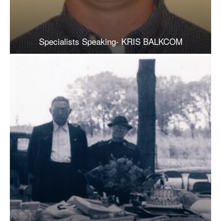
Specialists Speaking- KRIS BALKCOM