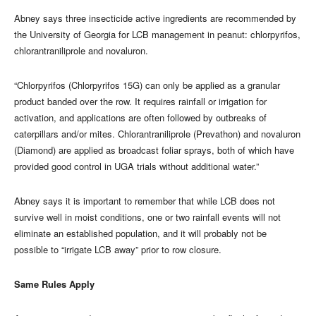
Abney says three insecticide active ingredients are recommended by
the University of Georgia for LCB management in peanut: chlorpyrifos,
chlorantraniliprole and novaluron.
“Chlorpyrifos (Chlorpyrifos 15G) can only be applied as a granular
product banded over the row. It requires rainfall or irrigation for
activation, and applications are often followed by outbreaks of
caterpillars and/or mites. Chlorantraniliprole (Prevathon) and novaluron
(Diamond) are applied as broadcast foliar sprays, both of which have
provided good control in UGA trials without additional water.”
Abney says it is important to remember that while LCB does not
survive well in moist conditions, one or two rainfall events will not
eliminate an established population, and it will probably not be
possible to “irrigate LCB away” prior to row closure.
Same Rules Apply