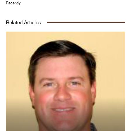
Recently
Related Articles