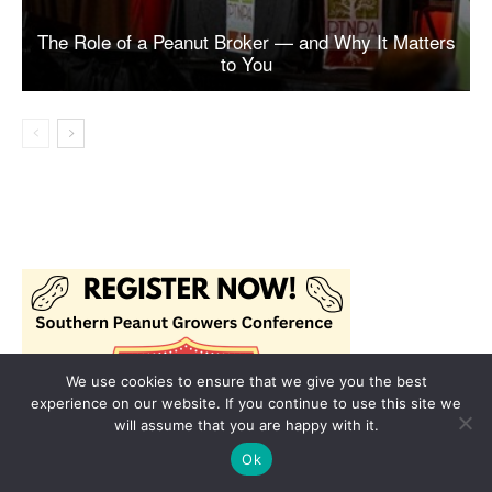
We use cookies to ensure that we give you the best
experience on our website. If you continue to use this site we
will assume that you are happy with it.
Ok