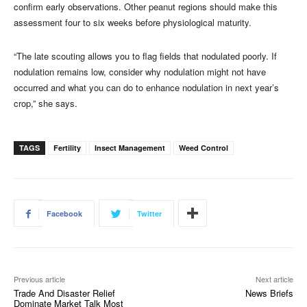
confirm early observations. Other peanut regions should make this
assessment four to six weeks before physiological maturity.
“The late scouting allows you to flag fields that nodulated poorly. If
nodulation remains low, consider why nodulation might not have
occurred and what you can do to enhance nodulation in next year’s
crop,” she says.
TAGS
Fertility
Insect Management
Weed Control
Facebook
Twitter
Previous article
Next article
Trade And Disaster Relief
News Briefs
Dominate Market Talk Most