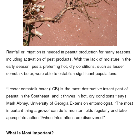
Rainfall or irrigation is needed in peanut production for many reasons,
including activation of pest products. With the lack of moisture in the
early season, pests preferring hot, dry conditions, such as lesser
cornstalk borer, were able to establish significant populations.
“Lesser cornstalk borer (LCB) is the most destructive insect pest of
peanut in the Southeast, and it thrives in hot, dry conditions,” says
Mark Abney, University of Georgia Extension entomologist. “The most
important thing a grower can do is monitor fields regularly and take
appropriate action if/when infestations are discovered.”
What Is Most Important?