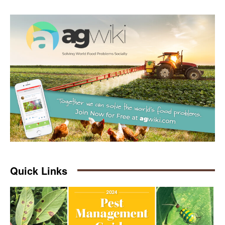
Quick Links