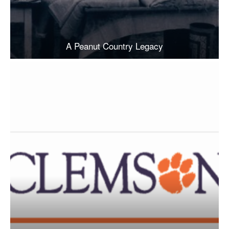
A Peanut Country Legacy