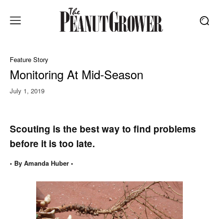
Feature Story
Monitoring At Mid-Season
July 1, 2019
Scouting is the best way to find problems
before it is too late.
• By Amanda Huber •