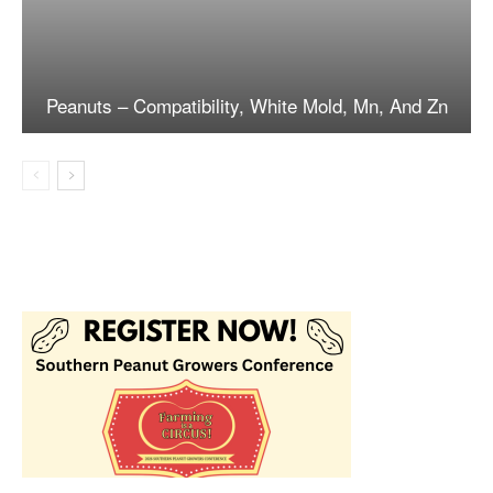
Peanuts – Compatibility, White Mold, Mn, And Zn