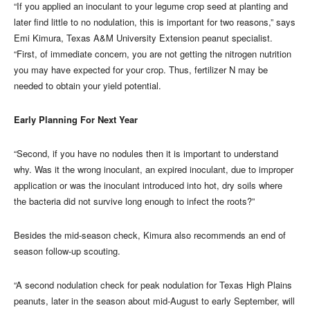
“If you applied an inoculant to your legume crop seed at planting and
later find little to no nodulation, this is important for two reasons,” says
Emi Kimura, Texas A&M University Extension peanut specialist.
“First, of immediate concern, you are not getting the nitrogen nutrition
you may have expected for your crop. Thus, fertilizer N may be
needed to obtain your yield potential.
Early Planning For Next Year
“Second, if you have no nodules then it is important to understand
why. Was it the wrong inoculant, an expired inoculant, due to improper
application or was the inoculant introduced into hot, dry soils where
the bacteria did not survive long enough to infect the roots?”
Besides the mid-season check, Kimura also recommends an end of
season follow-up scouting.
“A second nodulation check for peak nodulation for Texas High Plains
peanuts, later in the season about mid-August to early September, will