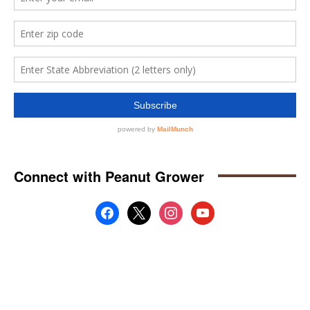
Connect with Peanut Grower
facebook
x
instagram
youtube