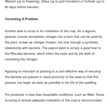
Warrant (up to flowering), Zidua (up to pod formation) or Outlook (up to
80 days before harvest).
Correcting A Problem
Another area to scout is for nodulation of the crop. As a legume,
peanuts convert atmopheric nitrogen into a form that can be used by
the plant, known as nitrogen fixation, but only through a symbiotic
relationship with bacteria. The peanut plant is simply a good host to
the Rhizobia bacteria, which infect the roots and do the work of
converting the nitrogen.
Applying an inoculant at planting is a cost-effective way of ensuring
the bacteria are present in close proximity to the seed so that this
process can begin as early as possible in the life of the seedling.
For producers in less-than-hospitable conditions, such as West Texas,
scouting to ensure adequate nodulation of the crop is recommended.