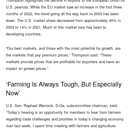
Thompson highlighted the decline in exports to the European Union for
U.S. peanuts. While the EU market saw an increase in the first three
months of 2022, the trend going all the way back to 2003 has been
down. The U.S. market share decreased from approximately 40% in
2003 to 14% in 2021. Much of this market loss has been to
developing countries.
“Our best markets, and those with the most potential for growth, are
the markets that pay premium prices,” Thompson said. “These
markets provide prices that are profitable for exporters and have an
impact on grower prices.”
‘Farming Is Always Tough, But Especially
Now’
U.S. Sen. Raphael Warnock, D-Ga, subcommittee chairman, said,
“Today’s hearing is an opportunity for members to hear from farmers
regarding trade challenges and priorities in today’s changing economy.
Just last week, I spent time meeting with farmers and agriculture