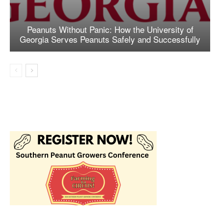
Peanuts Without Panic: How the University of
Georgia Serves Peanuts Safely and Successfully