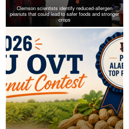
Clemson scientists identify reduced-allergen
peanuts that could lead to safer foods and stronger
crops