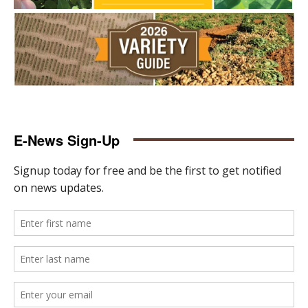
E-News Sign-Up