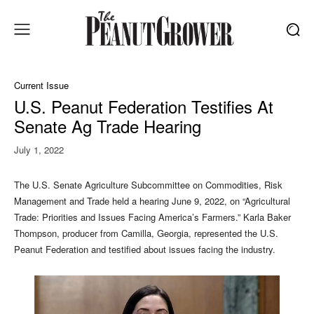
Current Issue
U.S. Peanut Federation Testifies At
Senate Ag Trade Hearing
July 1, 2022
T
he U.S. Senate Agriculture Subcommittee on Commodities, Risk
Management and Trade held a hearing June 9, 2022, on “Agricultural
Trade: Priorities and Issues Facing America’s Farmers.” Karla Baker
Thompson, producer from Camilla, Georgia, represented the U.S.
Peanut Federation and testified about issues facing the industry.