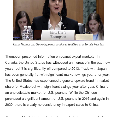
Karla Thompson, Georgia peanut producer testifies at a Senate hearing.
Thompson presented information on peanut export markets. In
Canada, the United States has witnessed an increase in the past few
years, but it is significantly off compared to 2013. Trade with Japan
has been generally flat with significant market swings year after year.
The United States has experienced a general upward trend in market
share for Mexico but with significant swings year after year. China is
an unpredictable market for U.S. peanuts. While the Chinese
purchased a significant amount of U.S. peanuts in 2016 and again in
2020, there is clearly no consistency in export sales to China.