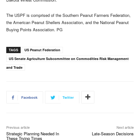
The USPF is comprised of the Southern Peanut Farmers Federation,
the American Peanut Shellers Association, and the National Peanut
Buying Points Association. PG
TAGS
US Peanut Federation
US Senate Agriculture Subcommittee on Commodities Risk Management
and Trade
Facebook
Twitter
Previous article
Next article
Strategic Planning Needed In
Late-Season Decisions
These Trying Times