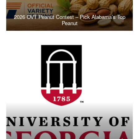
2026 OVT Peanut Contest – Pick Alabama’s Top
Peanut