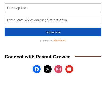
Connect with Peanut Grower
facebook
x
instagram
youtube