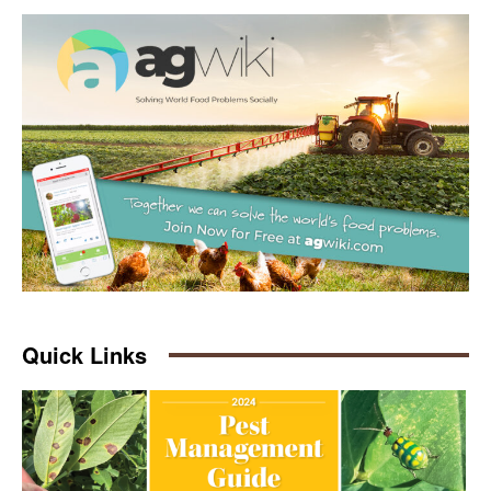
Quick Links