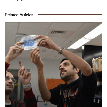
Related Articles