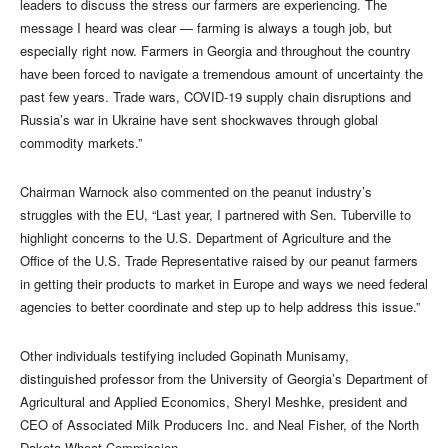
leaders to discuss the stress our farmers are experiencing. The
message I heard was clear — farming is always a tough job, but
especially right now. Farmers in Georgia and throughout the country
have been forced to navigate a tremendous amount of uncertainty the
past few years. Trade wars, COVID-19 supply chain disruptions and
Russia’s war in Ukraine have sent shockwaves through global
commodity markets.”
Chairman Warnock also commented on the peanut industry’s
struggles with the EU, “Last year, I partnered with Sen. Tuberville to
highlight concerns to the U.S. Department of Agriculture and the
Office of the U.S. Trade Representative raised by our peanut farmers
in getting their products to market in Europe and ways we need federal
agencies to better coordinate and step up to help address this issue.”
Other individuals testifying included Gopinath Munisamy,
distinguished professor from the University of Georgia’s Department of
Agricultural and Applied Economics, Sheryl Meshke, president and
CEO of Associated Milk Producers Inc. and Neal Fisher, of the North
Dakota Wheat Commission.