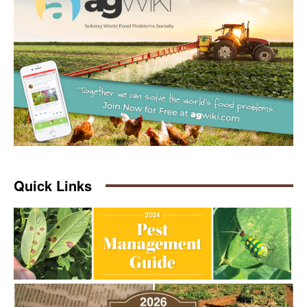
Quick Links