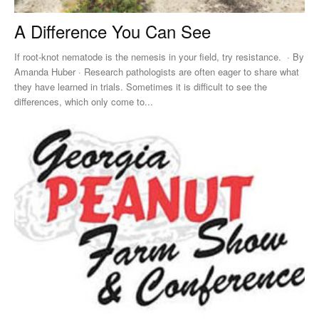
A Difference You Can See
If root-knot nematode is the nemesis in your field, try resistance. · By
Amanda Huber · Research pathologists are often eager to share what
they have learned in trials. Sometimes it is difficult to see the
differences, which only come to...