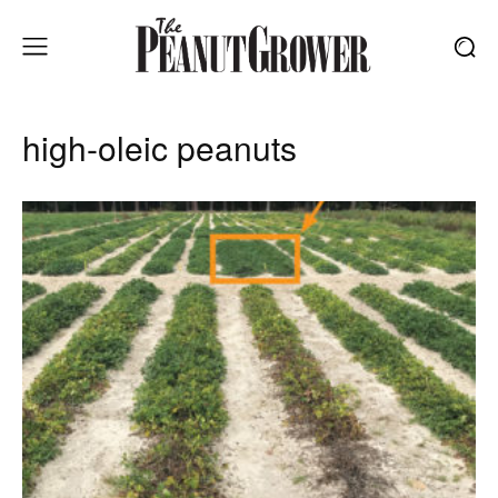
high-oleic peanuts