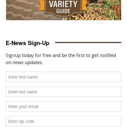
E-News Sign-Up