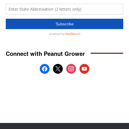
Connect with Peanut Grower
facebook
x
instagram
youtube