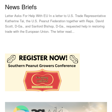
News Briefs
Letter Asks For Help With EU In a letter to U.S. Trade Representative
Katherine Tai, the U.S. Peanut Federation together with Reps. David
Scott, D-Ga., and Sanford Bishop, D-Ga., requested help in restoring
trade with the European Union. The letter read...